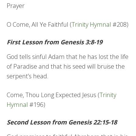
Prayer
O Come, All Ye Faithful (
Trinity Hymnal
#208)
First Lesson from Genesis 3:8-19
God tells sinful Adam that he has lost the life
of Paradise and that his seed will bruise the
serpent’s head.
Come, Thou Long Expected Jesus (
Trinity
Hymnal
#196)
Second Lesson from Genesis 22:15-18