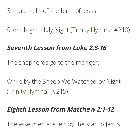
St. Luke tells of the birth of Jesus.
Silent Night, Holy Night (
Trinity Hymnal
#210)
Seventh Lesson from Luke 2:8-16
The shepherds go to the manger.
While by the Sheep We Watched by Night
(
Trinity Hymnal
(#215)
Eighth Lesson from Matthew 2:1-12
The wise men are led by the star to Jesus.