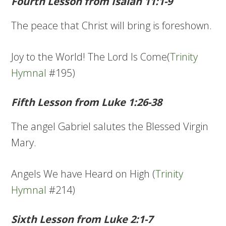
Fourth Lesson from Isaiah 11:1-9
The peace that Christ will bring is foreshown.
Joy to the World! The Lord Is Come(
Trinity
Hymnal
#195)
Fifth Lesson from Luke 1:26-38
The angel Gabriel salutes the Blessed Virgin
Mary.
Angels We have Heard on High (
Trinity
Hymnal
#214)
Sixth Lesson from Luke 2:1-7