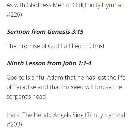
As with Gladness Men of Old(
Trinity Hymnal
#226)
Sermon from Genesis 3:15
The Promise of God Fulfilled in Christ
Ninth Lesson from John 1:1-4
God tells sinful Adam that he has lost the life
of Paradise and that his seed will bruise the
serpent’s head.
Hark! The Herald Angels Sing (
Trinity Hymnal
#203)