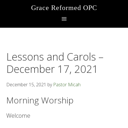
Skip
Skip
Skip
Grace Reformed OPC
to
to
to
primary
main
footer
navigation
content
Lessons and Carols –
December 17, 2021
December 15, 2021
by
Pastor Micah
Morning Worship
Welcome