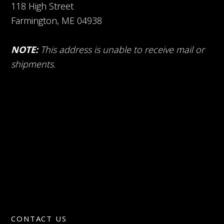
118 High Street
Farmington, ME 04938
NOTE:
This address is unable to receive mail or
shipments.
CONTACT US