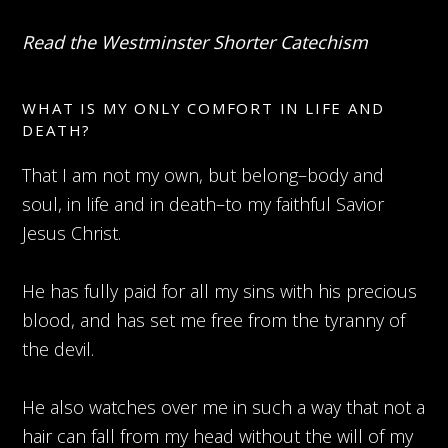
Read the Westminster Shorter Catechism
WHAT IS MY ONLY COMFORT IN LIFE AND
DEATH?
That I am not my own, but belong–body and
soul, in life and in death–to my faithful Savior
Jesus Christ.
He has fully paid for all my sins with his precious
blood, and has set me free from the tyranny of
the devil.
He also watches over me in such a way that not a
hair can fall from my head without the will of my