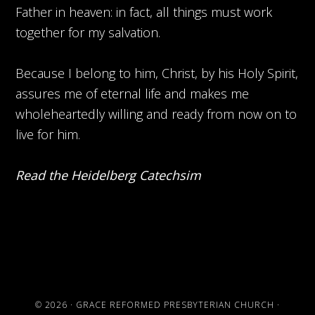
Father in heaven: in fact, all things must work
together for my salvation.
Because I belong to him, Christ, by his Holy Spirit,
assures me of eternal life and makes me
wholeheartedly willing and ready from now on to
live for him.
Read the Heidelberg Catechsim
© 2026 ·
GRACE REFORMED PRESBYTERIAN CHURCH
·