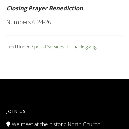
Closing Prayer Benediction
Numbers 6:24-26
Filed Under:
Special Services of Thanksgiving
JOIN US
We meet at the historic North Church