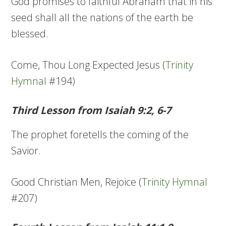
God promises to faithful Abraham that in his
seed shall all the nations of the earth be
blessed.
Come, Thou Long Expected Jesus (
Trinity
Hymnal
#194)
Third Lesson from Isaiah 9:2, 6-7
The prophet foretells the coming of the
Savior.
Good Christian Men, Rejoice (
Trinity Hymnal
#207)