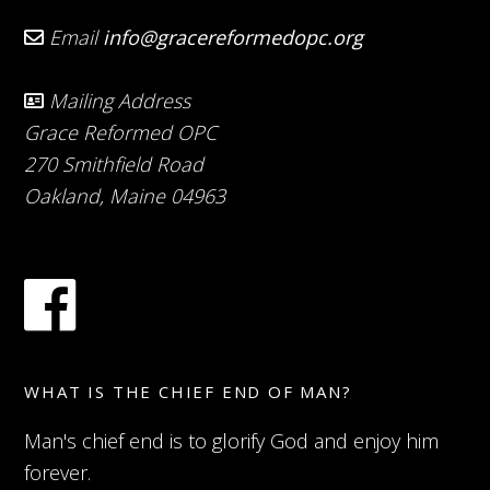
Email
info@gracereformedopc.org
Mailing Address
Grace Reformed OPC
270 Smithfield Road
Oakland, Maine 04963
WHAT IS THE CHIEF END OF MAN?
Man's chief end is to glorify God and enjoy him
forever.