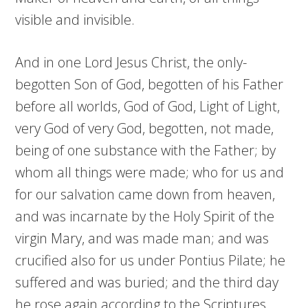
visible and invisible.
And in one Lord Jesus Christ, the only-
begotten Son of God, begotten of his Father
before all worlds, God of God, Light of Light,
very God of very God, begotten, not made,
being of one substance with the Father; by
whom all things were made; who for us and
for our salvation came down from heaven,
and was incarnate by the Holy Spirit of the
virgin Mary, and was made man; and was
crucified also for us under Pontius Pilate; he
suffered and was buried; and the third day
he rose again according to the Scriptures,