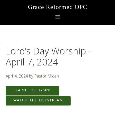
Skip
Skip
Skip
Grace Reformed OPC
to
to
to
primary
main
footer
navigation
content
Lord’s Day Worship –
April 7, 2024
April 4, 2024
by
Pastor Micah
LEARN THE HYMNS
WATCH THE LIVESTREAM