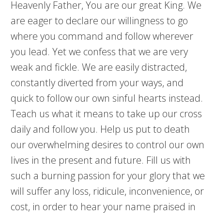
Heavenly Father, You are our great King. We
are eager to declare our willingness to go
where you command and follow wherever
you lead. Yet we confess that we are very
weak and fickle. We are easily distracted,
constantly diverted from your ways, and
quick to follow our own sinful hearts instead.
Teach us what it means to take up our cross
daily and follow you. Help us put to death
our overwhelming desires to control our own
lives in the present and future. Fill us with
such a burning passion for your glory that we
will suffer any loss, ridicule, inconvenience, or
cost, in order to hear your name praised in