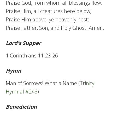
Praise God, from whom all blessings flow;
Praise Him, all creatures here below;
Praise Him above, ye heavenly host;
Praise Father, Son, and Holy Ghost. Amen.
Lord’s Supper
1 Corinthians 11:23-26
Hymn
Man of Sorrows! What a Name (
Trinity
Hymnal #246
)
Benediction