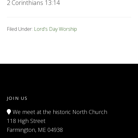
2 Corinthians 13:14
Filed Under:
Lord's Day Worship
JOIN US
We meet at the historic North Church
118 High Street
Farmington, ME 04938