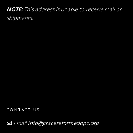
NOTE:
This address is unable to receive mail or
shipments.
CONTACT US
Email
info@gracereformedopc.org