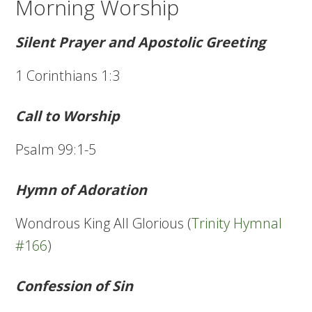
Morning Worship
Silent Prayer and Apostolic Greeting
1 Corinthians 1:3
Call to Worship
Psalm 99:1-5
Hymn of Adoration
Wondrous King All Glorious (
Trinity Hymnal
#166
)
Confession of Sin