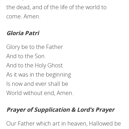
the dead, and of the life of the world to
come. Amen.
Gloria Patri
Glory be to the Father
And to the Son
And to the Holy Ghost
As it was in the beginning
Is now and ever shall be
World without end, Amen.
Prayer of Supplication & Lord’s Prayer
Our Father which art in heaven, Hallowed be