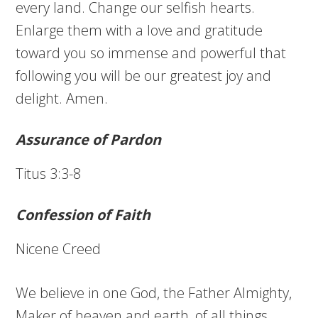
every land. Change our selfish hearts.
Enlarge them with a love and gratitude
toward you so immense and powerful that
following you will be our greatest joy and
delight. Amen.
Assurance of Pardon
Titus 3:3-8
Confession of Faith
Nicene Creed
We believe in one God, the Father Almighty,
Maker of heaven and earth, of all things