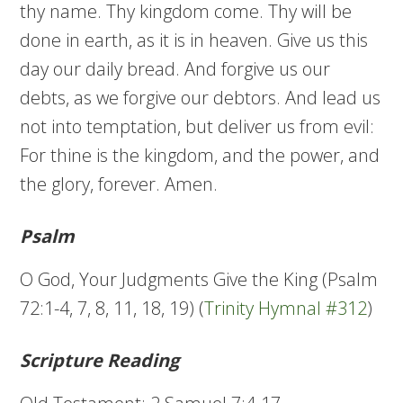
thy name. Thy kingdom come. Thy will be
done in earth, as it is in heaven. Give us this
day our daily bread. And forgive us our
debts, as we forgive our debtors. And lead us
not into temptation, but deliver us from evil:
For thine is the kingdom, and the power, and
the glory, forever. Amen.
Psalm
O God, Your Judgments Give the King (Psalm
72:1-4, 7, 8, 11, 18, 19) (
Trinity Hymnal #312
)
Scripture Reading