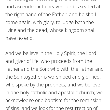
and ascended into heaven, and is seated at
the right hand of the Father; and he shall
come again, with glory, to judge both the
living and the dead; whose kingdom shall
have no end.
And we believe in the Holy Spirit, the Lord
and giver of life, who proceeds from the
Father and the Son; who with the Father and
the Son together is worshiped and glorified;
who spoke by the prophets; and we believe
in one holy catholic and apostolic church; we
acknowledge one baptism for the remission
of sins; and we look for the resurrection of