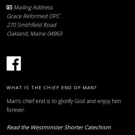
Mailing Address
Grace Reformed OPC
270 Smithfield Road
Oakland, Maine 04963
WHAT IS THE CHIEF END OF MAN?
Man's chief end is to glorify God and enjoy him
forever.
Read the Westminster Shorter Catechism