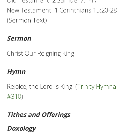
Old Testament: 2 Samuel 7:4-17
New Testament: 1 Corinthians 15:20-28
(Sermon Text)
Sermon
Christ Our Reigning King
Hymn
Rejoice, the Lord Is King! (
Trinity Hymnal
#310
)
Tithes and Offerings
Doxology