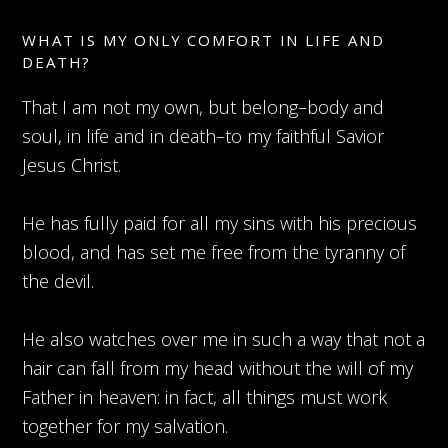
WHAT IS MY ONLY COMFORT IN LIFE AND
DEATH?
That I am not my own, but belong–body and
soul, in life and in death–to my faithful Savior
Jesus Christ.
He has fully paid for all my sins with his precious
blood, and has set me free from the tyranny of
the devil.
He also watches over me in such a way that not a
hair can fall from my head without the will of my
Father in heaven: in fact, all things must work
together for my salvation.