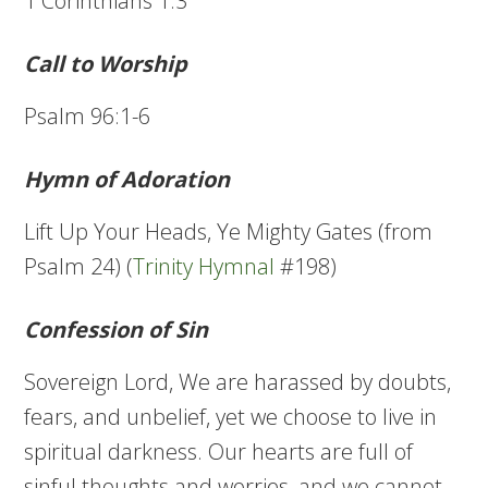
1 Corinthians 1:3
Call to Worship
Psalm 96:1-6
Hymn of Adoration
Lift Up Your Heads, Ye Mighty Gates (from
Psalm 24) (
Trinity Hymnal
#198)
Confession of Sin
Sovereign Lord, We are harassed by doubts,
fears, and unbelief, yet we choose to live in
spiritual darkness. Our hearts are full of
sinful thoughts and worries, and we cannot