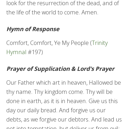
look for the resurrection of the dead, and of
the life of the world to come. Amen.
Hymn of Response
Comfort, Comfort, Ye My People (
Trinity
Hymnal
#197)
Prayer of Supplication & Lord’s Prayer
Our Father which art in heaven, Hallowed be
thy name. Thy kingdom come. Thy will be
done in earth, as it is in heaven. Give us this
day our daily bread. And forgive us our
debts, as we forgive our debtors. And lead us
not into temptation, but deliver us from evil: