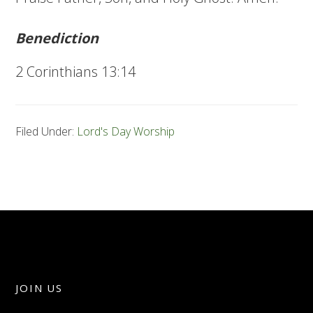
Benediction
2 Corinthians 13:14
Filed Under:
Lord's Day Worship
JOIN US