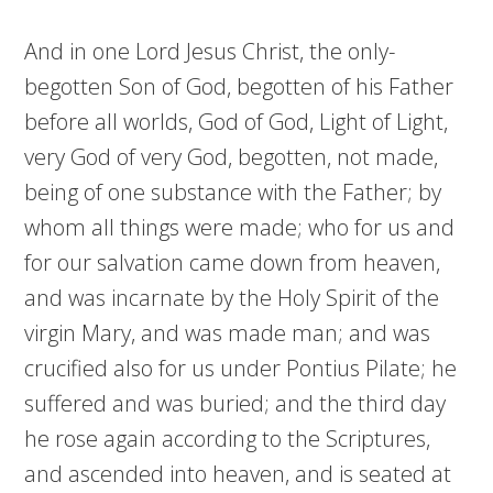
And in one Lord Jesus Christ, the only-
begotten Son of God, begotten of his Father
before all worlds, God of God, Light of Light,
very God of very God, begotten, not made,
being of one substance with the Father; by
whom all things were made; who for us and
for our salvation came down from heaven,
and was incarnate by the Holy Spirit of the
virgin Mary, and was made man; and was
crucified also for us under Pontius Pilate; he
suffered and was buried; and the third day
he rose again according to the Scriptures,
and ascended into heaven, and is seated at