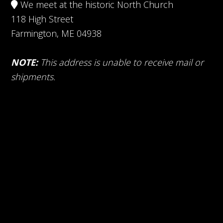
We meet at the historic North Church
118 High Street
Farmington, ME 04938
NOTE:
This address is unable to receive mail or
shipments.