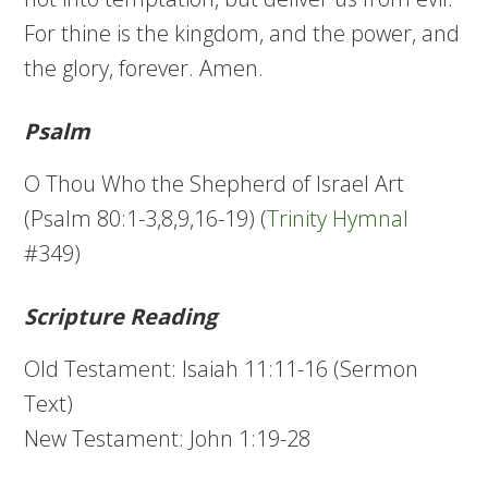
For thine is the kingdom, and the power, and
the glory, forever. Amen.
Psalm
O Thou Who the Shepherd of Israel Art
(Psalm 80:1-3,8,9,16-19) (
Trinity Hymnal
#349)
Scripture Reading
Old Testament: Isaiah 11:11-16 (Sermon
Text)
New Testament: John 1:19-28