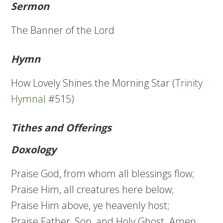
Sermon
The Banner of the Lord
Hymn
How Lovely Shines the Morning Star (
Trinity
Hymnal
#515)
Tithes and Offerings
Doxology
Praise God, from whom all blessings flow;
Praise Him, all creatures here below;
Praise Him above, ye heavenly host;
Praise Father, Son, and Holy Ghost. Amen.