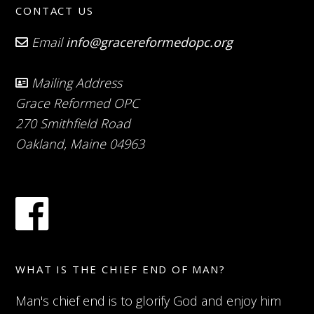
CONTACT US
Email
info@gracereformedopc.org
Mailing Address
Grace Reformed OPC
270 Smithfield Road
Oakland, Maine 04963
WHAT IS THE CHIEF END OF MAN?
Man's chief end is to glorify God and enjoy him