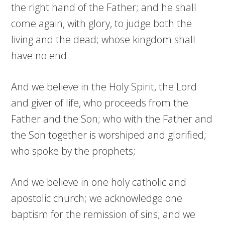
the right hand of the Father; and he shall
come again, with glory, to judge both the
living and the dead; whose kingdom shall
have no end.
And we believe in the Holy Spirit, the Lord
and giver of life, who proceeds from the
Father and the Son; who with the Father and
the Son together is worshiped and glorified;
who spoke by the prophets;
And we believe in one holy catholic and
apostolic church; we acknowledge one
baptism for the remission of sins; and we