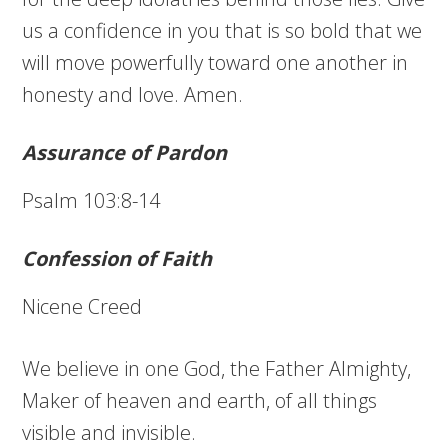
us a confidence in you that is so bold that we
will move powerfully toward one another in
honesty and love. Amen.
Assurance of Pardon
Psalm 103:8-14
Confession of Faith
Nicene Creed
We believe in one God, the Father Almighty,
Maker of heaven and earth, of all things
visible and invisible.