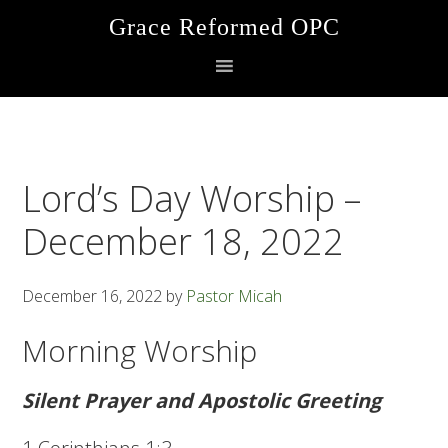
Skip
Skip
Skip
Grace Reformed OPC
to
to
to
primary
main
footer
navigation
content
Lord’s Day Worship –
December 18, 2022
December 16, 2022
by
Pastor Micah
Morning Worship
Silent Prayer and Apostolic Greeting