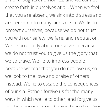
create faith in ourselves at all. When we feel
that you are absent, we sink into distress and
are tempted to many kinds of sin. We lie to
protect ourselves, because we do not trust
you with our safety, welfare, and reputation.
We lie boastfully about ourselves, because
we do not trust you to give us the glory that
we so crave. We lie to impress people
because we fear that you do not love us, so
we look to the love and praise of others
instead. We lie to escape the consequences
of our sin. Father, forgive us for the many
ways in which we lie to other, and forgive us
for the deep idolatries behind those lies. Give