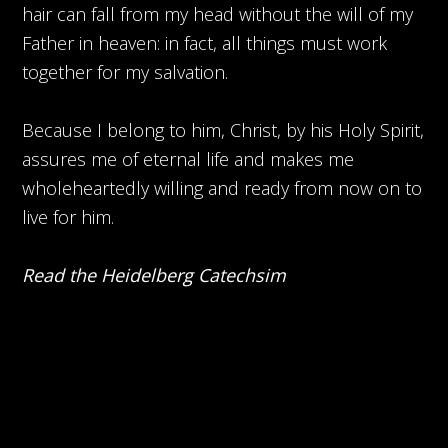
hair can fall from my head without the will of my
Father in heaven: in fact, all things must work
together for my salvation.
Because I belong to him, Christ, by his Holy Spirit,
assures me of eternal life and makes me
wholeheartedly willing and ready from now on to
live for him.
Read the Heidelberg Catechsim