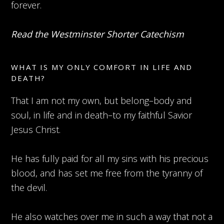
forever.
Read the Westminster Shorter Catechism
WHAT IS MY ONLY COMFORT IN LIFE AND
DEATH?
That I am not my own, but belong–body and
soul, in life and in death–to my faithful Savior
Jesus Christ.
He has fully paid for all my sins with his precious
blood, and has set me free from the tyranny of
the devil.
He also watches over me in such a way that not a