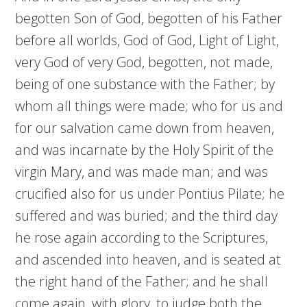
begotten Son of God, begotten of his Father
before all worlds, God of God, Light of Light,
very God of very God, begotten, not made,
being of one substance with the Father; by
whom all things were made; who for us and
for our salvation came down from heaven,
and was incarnate by the Holy Spirit of the
virgin Mary, and was made man; and was
crucified also for us under Pontius Pilate; he
suffered and was buried; and the third day
he rose again according to the Scriptures,
and ascended into heaven, and is seated at
the right hand of the Father; and he shall
come again, with glory, to judge both the