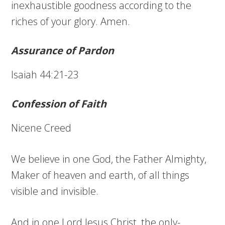
inexhaustible goodness according to the
riches of your glory. Amen.
Assurance of Pardon
Isaiah 44:21-23
Confession of Faith
Nicene Creed
We believe in one God, the Father Almighty,
Maker of heaven and earth, of all things
visible and invisible.
And in one Lord Jesus Christ, the only-