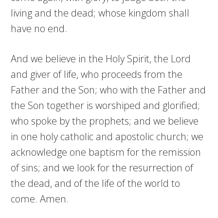
living and the dead; whose kingdom shall
have no end.
And we believe in the Holy Spirit, the Lord
and giver of life, who proceeds from the
Father and the Son; who with the Father and
the Son together is worshiped and glorified;
who spoke by the prophets; and we believe
in one holy catholic and apostolic church; we
acknowledge one baptism for the remission
of sins; and we look for the resurrection of
the dead, and of the life of the world to
come. Amen.