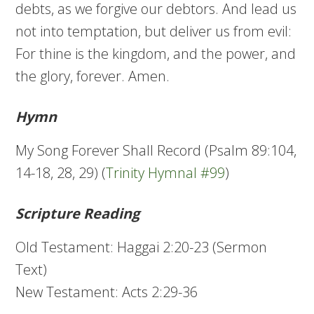
debts, as we forgive our debtors. And lead us
not into temptation, but deliver us from evil:
For thine is the kingdom, and the power, and
the glory, forever. Amen.
Hymn
My Song Forever Shall Record (Psalm 89:104,
14-18, 28, 29) (
Trinity Hymnal #99
)
Scripture Reading
Old Testament: Haggai 2:20-23 (Sermon
Text)
New Testament: Acts 2:29-36