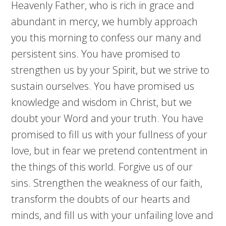
Heavenly Father, who is rich in grace and
abundant in mercy, we humbly approach
you this morning to confess our many and
persistent sins. You have promised to
strengthen us by your Spirit, but we strive to
sustain ourselves. You have promised us
knowledge and wisdom in Christ, but we
doubt your Word and your truth. You have
promised to fill us with your fullness of your
love, but in fear we pretend contentment in
the things of this world. Forgive us of our
sins. Strengthen the weakness of our faith,
transform the doubts of our hearts and
minds, and fill us with your unfailing love and