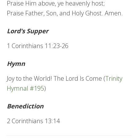
Praise Him above, ye heavenly host;
Praise Father, Son, and Holy Ghost. Amen.
Lord’s Supper
1 Corinthians 11:23-26
Hymn
Joy to the World! The Lord Is Come (
Trinity
Hymnal #195
)
Benediction
2 Corinthians 13:14