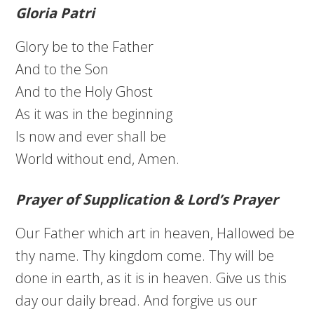
Gloria Patri
Glory be to the Father
And to the Son
And to the Holy Ghost
As it was in the beginning
Is now and ever shall be
World without end, Amen.
Prayer of Supplication & Lord’s Prayer
Our Father which art in heaven, Hallowed be
thy name. Thy kingdom come. Thy will be
done in earth, as it is in heaven. Give us this
day our daily bread. And forgive us our