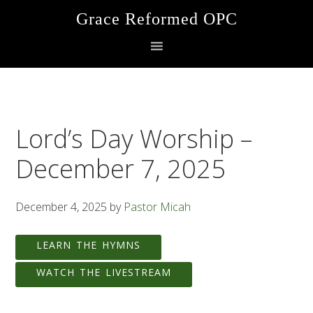
Skip
Skip
Skip
Grace Reformed OPC
to
to
to
primary
main
footer
navigation
content
Lord’s Day Worship –
December 7, 2025
December 4, 2025
by
Pastor Micah
LEARN THE HYMNS
WATCH THE LIVESTREAM