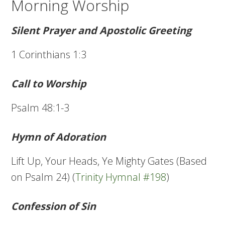
Morning Worship
Silent Prayer and Apostolic Greeting
1 Corinthians 1:3
Call to Worship
Psalm 48:1-3
Hymn of Adoration
Lift Up, Your Heads, Ye Mighty Gates (Based
on Psalm 24) (
Trinity Hymnal #198
)
Confession of Sin