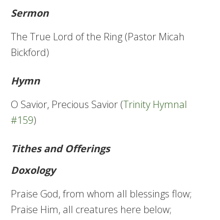
Sermon
The True Lord of the Ring (Pastor Micah
Bickford)
Hymn
O Savior, Precious Savior (
Trinity Hymnal
#159
)
Tithes and Offerings
Doxology
Praise God, from whom all blessings flow;
Praise Him, all creatures here below;