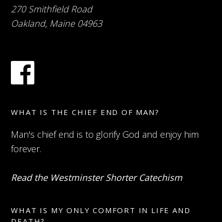
270 Smithfield Road
Oakland, Maine 04963
WHAT IS THE CHIEF END OF MAN?
Man's chief end is to glorify God and enjoy him
forever.
Read the Westminster Shorter Catechism
WHAT IS MY ONLY COMFORT IN LIFE AND
DEATH?