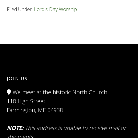
Filed Under:
Lord's Day Worship
JOIN US
We meet at the historic North Church
118 High Street
Farmington, ME 04938
NOTE:
This address is unable to receive mail or
shipments.