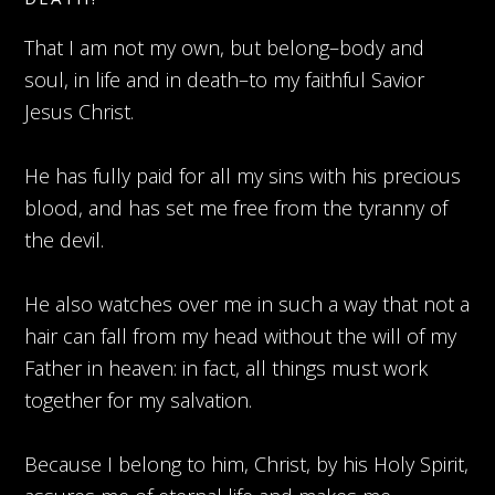
That I am not my own, but belong–body and
soul, in life and in death–to my faithful Savior
Jesus Christ.
He has fully paid for all my sins with his precious
blood, and has set me free from the tyranny of
the devil.
He also watches over me in such a way that not a
hair can fall from my head without the will of my
Father in heaven: in fact, all things must work
together for my salvation.
Because I belong to him, Christ, by his Holy Spirit,