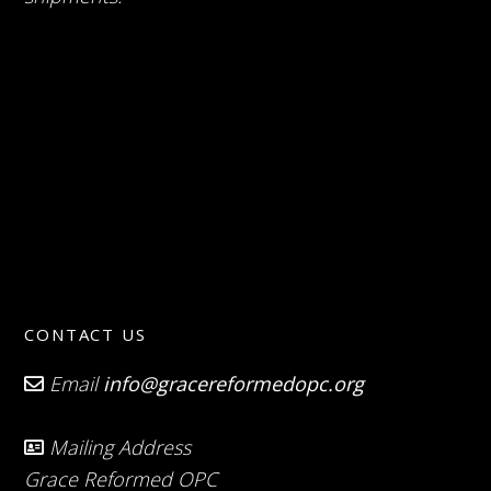
CONTACT US
Email
info@gracereformedopc.org
Mailing Address
Grace Reformed OPC