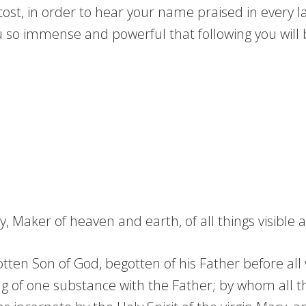
r cost, in order to hear your name praised in every 
 so immense and powerful that following you will 
 Maker of heaven and earth, of all things visible an
tten Son of God, begotten of his Father before all w
g of one substance with the Father; by whom all t