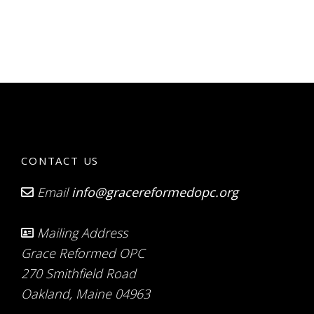
CONTACT US
Email
info@gracereformedopc.org
Mailing Address
Grace Reformed OPC
270 Smithfield Road
Oakland, Maine 04963