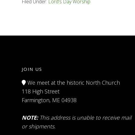
Filed Under:
Lord's Day Worship
JOIN US
We meet at the historic North Church
118 High Street
Farmington, ME 04938
NOTE:
This address is unable to receive mail
or shipments.