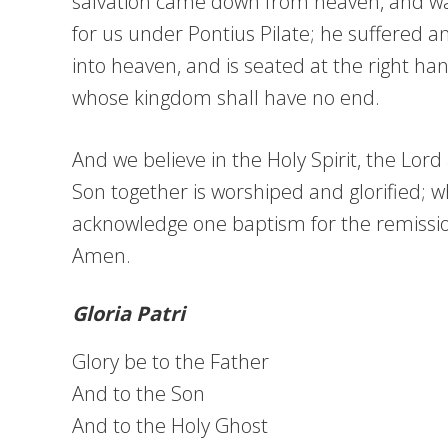
salvation came down from heaven, and was 
for us under Pontius Pilate; he suffered 
into heaven, and is seated at the right han
whose kingdom shall have no end.
And we believe in the Holy Spirit, the Lor
Son together is worshiped and glorified; 
acknowledge one baptism for the remission 
Amen.
Gloria Patri
Glory be to the Father
And to the Son
And to the Holy Ghost