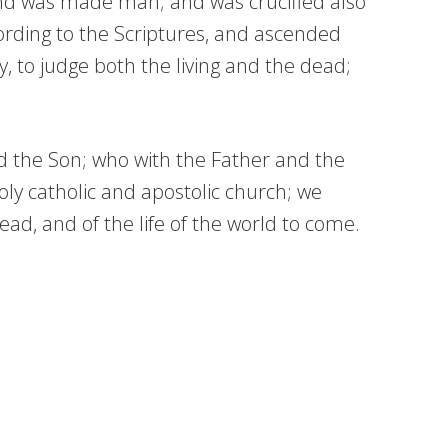
and was made man; and was crucified also
cording to the Scriptures, and ascended
y, to judge both the living and the dead;
nd the Son; who with the Father and the
ly catholic and apostolic church; we
ad, and of the life of the world to come.