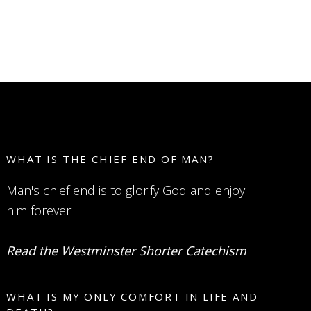
WHAT IS THE CHIEF END OF MAN?
Man's chief end is to glorify God and enjoy
him forever.
Read the Westminster Shorter Catechism
WHAT IS MY ONLY COMFORT IN LIFE AND