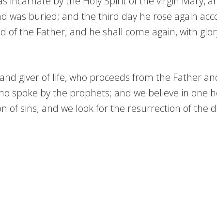
incarnate by the Holy Spirit of the virgin Mary, 
and was buried; and the third day he rose again ac
d of the Father; and he shall come again, with glor
d and giver of life, who proceeds from the Father a
who spoke by the prophets; and we believe in one ho
of sins; and we look for the resurrection of the de