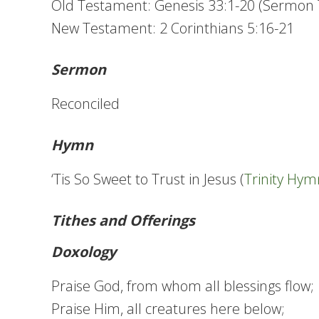
Old Testament: Genesis 33:1-20 (Sermon 
New Testament: 2 Corinthians 5:16-21
Sermon
Reconciled
Hymn
‘Tis So Sweet to Trust in Jesus (
Trinity Hym
Tithes and Offerings
Doxology
Praise God, from whom all blessings flow;
Praise Him, all creatures here below;