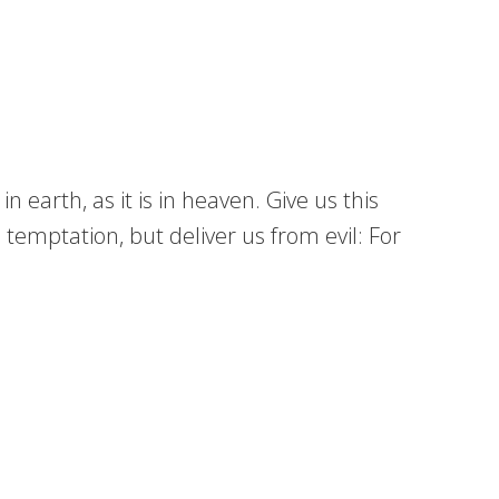
earth, as it is in heaven. Give us this
 temptation, but deliver us from evil: For