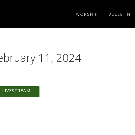
WORSHIP
BULLETIN
ebruary 11, 2024
 LIVESTREAM