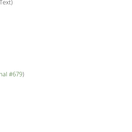
Text)
nal #679
)