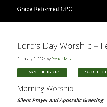
Skip
Skip
Skip
Grace Reformed OPC
to
to
to
primary
main
footer
navigation
content
Lord’s Day Worship – F
February 9, 2024
by
Pastor Micah
LEARN THE HYMNS
WATCH THE
Morning Worship
Silent Prayer and Apostolic Greeting