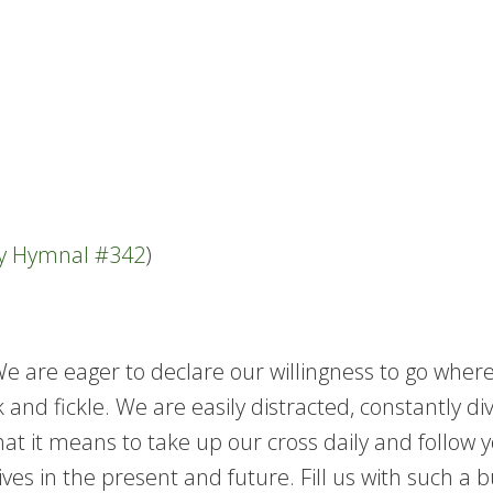
ty Hymnal #342
)
 We are eager to declare our willingness to go wh
 and fickle. We are easily distracted, constantly di
at it means to take up our cross daily and follow 
es in the present and future. Fill us with such a b