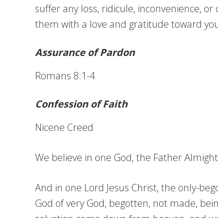
suffer any loss, ridicule, inconvenience, o
them with a love and gratitude toward you
Assurance of Pardon
Romans 8:1-4
Confession of Faith
Nicene Creed
We believe in one God, the Father Almighty,
And in one Lord Jesus Christ, the only-bego
God of very God, begotten, not made, bein