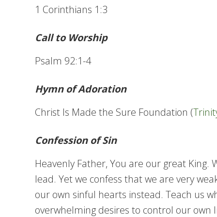
1 Corinthians 1:3
Call to Worship
Psalm 92:1-4
Hymn of Adoration
Christ Is Made the Sure Foundation (
Trini
Confession of Sin
Heavenly Father, You are our great King.
lead. Yet we confess that we are very weak
our own sinful hearts instead. Teach us wh
overwhelming desires to control our own liv