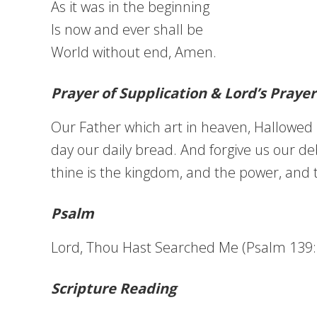
As it was in the beginning
Is now and ever shall be
World without end, Amen.
Prayer of Supplication & Lord’s Prayer
Our Father which art in heaven, Hallowed b
day our daily bread. And forgive us our deb
thine is the kingdom, and the power, and 
Psalm
Lord, Thou Hast Searched Me (Psalm 139:1
Scripture Reading