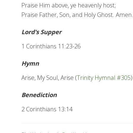
Praise Him above, ye heavenly host;
Praise Father, Son, and Holy Ghost. Amen
Lord’s Supper
1 Corinthians 11:23-26
Hymn
Arise, My Soul, Arise (
Trinity Hymnal #305
)
Benediction
2 Corinthians 13:14