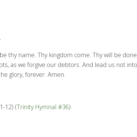
e thy name. Thy kingdom come. Thy will be done in 
ts, as we forgive our debtors. And lead us not into
the glory, forever. Amen.
-12) (
Trinity Hymnal #36
)