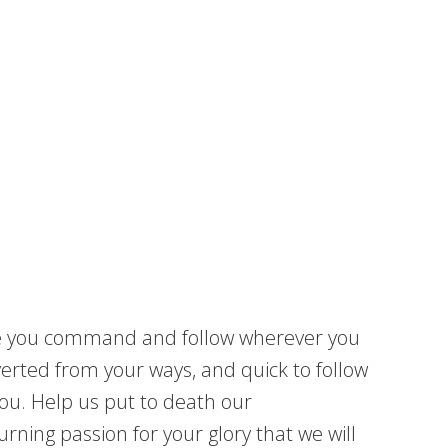
ere you command and follow wherever you
verted from your ways, and quick to follow
you. Help us put to death our
urning passion for your glory that we will