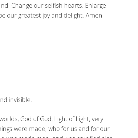
land. Change our selfish hearts. Enlarge
be our greatest joy and delight. Amen.
d invisible.
orlds, God of God, Light of Light, very
hings were made; who for us and for our