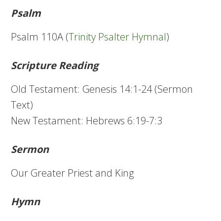
Psalm
Psalm 110A (
Trinity Psalter Hymnal
)
Scripture Reading
Old Testament: Genesis 14:1-24 (Sermon
Text)
New Testament: Hebrews 6:19-7:3
Sermon
Our Greater Priest and King
Hymn