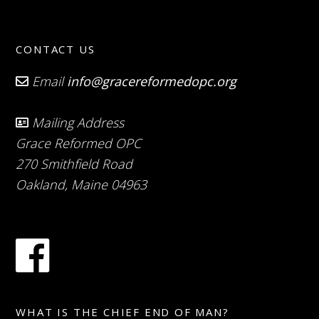
CONTACT US
Email
info@gracereformedopc.org
Mailing Address
Grace Reformed OPC
270 Smithfield Road
Oakland, Maine 04963
WHAT IS THE CHIEF END OF MAN?