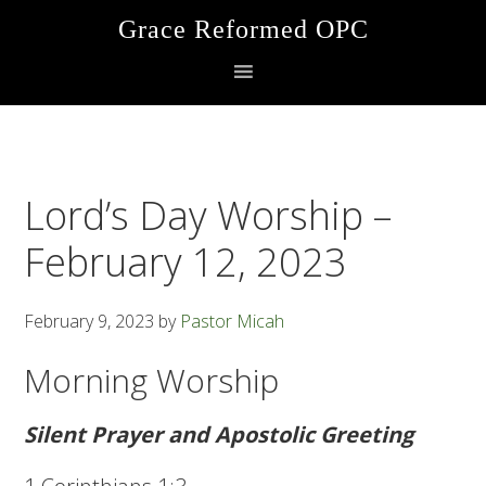
Skip
Skip
Skip
Grace Reformed OPC
to
to
to
primary
main
footer
navigation
content
Lord’s Day Worship –
February 12, 2023
February 9, 2023
by
Pastor Micah
Morning Worship
Silent Prayer and Apostolic Greeting