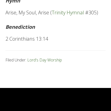
Hymn
Arise, My Soul, Arise (
Trinity Hymnal
#305)
Benediction
2 Corinthians 13:14
Filed Under:
Lord's Day Worship