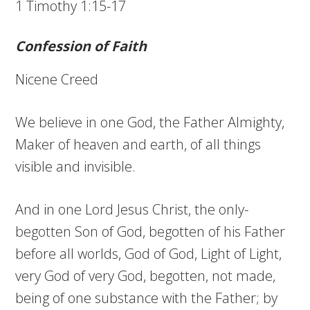
1 Timothy 1:15-17
Confession of Faith
Nicene Creed
We believe in one God, the Father Almighty,
Maker of heaven and earth, of all things
visible and invisible.
And in one Lord Jesus Christ, the only-
begotten Son of God, begotten of his Father
before all worlds, God of God, Light of Light,
very God of very God, begotten, not made,
being of one substance with the Father; by