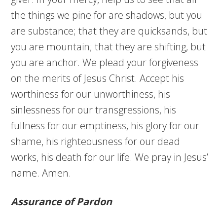
the things we pine for are shadows, but you
are substance; that they are quicksands, but
you are mountain; that they are shifting, but
you are anchor. We plead your forgiveness
on the merits of Jesus Christ. Accept his
worthiness for our unworthiness, his
sinlessness for our transgressions, his
fullness for our emptiness, his glory for our
shame, his righteousness for our dead
works, his death for our life. We pray in Jesus’
name. Amen.
Assurance of Pardon