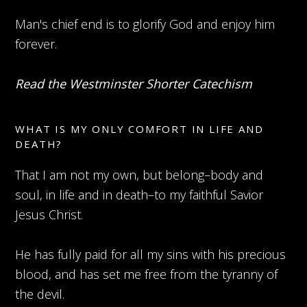
Man's chief end is to glorify God and enjoy him
forever.
Read the Westminster Shorter Catechism
WHAT IS MY ONLY COMFORT IN LIFE AND
DEATH?
That I am not my own, but belong–body and
soul, in life and in death–to my faithful Savior
Jesus Christ.
He has fully paid for all my sins with his precious
blood, and has set me free from the tyranny of
the devil.