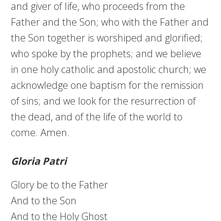
and giver of life, who proceeds from the
Father and the Son; who with the Father and
the Son together is worshiped and glorified;
who spoke by the prophets; and we believe
in one holy catholic and apostolic church; we
acknowledge one baptism for the remission
of sins; and we look for the resurrection of
the dead, and of the life of the world to
come. Amen.
Gloria Patri
Glory be to the Father
And to the Son
And to the Holy Ghost