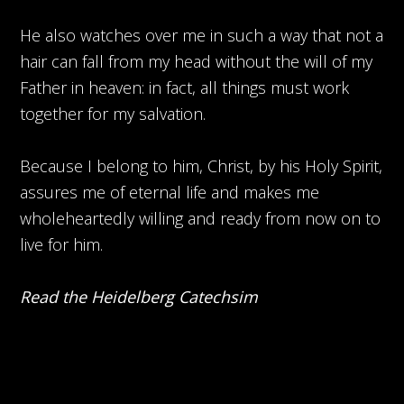
He also watches over me in such a way that not a
hair can fall from my head without the will of my
Father in heaven: in fact, all things must work
together for my salvation.
Because I belong to him, Christ, by his Holy Spirit,
assures me of eternal life and makes me
wholeheartedly willing and ready from now on to
live for him.
Read the Heidelberg Catechsim