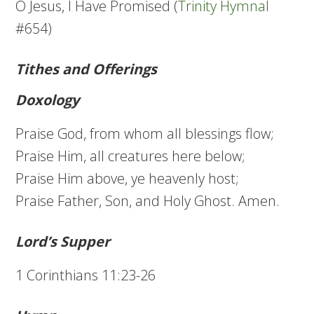
O Jesus, I Have Promised (
Trinity Hymnal
#654)
Tithes and Offerings
Doxology
Praise God, from whom all blessings flow;
Praise Him, all creatures here below;
Praise Him above, ye heavenly host;
Praise Father, Son, and Holy Ghost. Amen.
Lord’s Supper
1 Corinthians 11:23-26