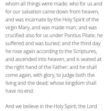
whom all things were made; who for us and
for our salvation came down from heaven,
and was incarnate by the Holy Spirit of the
virgin Mary, and was made man; and was
crucified also for us under Pontius Pilate; he
suffered and was buried; and the third day
he rose again according to the Scriptures,
and ascended into heaven, and is seated at
the right hand of the Father; and he shall
come again, with glory, to judge both the
living and the dead; whose kingdom shall
have no end.
And we believe in the Holy Spirit, the Lord