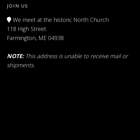
JOIN US
We meet at the historic North Church
118 High Street
Farmington, ME 04938
NOTE:
This address is unable to receive mail or
shipments.