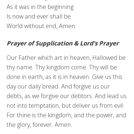
As it was in the beginning
Is now and ever shall be
World without end, Amen.
Prayer of Supplication & Lord’s Prayer
Our Father which art in heaven, Hallowed be
thy name. Thy kingdom come. Thy will be
done in earth, as it is in heaven. Give us this
day our daily bread. And forgive us our
debts, as we forgive our debtors. And lead us
not into temptation, but deliver us from evil:
For thine is the kingdom, and the power, and
the glory, forever. Amen.