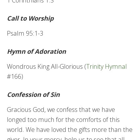
1 Corinthians 1:3
Call to Worship
Psalm 95:1-3
Hymn of Adoration
Wondrous King All-Glorious (
Trinity Hymnal
#166)
Confession of Sin
Gracious God, we confess that we have
longed too much for the comforts of this
world. We have loved the gifts more than the
giver. In your mercy, help us to see that all