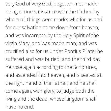
very God of very God, begotten, not made,
being of one substance with the Father; by
whom all things were made; who for us and
for our salvation came down from heaven,
and was incarnate by the Holy Spirit of the
virgin Mary, and was made man; and was
crucified also for us under Pontius Pilate; he
suffered and was buried; and the third day
he rose again according to the Scriptures,
and ascended into heaven, and is seated at
the right hand of the Father; and he shall
come again, with glory, to judge both the
living and the dead; whose kingdom shall
have no end.