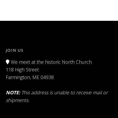
JOIN US
We meet at the historic North Church
118 High Street
Farmington, ME 04938
NOTE:
This address is unable to receive mail or
shipments.