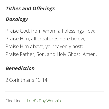
Tithes and Offerings
Doxology
Praise God, from whom all blessings flow;
Praise Him, all creatures here below;
Praise Him above, ye heavenly host;
Praise Father, Son, and Holy Ghost. Amen.
Benediction
2 Corinthians 13:14
Filed Under:
Lord's Day Worship