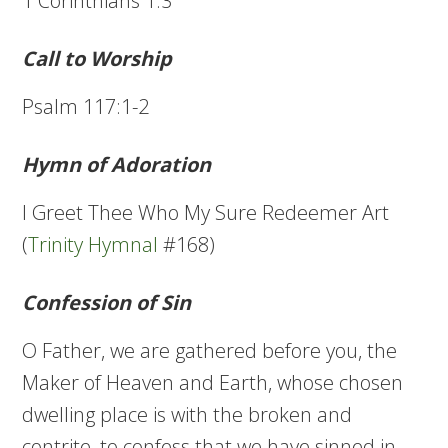
1 Corinthians 1:3
Call to Worship
Psalm 117:1-2
Hymn of Adoration
I Greet Thee Who My Sure Redeemer Art
(
Trinity Hymnal
#168)
Confession of Sin
O Father, we are gathered before you, the
Maker of Heaven and Earth, whose chosen
dwelling place is with the broken and
contrite, to confess that we have sinned in