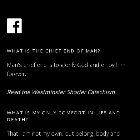
WHAT IS THE CHIEF END OF MAN?
Man's chief end is to glorify God and enjoy him
forever.
Read the Westminster Shorter Catechism
WHAT IS MY ONLY COMFORT IN LIFE AND
DEATH?
That I am not my own, but belong–body and