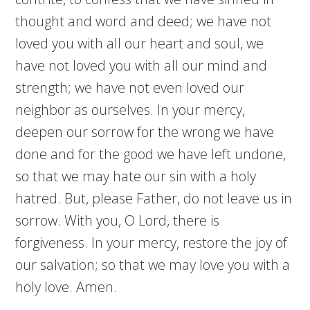
thought and word and deed; we have not
loved you with all our heart and soul, we
have not loved you with all our mind and
strength; we have not even loved our
neighbor as ourselves. In your mercy,
deepen our sorrow for the wrong we have
done and for the good we have left undone,
so that we may hate our sin with a holy
hatred. But, please Father, do not leave us in
sorrow. With you, O Lord, there is
forgiveness. In your mercy, restore the joy of
our salvation; so that we may love you with a
holy love. Amen.