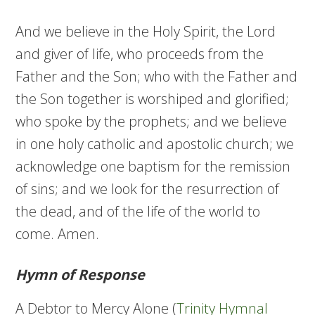
And we believe in the Holy Spirit, the Lord
and giver of life, who proceeds from the
Father and the Son; who with the Father and
the Son together is worshiped and glorified;
who spoke by the prophets; and we believe
in one holy catholic and apostolic church; we
acknowledge one baptism for the remission
of sins; and we look for the resurrection of
the dead, and of the life of the world to
come. Amen.
Hymn of Response
A Debtor to Mercy Alone (
Trinity Hymnal