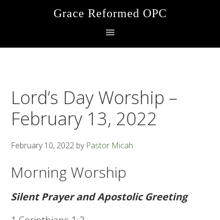
Skip
Skip
Skip
Grace Reformed OPC
to
to
to
primary
main
footer
navigation
content
Lord’s Day Worship –
February 13, 2022
February 10, 2022
by
Pastor Micah
Morning Worship
Silent Prayer and Apostolic Greeting