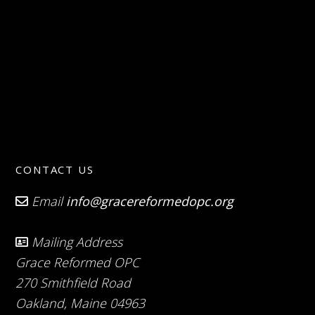
CONTACT US
Email
info@gracereformedopc.org
Mailing Address
Grace Reformed OPC
270 Smithfield Road
Oakland, Maine 04963