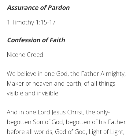
Assurance of Pardon
1 Timothy 1:15-17
Confession of Faith
Nicene Creed
We believe in one God, the Father Almighty,
Maker of heaven and earth, of all things
visible and invisible.
And in one Lord Jesus Christ, the only-
begotten Son of God, begotten of his Father
before all worlds, God of God, Light of Light,