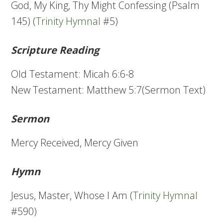
God, My King, Thy Might Confessing (Psalm
145) (
Trinity Hymnal
#5)
Scripture Reading
Old Testament: Micah 6:6-8
New Testament: Matthew 5:7(Sermon Text)
Sermon
Mercy Received, Mercy Given
Hymn
Jesus, Master, Whose I Am (
Trinity Hymnal
#590)