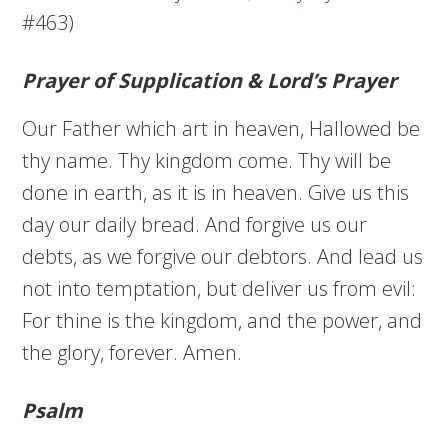
#463)
Prayer of Supplication & Lord’s Prayer
Our Father which art in heaven, Hallowed be
thy name. Thy kingdom come. Thy will be
done in earth, as it is in heaven. Give us this
day our daily bread. And forgive us our
debts, as we forgive our debtors. And lead us
not into temptation, but deliver us from evil:
For thine is the kingdom, and the power, and
the glory, forever. Amen.
Psalm