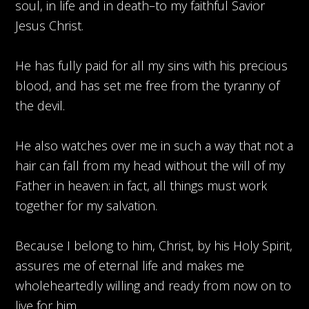
soul, in life and in death–to my faithful Savior
Jesus Christ.
He has fully paid for all my sins with his precious
blood, and has set me free from the tyranny of
the devil.
He also watches over me in such a way that not a
hair can fall from my head without the will of my
Father in heaven: in fact, all things must work
together for my salvation.
Because I belong to him, Christ, by his Holy Spirit,
assures me of eternal life and makes me
wholeheartedly willing and ready from now on to
live for him.