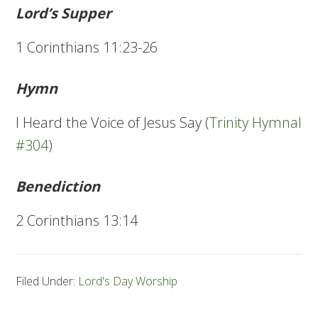
Lord’s Supper
1 Corinthians 11:23-26
Hymn
I Heard the Voice of Jesus Say (
Trinity Hymnal
#304
)
Benediction
2 Corinthians 13:14
Filed Under:
Lord's Day Worship