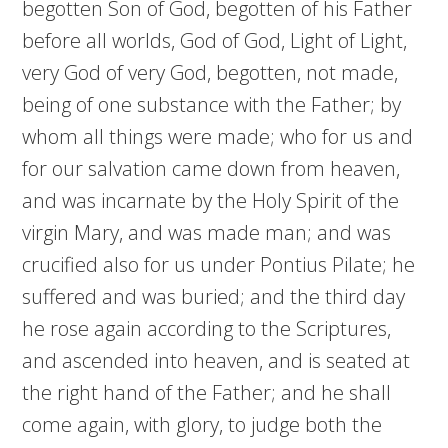
begotten Son of God, begotten of his Father
before all worlds, God of God, Light of Light,
very God of very God, begotten, not made,
being of one substance with the Father; by
whom all things were made; who for us and
for our salvation came down from heaven,
and was incarnate by the Holy Spirit of the
virgin Mary, and was made man; and was
crucified also for us under Pontius Pilate; he
suffered and was buried; and the third day
he rose again according to the Scriptures,
and ascended into heaven, and is seated at
the right hand of the Father; and he shall
come again, with glory, to judge both the