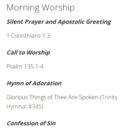
Morning Worship
Silent Prayer and Apostolic Greeting
1 Corinthians 1:3
Call to Worship
Psalm 135:1-4
Hymn of Adoration
Glorious Things of Thee Are Spoken (
Trinity
Hymnal #345
)
Confession of Sin