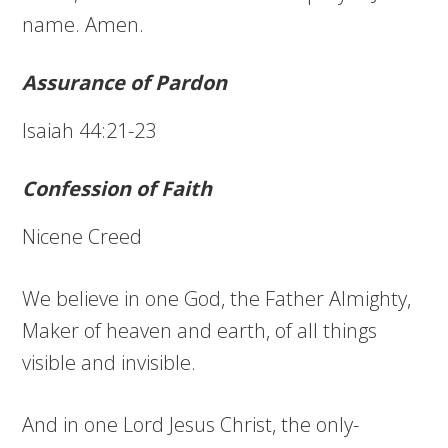
name. Amen.
Assurance of Pardon
Isaiah 44:21-23
Confession of Faith
Nicene Creed
We believe in one God, the Father Almighty,
Maker of heaven and earth, of all things
visible and invisible.
And in one Lord Jesus Christ, the only-