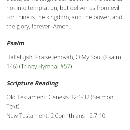
not into temptation, but deliver us from evil:
For thine is the kingdom, and the power, and
the glory, forever. Amen.
Psalm
Hallelujah, Praise Jehovah, O My Soul (Psalm
146) (
Trinity Hymnal #57
)
Scripture Reading
Old Testament: Genesis 32:1-32 (Sermon
Text)
New Testament: 2 Corinthians 12:7-10