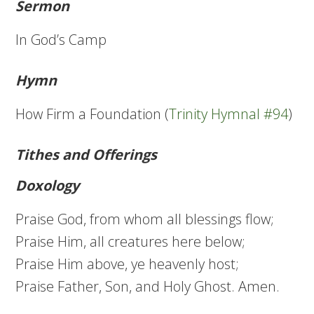
Sermon
In God’s Camp
Hymn
How Firm a Foundation (
Trinity Hymnal #94
)
Tithes and Offerings
Doxology
Praise God, from whom all blessings flow;
Praise Him, all creatures here below;
Praise Him above, ye heavenly host;
Praise Father, Son, and Holy Ghost. Amen.