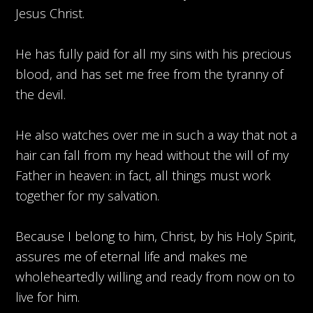
Jesus Christ.
He has fully paid for all my sins with his precious
blood, and has set me free from the tyranny of
the devil.
He also watches over me in such a way that not a
hair can fall from my head without the will of my
Father in heaven: in fact, all things must work
together for my salvation.
Because I belong to him, Christ, by his Holy Spirit,
assures me of eternal life and makes me
wholeheartedly willing and ready from now on to
live for him.