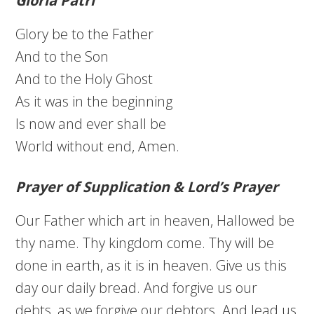
Gloria Patri
Glory be to the Father
And to the Son
And to the Holy Ghost
As it was in the beginning
Is now and ever shall be
World without end, Amen.
Prayer of Supplication & Lord’s Prayer
Our Father which art in heaven, Hallowed be
thy name. Thy kingdom come. Thy will be
done in earth, as it is in heaven. Give us this
day our daily bread. And forgive us our
debts, as we forgive our debtors. And lead us