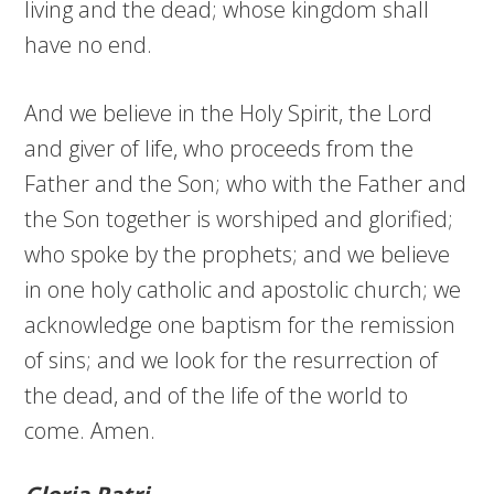
living and the dead; whose kingdom shall
have no end.
And we believe in the Holy Spirit, the Lord
and giver of life, who proceeds from the
Father and the Son; who with the Father and
the Son together is worshiped and glorified;
who spoke by the prophets; and we believe
in one holy catholic and apostolic church; we
acknowledge one baptism for the remission
of sins; and we look for the resurrection of
the dead, and of the life of the world to
come. Amen.