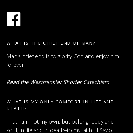
WHAT IS THE CHIEF END OF MAN?
Man's chief end is to glorify God and enjoy him
forever.
Read the Westminster Shorter Catechism
WHAT IS MY ONLY COMFORT IN LIFE AND
DEATH?
That I am not my own, but belong–body and
soul, in life and in death–to my faithful Savior