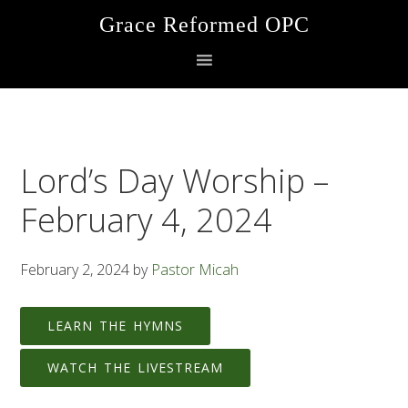
Skip
Skip
Skip
Grace Reformed OPC
to
to
to
primary
main
footer
navigation
content
Lord’s Day Worship –
February 4, 2024
February 2, 2024
by
Pastor Micah
LEARN THE HYMNS
WATCH THE LIVESTREAM