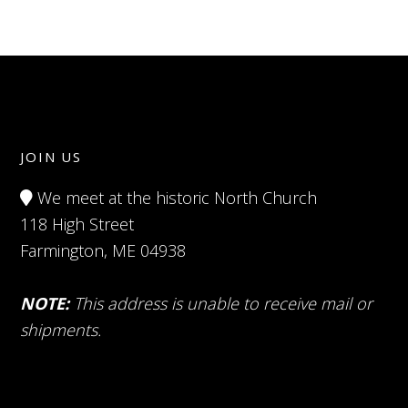
JOIN US
We meet at the historic North Church
118 High Street
Farmington, ME 04938
NOTE:
This address is unable to receive mail or
shipments.