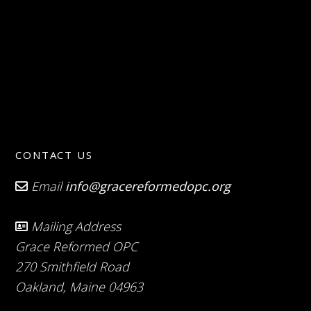
CONTACT US
Email
info@gracereformedopc.org
Mailing Address
Grace Reformed OPC
270 Smithfield Road
Oakland, Maine 04963