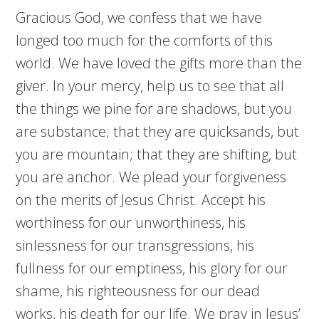
Gracious God, we confess that we have
longed too much for the comforts of this
world. We have loved the gifts more than the
giver. In your mercy, help us to see that all
the things we pine for are shadows, but you
are substance; that they are quicksands, but
you are mountain; that they are shifting, but
you are anchor. We plead your forgiveness
on the merits of Jesus Christ. Accept his
worthiness for our unworthiness, his
sinlessness for our transgressions, his
fullness for our emptiness, his glory for our
shame, his righteousness for our dead
works, his death for our life. We pray in Jesus’