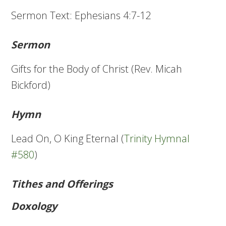
Sermon Text: Ephesians 4:7-12
Sermon
Gifts for the Body of Christ (Rev. Micah
Bickford)
Hymn
Lead On, O King Eternal (
Trinity Hymnal
#580
)
Tithes and Offerings
Doxology