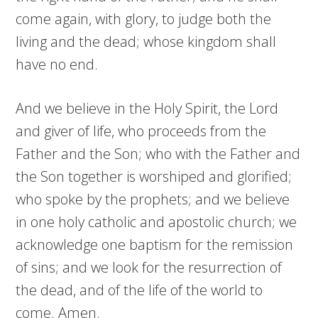
come again, with glory, to judge both the
living and the dead; whose kingdom shall
have no end.
And we believe in the Holy Spirit, the Lord
and giver of life, who proceeds from the
Father and the Son; who with the Father and
the Son together is worshiped and glorified;
who spoke by the prophets; and we believe
in one holy catholic and apostolic church; we
acknowledge one baptism for the remission
of sins; and we look for the resurrection of
the dead, and of the life of the world to
come. Amen.