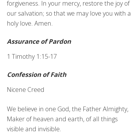
forgiveness. In your mercy, restore the joy of
our salvation; so that we may love you with a
holy love. Amen.
Assurance of Pardon
1 Timothy 1:15-17
Confession of Faith
Nicene Creed
We believe in one God, the Father Almighty,
Maker of heaven and earth, of all things
visible and invisible.