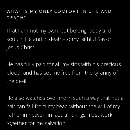
WHAT IS MY ONLY COMFORT IN LIFE AND
DEATH?
That I am not my own, but belong–body and
soul, in life and in death–to my faithful Savior
Jesus Christ.
He has fully paid for all my sins with his precious
blood, and has set me free from the tyranny of
the devil.
He also watches over me in such a way that not a
hair can fall from my head without the will of my
Father in heaven: in fact, all things must work
together for my salvation.