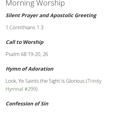
Morning Worship
Silent Prayer and Apostolic Greeting
1 Corinthians 1:3
Call to Worship
Psalm 68:19-20, 26
Hymn of Adoration
Look, Ye Saints the Sight Is Glorious (
Trinity
Hymnal #299
)
Confession of Sin