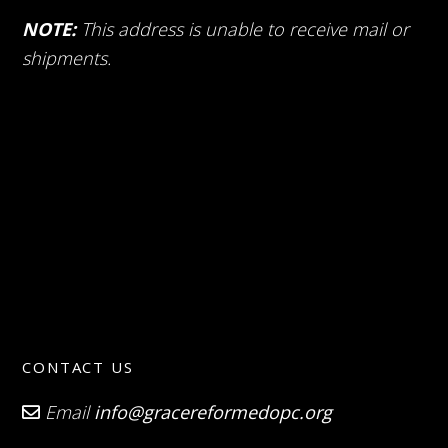
NOTE:
This address is unable to receive mail or
shipments.
CONTACT US
Email
info@gracereformedopc.org