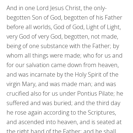
And in one Lord Jesus Christ, the only-
begotten Son of God, begotten of his Father
before all worlds, God of God, Light of Light,
very God of very God, begotten, not made,
being of one substance with the Father; by
whom all things were made; who for us and
for our salvation came down from heaven,
and was incarnate by the Holy Spirit of the
virgin Mary, and was made man; and was
crucified also for us under Pontius Pilate; he
suffered and was buried; and the third day
he rose again according to the Scriptures,
and ascended into heaven, and is seated at
the right hand of the Father; and he shall