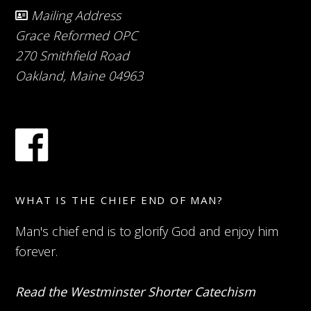
Mailing Address
Grace Reformed OPC
270 Smithfield Road
Oakland, Maine 04963
WHAT IS THE CHIEF END OF MAN?
Man's chief end is to glorify God and enjoy him
forever.
Read the Westminster Shorter Catechism