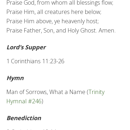
Praise God, from whom all blessings flow;
Praise Him, all creatures here below;
Praise Him above, ye heavenly host;
Praise Father, Son, and Holy Ghost. Amen.
Lord’s Supper
1 Corinthians 11:23-26
Hymn
Man of Sorrows, What a Name (
Trinity
Hymnal #246
)
Benediction