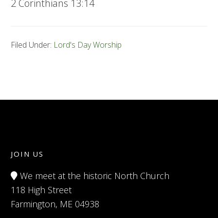
2 Corinthians 13:14
Filed Under:
Lord's Day Worship
JOIN US
We meet at the historic North Church
118 High Street
Farmington, ME 04938