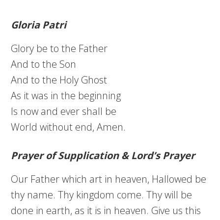
Gloria Patri
Glory be to the Father
And to the Son
And to the Holy Ghost
As it was in the beginning
Is now and ever shall be
World without end, Amen.
Prayer of Supplication & Lord’s Prayer
Our Father which art in heaven, Hallowed be
thy name. Thy kingdom come. Thy will be
done in earth, as it is in heaven. Give us this