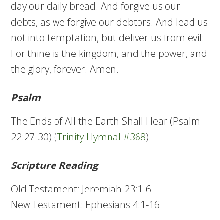
day our daily bread. And forgive us our
debts, as we forgive our debtors. And lead us
not into temptation, but deliver us from evil:
For thine is the kingdom, and the power, and
the glory, forever. Amen.
Psalm
The Ends of All the Earth Shall Hear (Psalm
22:27-30) (
Trinity Hymnal #368
)
Scripture Reading
Old Testament: Jeremiah 23:1-6
New Testament: Ephesians 4:1-16