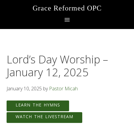
Skip
Skip
Skip
Grace Reformed OPC
to
to
to
primary
main
footer
navigation
content
Lord’s Day Worship –
January 12, 2025
January 10, 2025
by
Pastor Micah
LEARN THE HYMNS
WATCH THE LIVESTREAM