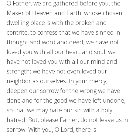
O Father, we are gathered before you, the
Maker of Heaven and Earth, whose chosen
dwelling place is with the broken and
contrite, to confess that we have sinned in
thought and word and deed; we have not
loved you with all our heart and soul, we
have not loved you with all our mind and
strength; we have not even loved our
neighbor as ourselves. In your mercy,
deepen our sorrow for the wrong we have
done and for the good we have left undone,
so that we may hate our sin with a holy
hatred. But, please Father, do not leave us in
sorrow. With you, O Lord, there is