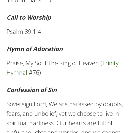
1 Corinthians 1:3
Call to Worship
Psalm 89:1-4
Hymn of Adoration
Praise, My Soul, the King of Heaven (
Trinity
Hymnal
#76)
Confession of Sin
Sovereign Lord, We are harassed by doubts,
fears, and unbelief, yet we choose to live in
spiritual darkness. Our hearts are full of
sinful thoughts and worries, and we cannot