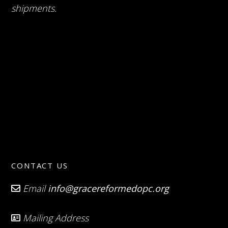
shipments.
CONTACT US
Email
info@gracereformedopc.org
Mailing Address