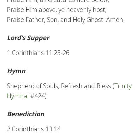
Praise Him above, ye heavenly host;
Praise Father, Son, and Holy Ghost. Amen.
Lord’s Supper
1 Corinthians 11:23-26
Hymn
Shepherd of Souls, Refresh and Bless (
Trinity
Hymnal
#424)
Benediction
2 Corinthians 13:14