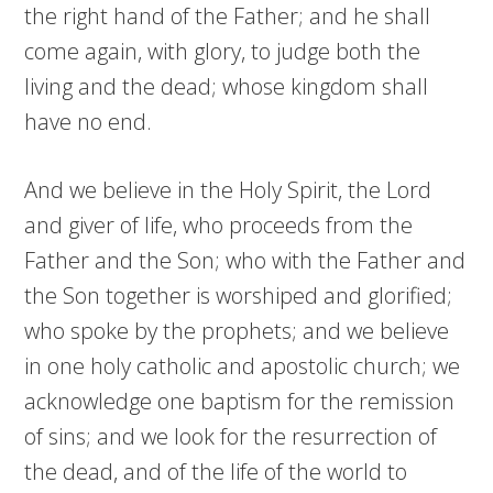
the right hand of the Father; and he shall
come again, with glory, to judge both the
living and the dead; whose kingdom shall
have no end.
And we believe in the Holy Spirit, the Lord
and giver of life, who proceeds from the
Father and the Son; who with the Father and
the Son together is worshiped and glorified;
who spoke by the prophets; and we believe
in one holy catholic and apostolic church; we
acknowledge one baptism for the remission
of sins; and we look for the resurrection of
the dead, and of the life of the world to