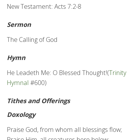
New Testament: Acts 7:2-8
Sermon
The Calling of God
Hymn
He Leadeth Me: O Blessed Thought!(
Trinity
Hymnal
#600)
Tithes and Offerings
Doxology
Praise God, from whom all blessings flow;
Praise Him, all creatures here below;