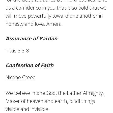
us a confidence in you that is so bold that we
will move powerfully toward one another in
honesty and love. Amen.
Assurance of Pardon
Titus 3:3-8
Confession of Faith
Nicene Creed
We believe in one God, the Father Almighty,
Maker of heaven and earth, of all things
visible and invisible.