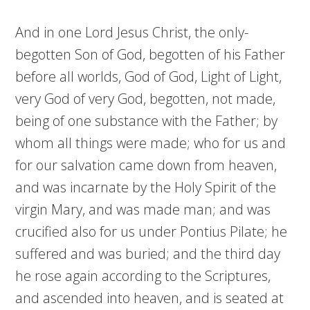
And in one Lord Jesus Christ, the only-
begotten Son of God, begotten of his Father
before all worlds, God of God, Light of Light,
very God of very God, begotten, not made,
being of one substance with the Father; by
whom all things were made; who for us and
for our salvation came down from heaven,
and was incarnate by the Holy Spirit of the
virgin Mary, and was made man; and was
crucified also for us under Pontius Pilate; he
suffered and was buried; and the third day
he rose again according to the Scriptures,
and ascended into heaven, and is seated at