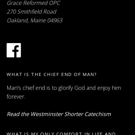
Grace Reformed OPC
270 Smithfield Road
Oakland, Maine 04963
WHAT IS THE CHIEF END OF MAN?
Man's chief end is to glorify God and enjoy him
forever.
Read the Westminster Shorter Catechism
WHAT IS MY ONLY COMFORT IN LIFE AND