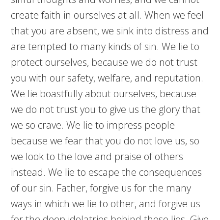
create faith in ourselves at all. When we feel
that you are absent, we sink into distress and
are tempted to many kinds of sin. We lie to
protect ourselves, because we do not trust
you with our safety, welfare, and reputation.
We lie boastfully about ourselves, because
we do not trust you to give us the glory that
we so crave. We lie to impress people
because we fear that you do not love us, so
we look to the love and praise of others
instead. We lie to escape the consequences
of our sin. Father, forgive us for the many
ways in which we lie to other, and forgive us
for the deep idolatries behind those lies. Give