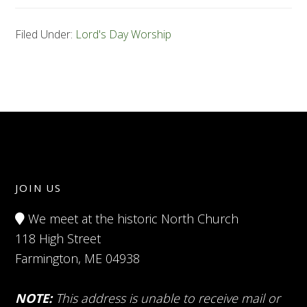
Filed Under:
Lord's Day Worship
JOIN US
We meet at the historic North Church
118 High Street
Farmington, ME 04938
NOTE:
This address is unable to receive mail or