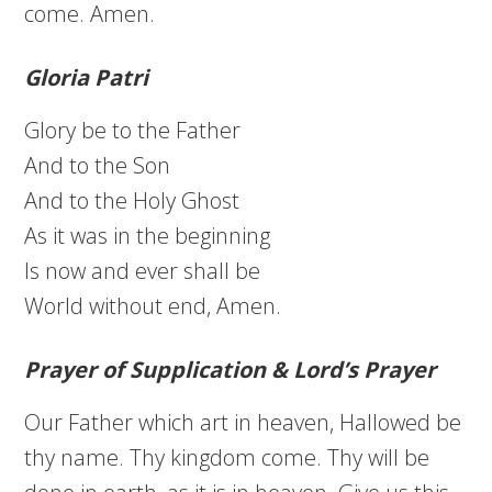
come. Amen.
Gloria Patri
Glory be to the Father
And to the Son
And to the Holy Ghost
As it was in the beginning
Is now and ever shall be
World without end, Amen.
Prayer of Supplication & Lord’s Prayer
Our Father which art in heaven, Hallowed be
thy name. Thy kingdom come. Thy will be