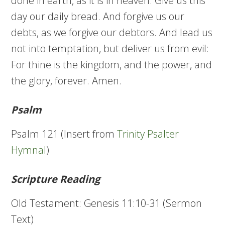
done in earth, as it is in heaven. Give us this
day our daily bread. And forgive us our
debts, as we forgive our debtors. And lead us
not into temptation, but deliver us from evil:
For thine is the kingdom, and the power, and
the glory, forever. Amen.
Psalm
Psalm 121 (Insert from
Trinity Psalter
Hymnal
)
Scripture Reading
Old Testament: Genesis 11:10-31 (Sermon
Text)