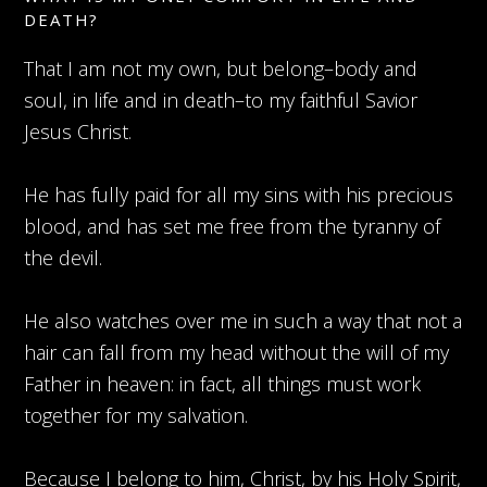
DEATH?
That I am not my own, but belong–body and
soul, in life and in death–to my faithful Savior
Jesus Christ.
He has fully paid for all my sins with his precious
blood, and has set me free from the tyranny of
the devil.
He also watches over me in such a way that not a
hair can fall from my head without the will of my
Father in heaven: in fact, all things must work
together for my salvation.
Because I belong to him, Christ, by his Holy Spirit,