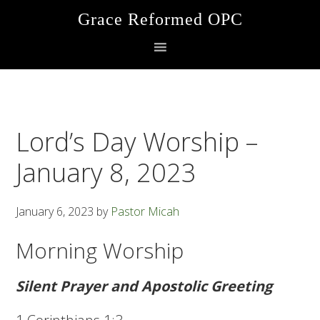
Skip
Skip
Skip
Grace Reformed OPC
to
to
to
primary
main
footer
navigation
content
Lord’s Day Worship –
January 8, 2023
January 6, 2023
by
Pastor Micah
Morning Worship
Silent Prayer and Apostolic Greeting