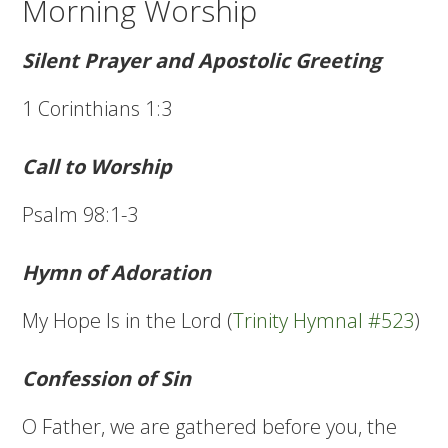
Morning Worship
Silent Prayer and Apostolic Greeting
1 Corinthians 1:3
Call to Worship
Psalm 98:1-3
Hymn of Adoration
My Hope Is in the Lord (
Trinity Hymnal #523
)
Confession of Sin
O Father, we are gathered before you, the