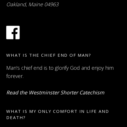
Oakland, Maine 04963
WHAT IS THE CHIEF END OF MAN?
Man's chief end is to glorify God and enjoy him
forever.
Read the Westminster Shorter Catechism
WHAT IS MY ONLY COMFORT IN LIFE AND
DEATH?