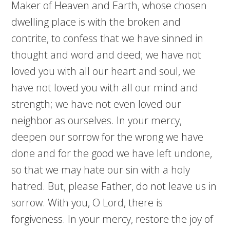
Maker of Heaven and Earth, whose chosen
dwelling place is with the broken and
contrite, to confess that we have sinned in
thought and word and deed; we have not
loved you with all our heart and soul, we
have not loved you with all our mind and
strength; we have not even loved our
neighbor as ourselves. In your mercy,
deepen our sorrow for the wrong we have
done and for the good we have left undone,
so that we may hate our sin with a holy
hatred. But, please Father, do not leave us in
sorrow. With you, O Lord, there is
forgiveness. In your mercy, restore the joy of