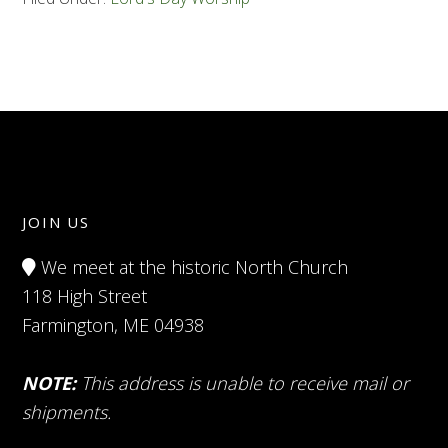
JOIN US
We meet at the historic North Church
118 High Street
Farmington, ME 04938
NOTE:
This address is unable to receive mail or
shipments.