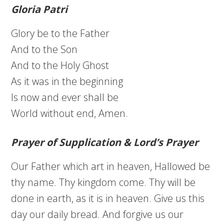
Gloria Patri
Glory be to the Father
And to the Son
And to the Holy Ghost
As it was in the beginning
Is now and ever shall be
World without end, Amen.
Prayer of Supplication & Lord’s Prayer
Our Father which art in heaven, Hallowed be
thy name. Thy kingdom come. Thy will be
done in earth, as it is in heaven. Give us this
day our daily bread. And forgive us our