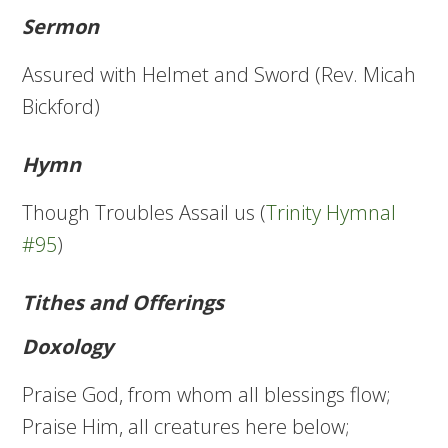
Sermon
Assured with Helmet and Sword (Rev. Micah
Bickford)
Hymn
Though Troubles Assail us (
Trinity Hymnal
#95
)
Tithes and Offerings
Doxology
Praise God, from whom all blessings flow;
Praise Him, all creatures here below;