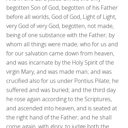
begotten Son of God, begotten of his Father
before all worlds, God of God, Light of Light,
very God of very God, begotten, not made,
being of one substance with the Father; by
whom all things were made; who for us and
for our salvation came down from heaven,
and was incarnate by the Holy Spirit of the
virgin Mary, and was made man; and was
crucified also for us under Pontius Pilate; he
suffered and was buried; and the third day
he rose again according to the Scriptures,
and ascended into heaven, and is seated at
the right hand of the Father; and he shall
come again, with glory, to judge both the