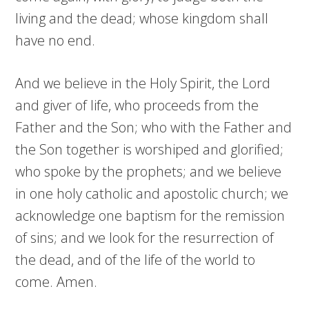
living and the dead; whose kingdom shall
have no end.
And we believe in the Holy Spirit, the Lord
and giver of life, who proceeds from the
Father and the Son; who with the Father and
the Son together is worshiped and glorified;
who spoke by the prophets; and we believe
in one holy catholic and apostolic church; we
acknowledge one baptism for the remission
of sins; and we look for the resurrection of
the dead, and of the life of the world to
come. Amen.