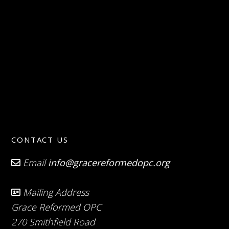
CONTACT US
Email
info@gracereformedopc.org
Mailing Address
Grace Reformed OPC
270 Smithfield Road