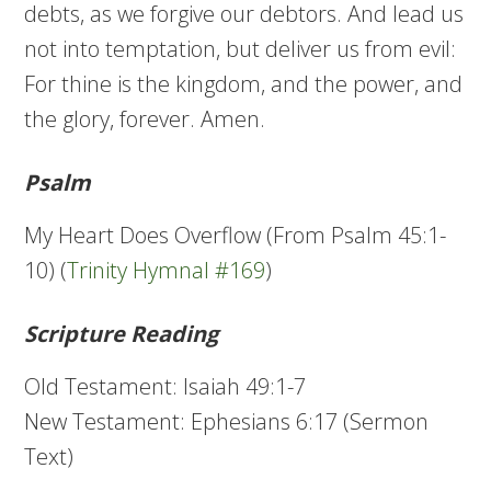
debts, as we forgive our debtors. And lead us
not into temptation, but deliver us from evil:
For thine is the kingdom, and the power, and
the glory, forever. Amen.
Psalm
My Heart Does Overflow (From Psalm 45:1-
10) (
Trinity Hymnal #169
)
Scripture Reading
Old Testament: Isaiah 49:1-7
New Testament: Ephesians 6:17 (Sermon
Text)