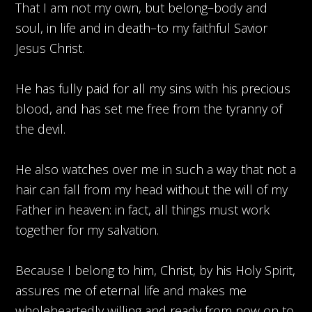
That I am not my own, but belong–body and
soul, in life and in death–to my faithful Savior
Jesus Christ.
He has fully paid for all my sins with his precious
blood, and has set me free from the tyranny of
the devil.
He also watches over me in such a way that not a
hair can fall from my head without the will of my
Father in heaven: in fact, all things must work
together for my salvation.
Because I belong to him, Christ, by his Holy Spirit,
assures me of eternal life and makes me
wholeheartedly willing and ready from now on to