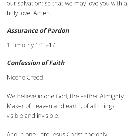
our salvation; so that we may love you with a
holy love. Amen.
Assurance of Pardon
1 Timothy 1:15-17
Confession of Faith
Nicene Creed
We believe in one God, the Father Almighty,
Maker of heaven and earth, of all things
visible and invisible.
And in one Lord Jesus Christ, the only-