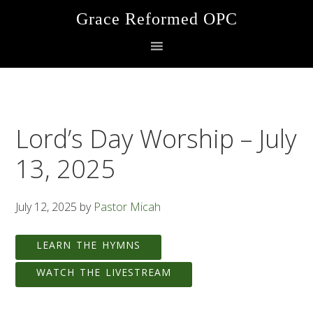
Skip
Skip
Skip
Grace Reformed OPC
to
to
to
primary
main
footer
navigation
content
Lord’s Day Worship – July
13, 2025
July 12, 2025
by
Pastor Micah
LEARN THE HYMNS
WATCH THE LIVESTREAM