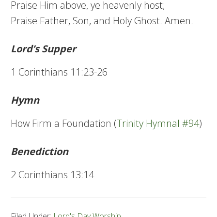
Praise Him above, ye heavenly host;
Praise Father, Son, and Holy Ghost. Amen.
Lord’s Supper
1 Corinthians 11:23-26
Hymn
How Firm a Foundation (
Trinity Hymnal #94
)
Benediction
2 Corinthians 13:14
Filed Under:
Lord's Day Worship