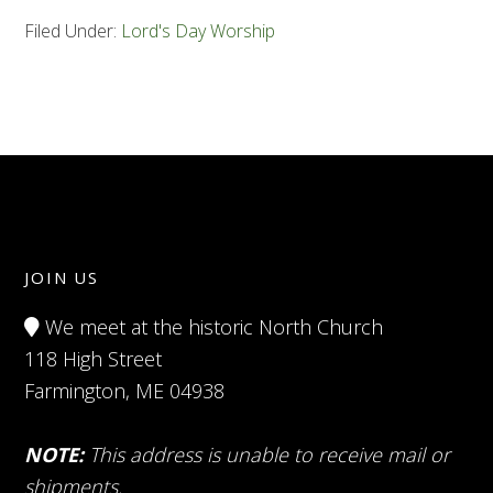
Filed Under:
Lord's Day Worship
JOIN US
We meet at the historic North Church
118 High Street
Farmington, ME 04938
NOTE:
This address is unable to receive mail or
shipments.