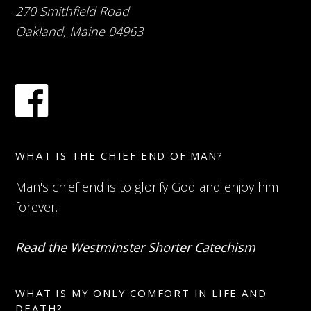
270 Smithfield Road
Oakland, Maine 04963
WHAT IS THE CHIEF END OF MAN?
Man's chief end is to glorify God and enjoy him
forever.
Read the Westminster Shorter Catechism
WHAT IS MY ONLY COMFORT IN LIFE AND
DEATH?