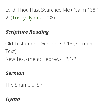
Lord, Thou Hast Searched Me (Psalm 138:1-
2) (
Trinity Hymnal
#36)
Scripture Reading
Old Testament: Genesis 3:7-13 (Sermon
Text)
New Testament: Hebrews 12:1-2
Sermon
The Shame of Sin
Hymn