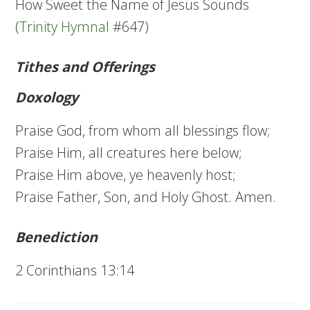
How Sweet the Name of Jesus Sounds
(
Trinity Hymnal
#647)
Tithes and Offerings
Doxology
Praise God, from whom all blessings flow;
Praise Him, all creatures here below;
Praise Him above, ye heavenly host;
Praise Father, Son, and Holy Ghost. Amen.
Benediction
2 Corinthians 13:14