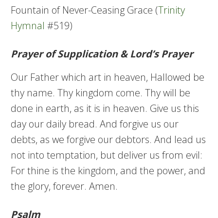
Fountain of Never-Ceasing Grace (
Trinity
Hymnal
#519)
Prayer of Supplication & Lord’s Prayer
Our Father which art in heaven, Hallowed be
thy name. Thy kingdom come. Thy will be
done in earth, as it is in heaven. Give us this
day our daily bread. And forgive us our
debts, as we forgive our debtors. And lead us
not into temptation, but deliver us from evil:
For thine is the kingdom, and the power, and
the glory, forever. Amen.
Psalm