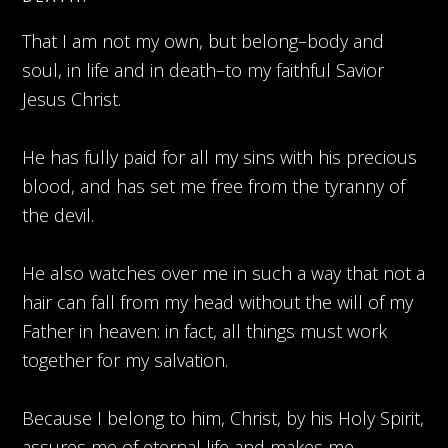
That I am not my own, but belong–body and
soul, in life and in death–to my faithful Savior
Jesus Christ.
He has fully paid for all my sins with his precious
blood, and has set me free from the tyranny of
the devil.
He also watches over me in such a way that not a
hair can fall from my head without the will of my
Father in heaven: in fact, all things must work
together for my salvation.
Because I belong to him, Christ, by his Holy Spirit,
assures me of eternal life and makes me