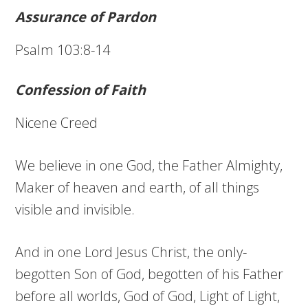
Assurance of Pardon
Psalm 103:8-14
Confession of Faith
Nicene Creed
We believe in one God, the Father Almighty,
Maker of heaven and earth, of all things
visible and invisible.
And in one Lord Jesus Christ, the only-
begotten Son of God, begotten of his Father
before all worlds, God of God, Light of Light,