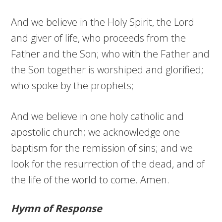
And we believe in the Holy Spirit, the Lord
and giver of life, who proceeds from the
Father and the Son; who with the Father and
the Son together is worshiped and glorified;
who spoke by the prophets;
And we believe in one holy catholic and
apostolic church; we acknowledge one
baptism for the remission of sins; and we
look for the resurrection of the dead, and of
the life of the world to come. Amen.
Hymn of Response