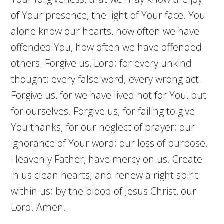
of Your presence, the light of Your face. You
alone know our hearts, how often we have
offended You, how often we have offended
others. Forgive us, Lord; for every unkind
thought; every false word; every wrong act.
Forgive us, for we have lived not for You, but
for ourselves. Forgive us; for failing to give
You thanks; for our neglect of prayer; our
ignorance of Your word; our loss of purpose.
Heavenly Father, have mercy on us. Create
in us clean hearts; and renew a right spirit
within us; by the blood of Jesus Christ, our
Lord. Amen.