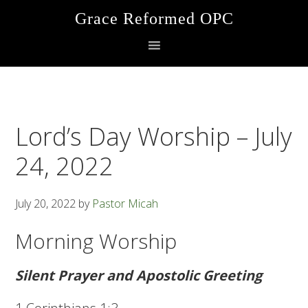
Skip
Skip
Skip
Grace Reformed OPC
to
to
to
primary
main
footer
navigation
content
Lord’s Day Worship – July
24, 2022
July 20, 2022
by
Pastor Micah
Morning Worship
Silent Prayer and Apostolic Greeting