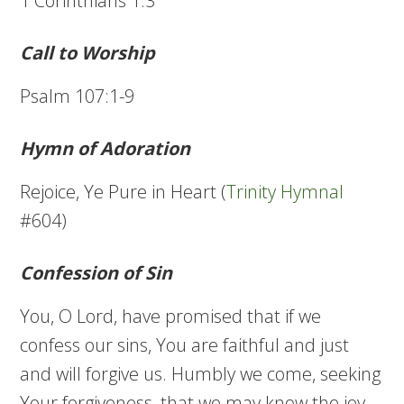
1 Corinthians 1:3
Call to Worship
Psalm 107:1-9
Hymn of Adoration
Rejoice, Ye Pure in Heart (
Trinity Hymnal
#604)
Confession of Sin
You, O Lord, have promised that if we
confess our sins, You are faithful and just
and will forgive us. Humbly we come, seeking
Your forgiveness, that we may know the joy