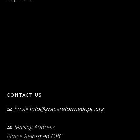
CONTACT US
Email
info@gracereformedopc.org
Mailing Address
Grace Reformed OPC