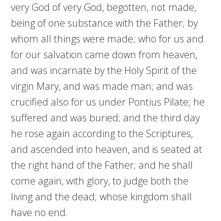
very God of very God, begotten, not made,
being of one substance with the Father; by
whom all things were made; who for us and
for our salvation came down from heaven,
and was incarnate by the Holy Spirit of the
virgin Mary, and was made man; and was
crucified also for us under Pontius Pilate; he
suffered and was buried; and the third day
he rose again according to the Scriptures,
and ascended into heaven, and is seated at
the right hand of the Father; and he shall
come again, with glory, to judge both the
living and the dead; whose kingdom shall
have no end.