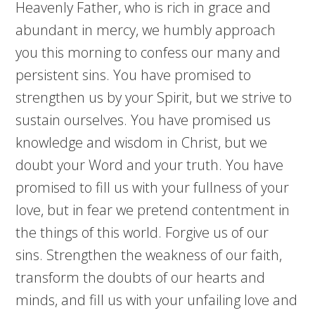
Heavenly Father, who is rich in grace and
abundant in mercy, we humbly approach
you this morning to confess our many and
persistent sins. You have promised to
strengthen us by your Spirit, but we strive to
sustain ourselves. You have promised us
knowledge and wisdom in Christ, but we
doubt your Word and your truth. You have
promised to fill us with your fullness of your
love, but in fear we pretend contentment in
the things of this world. Forgive us of our
sins. Strengthen the weakness of our faith,
transform the doubts of our hearts and
minds, and fill us with your unfailing love and