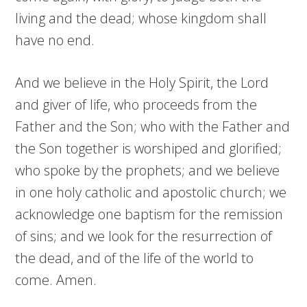
living and the dead; whose kingdom shall
have no end.
And we believe in the Holy Spirit, the Lord
and giver of life, who proceeds from the
Father and the Son; who with the Father and
the Son together is worshiped and glorified;
who spoke by the prophets; and we believe
in one holy catholic and apostolic church; we
acknowledge one baptism for the remission
of sins; and we look for the resurrection of
the dead, and of the life of the world to
come. Amen.