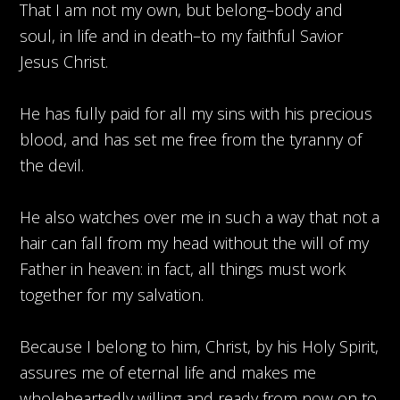
That I am not my own, but belong–body and
soul, in life and in death–to my faithful Savior
Jesus Christ.
He has fully paid for all my sins with his precious
blood, and has set me free from the tyranny of
the devil.
He also watches over me in such a way that not a
hair can fall from my head without the will of my
Father in heaven: in fact, all things must work
together for my salvation.
Because I belong to him, Christ, by his Holy Spirit,
assures me of eternal life and makes me
wholeheartedly willing and ready from now on to