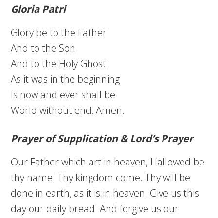
Gloria Patri
Glory be to the Father
And to the Son
And to the Holy Ghost
As it was in the beginning
Is now and ever shall be
World without end, Amen.
Prayer of Supplication & Lord’s Prayer
Our Father which art in heaven, Hallowed be
thy name. Thy kingdom come. Thy will be
done in earth, as it is in heaven. Give us this
day our daily bread. And forgive us our