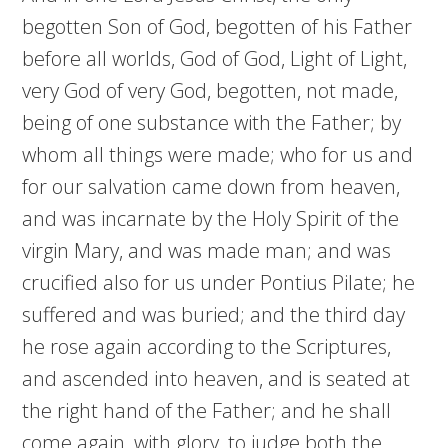
begotten Son of God, begotten of his Father
before all worlds, God of God, Light of Light,
very God of very God, begotten, not made,
being of one substance with the Father; by
whom all things were made; who for us and
for our salvation came down from heaven,
and was incarnate by the Holy Spirit of the
virgin Mary, and was made man; and was
crucified also for us under Pontius Pilate; he
suffered and was buried; and the third day
he rose again according to the Scriptures,
and ascended into heaven, and is seated at
the right hand of the Father; and he shall
come again, with glory, to judge both the