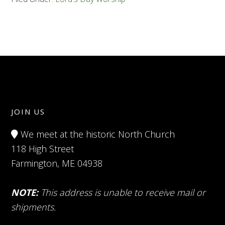
JOIN US
We meet at the historic North Church
118 High Street
Farmington, ME 04938
NOTE:
This address is unable to receive mail or
shipments.