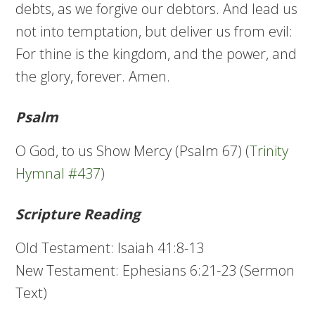
debts, as we forgive our debtors. And lead us
not into temptation, but deliver us from evil:
For thine is the kingdom, and the power, and
the glory, forever. Amen.
Psalm
O God, to us Show Mercy (Psalm 67) (
Trinity
Hymnal #437
)
Scripture Reading
Old Testament: Isaiah 41:8-13
New Testament: Ephesians 6:21-23 (Sermon
Text)