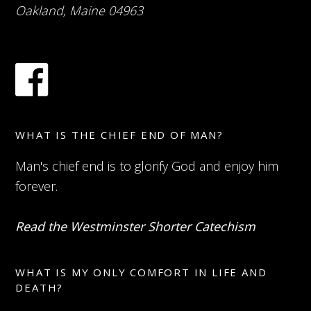
Oakland, Maine 04963
WHAT IS THE CHIEF END OF MAN?
Man's chief end is to glorify God and enjoy him
forever.
Read the Westminster Shorter Catechism
WHAT IS MY ONLY COMFORT IN LIFE AND
DEATH?