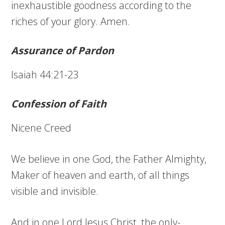
inexhaustible goodness according to the
riches of your glory. Amen.
Assurance of Pardon
Isaiah 44:21-23
Confession of Faith
Nicene Creed
We believe in one God, the Father Almighty,
Maker of heaven and earth, of all things
visible and invisible.
And in one Lord Jesus Christ, the only-