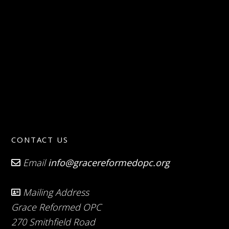
CONTACT US
Email
info@gracereformedopc.org
Mailing Address
Grace Reformed OPC
270 Smithfield Road