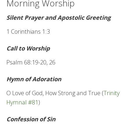
Morning Worship
Silent Prayer and Apostolic Greeting
1 Corinthians 1:3
Call to Worship
Psalm 68:19-20, 26
Hymn of Adoration
O Love of God, How Strong and True (
Trinity
Hymnal #81
)
Confession of Sin