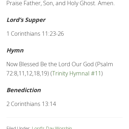
Praise Father, Son, and Holy Ghost. Amen.
Lord’s Supper
1 Corinthians 11:23-26
Hymn
Now Blessed Be the Lord Our God (Psalm
72:8,11,12,18,19) (
Trinity Hymnal #11
)
Benediction
2 Corinthians 13:14
Filed Under:
Lord's Day Worship