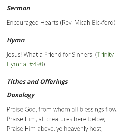
Sermon
Encouraged Hearts (Rev. Micah Bickford)
Hymn
Jesus! What a Friend for Sinners! (
Trinity
Hymnal #498
)
Tithes and Offerings
Doxology
Praise God, from whom all blessings flow;
Praise Him, all creatures here below;
Praise Him above, ye heavenly host;