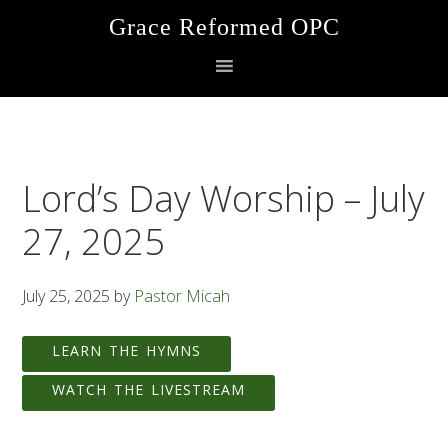
Skip
Skip
Skip
Grace Reformed OPC
to
to
to
primary
main
footer
navigation
content
Lord’s Day Worship – July
27, 2025
July 25, 2025
by
Pastor Micah
LEARN THE HYMNS
WATCH THE LIVESTREAM