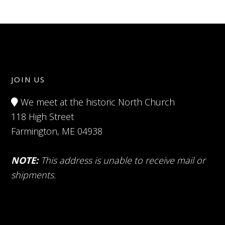
JOIN US
We meet at the historic North Church
118 High Street
Farmington, ME 04938
NOTE:
This address is unable to receive mail or
shipments.