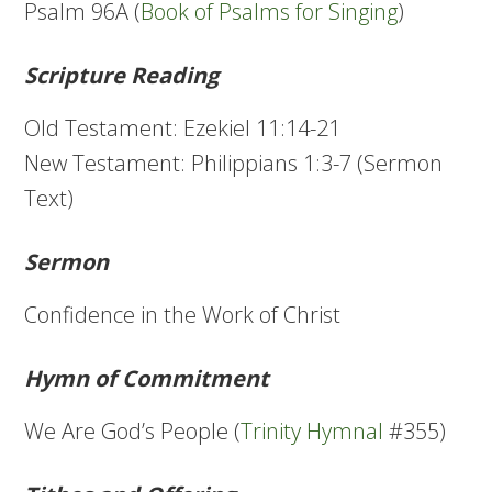
Psalm 96A (
Book of Psalms for Singing
)
Scripture Reading
Old Testament: Ezekiel 11:14-21
New Testament: Philippians 1:3-7 (Sermon
Text)
Sermon
Confidence in the Work of Christ
Hymn of Commitment
We Are God’s People (
Trinity Hymnal
#355)