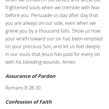
frightened souls when we tremble with fear
before you. Persuade us day after day that
you are always on our side, even when we
grieve you by a thousand falls. Show us how
your wrath toward our sin has been emptied
on your precious Son, and let us feel deeply
in our souls that Jesus has paid for every sin
with his bleeding wounds. Amen.
Assurance of Pardon
Romans 8:28-30
Confession of Faith