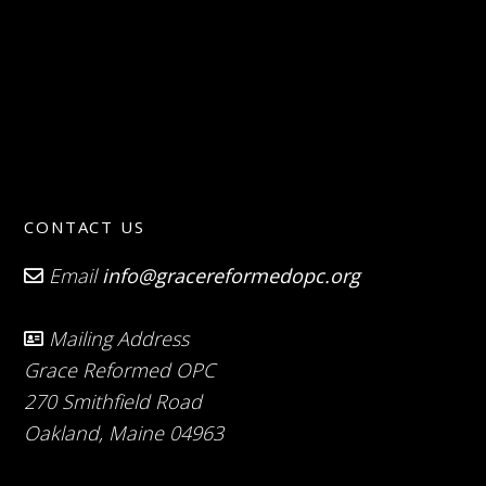
CONTACT US
Email
info@gracereformedopc.org
Mailing Address
Grace Reformed OPC
270 Smithfield Road
Oakland, Maine 04963