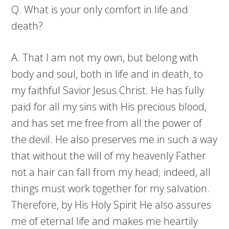
Q. What is your only comfort in life and
death?
A. That I am not my own, but belong with
body and soul, both in life and in death, to
my faithful Savior Jesus Christ. He has fully
paid for all my sins with His precious blood,
and has set me free from all the power of
the devil. He also preserves me in such a way
that without the will of my heavenly Father
not a hair can fall from my head; indeed, all
things must work together for my salvation.
Therefore, by His Holy Spirit He also assures
me of eternal life and makes me heartily