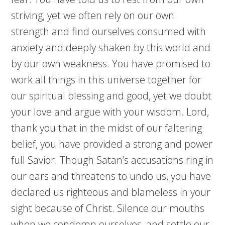
striving, yet we often rely on our own
strength and find ourselves consumed with
anxiety and deeply shaken by this world and
by our own weakness. You have promised to
work all things in this universe together for
our spiritual blessing and good, yet we doubt
your love and argue with your wisdom. Lord,
thank you that in the midst of our faltering
belief, you have provided a strong and power
full Savior. Though Satan’s accusations ring in
our ears and threatens to undo us, you have
declared us righteous and blameless in your
sight because of Christ. Silence our mouths
when we condemn ourselves, and settle our