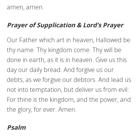
amen, amen.
Prayer of Supplication & Lord’s Prayer
Our Father which art in heaven, Hallowed be
thy name. Thy kingdom come. Thy will be
done in earth, as it is in heaven. Give us this
day our daily bread. And forgive us our
debts, as we forgive our debtors. And lead us
not into temptation, but deliver us from evil:
For thine is the kingdom, and the power, and
the glory, for ever. Amen.
Psalm