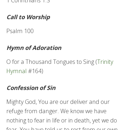
1 Corinthians 1:3
Call to Worship
Psalm 100
Hymn of Adoration
O for a Thousand Tongues to Sing (
Trinity
Hymnal
#164)
Confession of Sin
Mighty God, You are our deliver and our
refuge from danger. We know we have
nothing to fear in life or in death, yet we do
fear. You have told us to rest from our own