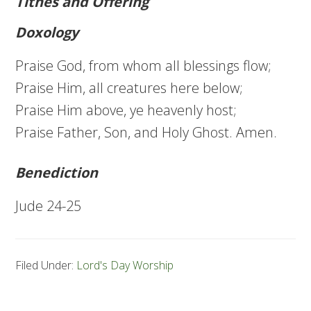
Tithes and Offering
Doxology
Praise God, from whom all blessings flow;
Praise Him, all creatures here below;
Praise Him above, ye heavenly host;
Praise Father, Son, and Holy Ghost. Amen.
Benediction
Jude 24-25
Filed Under:
Lord's Day Worship