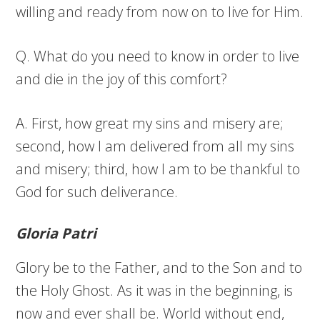
willing and ready from now on to live for Him.
Q. What do you need to know in order to live
and die in the joy of this comfort?
A. First, how great my sins and misery are;
second, how I am delivered from all my sins
and misery; third, how I am to be thankful to
God for such deliverance.
Gloria Patri
Glory be to the Father, and to the Son and to
the Holy Ghost. As it was in the beginning, is
now and ever shall be. World without end,