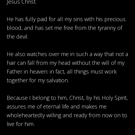
Jesus Christ.
He has fully paid for all my sins with his precious
blood, and has set me free from the tyranny of
the devil.
He also watches over me in such a way that not a
hair can fall from my head without the will of my
Father in heaven: in fact, all things must work
together for my salvation.
Because I belong to him, Christ, by his Holy Spirit,
assures me of eternal life and makes me
wholeheartedly willing and ready from now on to
live for him.