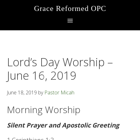
Skip
Skip
Skip
Grace Reformed OPC
to
to
to
primary
main
footer
navigation
content
Lord’s Day Worship –
June 16, 2019
June 18, 2019
by
Pastor Micah
Morning Worship
Silent Prayer and Apostolic Greeting