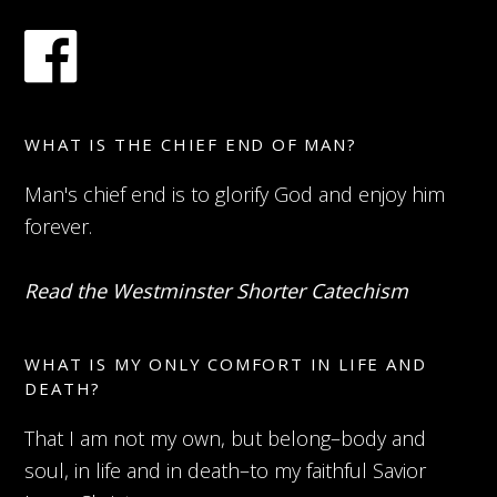
WHAT IS THE CHIEF END OF MAN?
Man's chief end is to glorify God and enjoy him
forever.
Read the Westminster Shorter Catechism
WHAT IS MY ONLY COMFORT IN LIFE AND
DEATH?
That I am not my own, but belong–body and
soul, in life and in death–to my faithful Savior