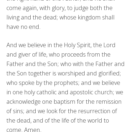
come again, with glory, to judge both the
living and the dead; whose kingdom shall
have no end.
And we believe in the Holy Spirit, the Lord
and giver of life, who proceeds from the
Father and the Son; who with the Father and
the Son together is worshiped and glorified;
who spoke by the prophets; and we believe
in one holy catholic and apostolic church; we
acknowledge one baptism for the remission
of sins; and we look for the resurrection of
the dead, and of the life of the world to
come. Amen.