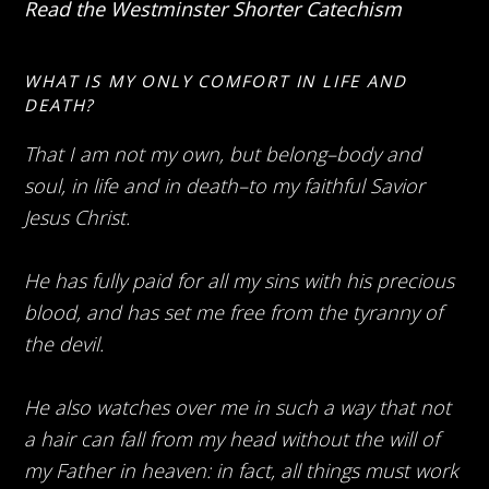
Read the Westminster Shorter Catechism
WHAT IS MY ONLY COMFORT IN LIFE AND
DEATH?
That I am not my own, but belong–body and
soul, in life and in death–to my faithful Savior
Jesus Christ.
He has fully paid for all my sins with his precious
blood, and has set me free from the tyranny of
the devil.
He also watches over me in such a way that not
a hair can fall from my head without the will of
my Father in heaven: in fact, all things must work