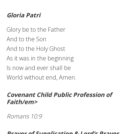
Gloria Patri
Glory be to the Father
And to the Son
And to the Holy Ghost
As it was in the beginning
Is now and ever shall be
World without end, Amen.
Covenant Child Public Profession of
Faith/em>
Romans 10:9
Prayer of Supplication & Lord’s Prayer