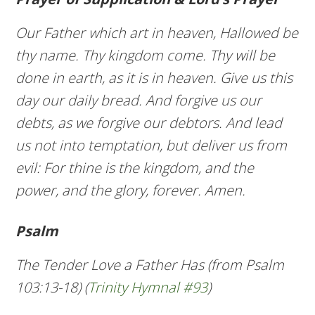
Our Father which art in heaven, Hallowed be
thy name. Thy kingdom come. Thy will be
done in earth, as it is in heaven. Give us this
day our daily bread. And forgive us our
debts, as we forgive our debtors. And lead
us not into temptation, but deliver us from
evil: For thine is the kingdom, and the
power, and the glory, forever. Amen.
Psalm
The Tender Love a Father Has (from Psalm
103:13-18) (
Trinity Hymnal #93
)