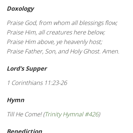
Doxology
Praise God, from whom all blessings flow;
Praise Him, all creatures here below;
Praise Him above, ye heavenly host;
Praise Father, Son, and Holy Ghost. Amen.
Lord’s Supper
1 Corinthians 11:23-26
Hymn
Till He Come! (
Trinity Hymnal #426
)
Benediction