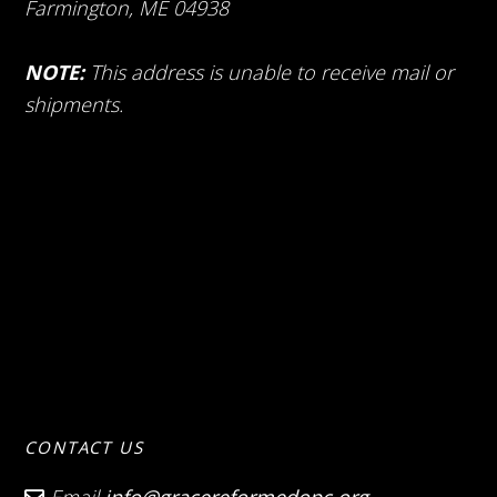
Farmington, ME 04938
NOTE:
This address is unable to receive mail or
shipments.
CONTACT US