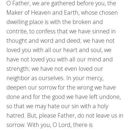
O Father, we are gathered before you, the
Maker of Heaven and Earth, whose chosen
dwelling place is with the broken and
contrite, to confess that we have sinned in
thought and word and deed; we have not
loved you with all our heart and soul, we
have not loved you with all our mind and
strength; we have not even loved our
neighbor as ourselves. In your mercy,
deepen our sorrow for the wrong we have
done and for the good we have left undone,
so that we may hate our sin with a holy
hatred. But, please Father, do not leave us in
sorrow. With you, O Lord, there is