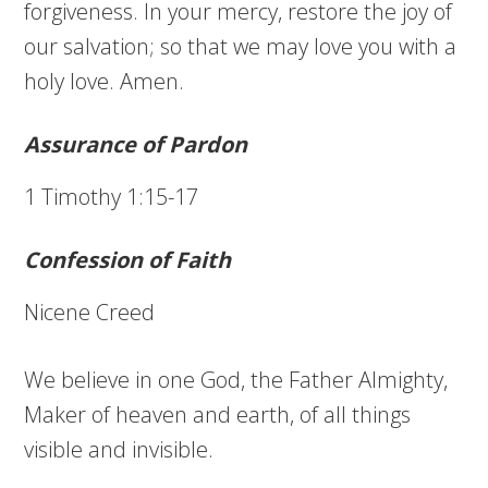
forgiveness. In your mercy, restore the joy of
our salvation; so that we may love you with a
holy love. Amen.
Assurance of Pardon
1 Timothy 1:15-17
Confession of Faith
Nicene Creed
We believe in one God, the Father Almighty,
Maker of heaven and earth, of all things
visible and invisible.