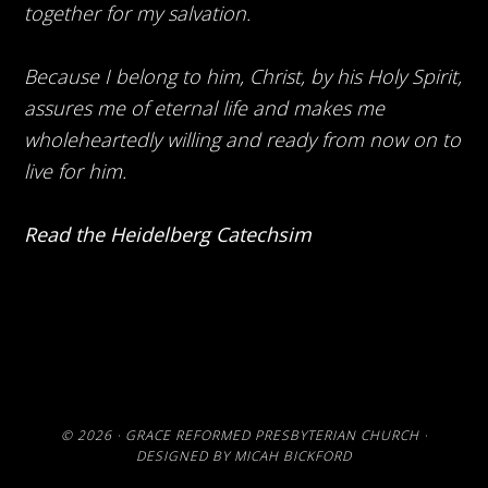
together for my salvation.
Because I belong to him, Christ, by his Holy Spirit,
assures me of eternal life and makes me
wholeheartedly willing and ready from now on to
live for him.
Read the Heidelberg Catechsim
© 2026 ·
GRACE REFORMED PRESBYTERIAN CHURCH
·
DESIGNED BY
MICAH BICKFORD