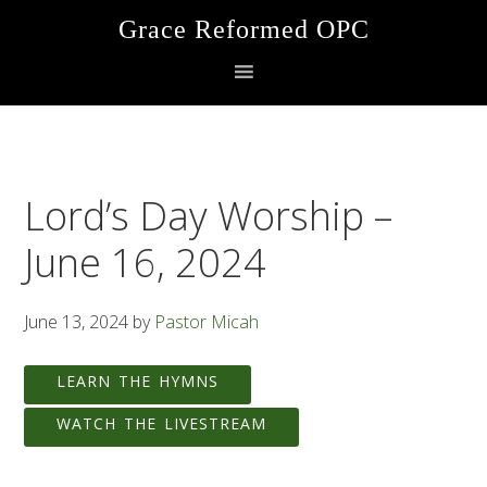
Skip
Skip
Skip
Grace Reformed OPC
to
to
to
primary
main
footer
navigation
content
Lord’s Day Worship –
June 16, 2024
June 13, 2024
by
Pastor Micah
LEARN THE HYMNS
WATCH THE LIVESTREAM