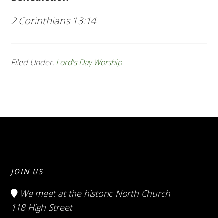
2 Corinthians 13:14
Filed Under:
Lord's Day Worship
JOIN US
We meet at the historic North Church
118 High Street