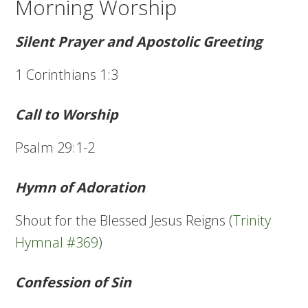
Morning Worship
Silent Prayer and Apostolic Greeting
1 Corinthians 1:3
Call to Worship
Psalm 29:1-2
Hymn of Adoration
Shout for the Blessed Jesus Reigns (
Trinity
Hymnal #369
)
Confession of Sin