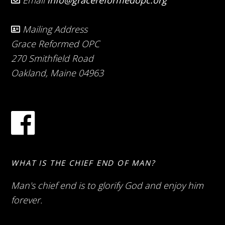
Email
info@gracereformedopc.org
Mailing Address
Grace Reformed OPC
270 Smithfield Road
Oakland, Maine 04963
WHAT IS THE CHIEF END OF MAN?
Man's chief end is to glorify God and enjoy him
forever.