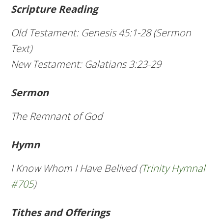
Scripture Reading
Old Testament: Genesis 45:1-28 (Sermon
Text)
New Testament: Galatians 3:23-29
Sermon
The Remnant of God
Hymn
I Know Whom I Have Belived (
Trinity Hymnal
#705
)
Tithes and Offerings