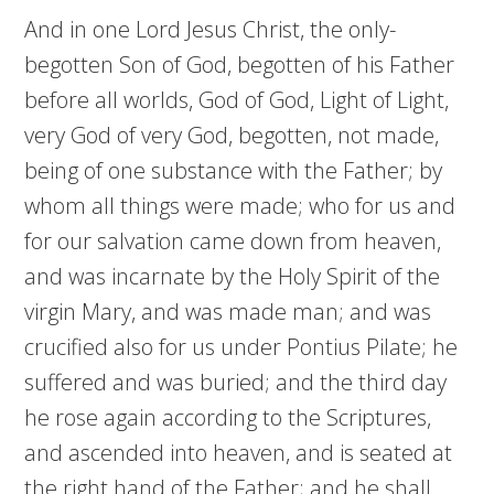
And in one Lord Jesus Christ, the only-
begotten Son of God, begotten of his Father
before all worlds, God of God, Light of Light,
very God of very God, begotten, not made,
being of one substance with the Father; by
whom all things were made; who for us and
for our salvation came down from heaven,
and was incarnate by the Holy Spirit of the
virgin Mary, and was made man; and was
crucified also for us under Pontius Pilate; he
suffered and was buried; and the third day
he rose again according to the Scriptures,
and ascended into heaven, and is seated at
the right hand of the Father; and he shall