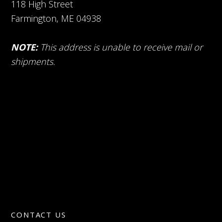
118 High Street
Farmington, ME 04938
NOTE:
This address is unable to receive mail or
shipments.
CONTACT US