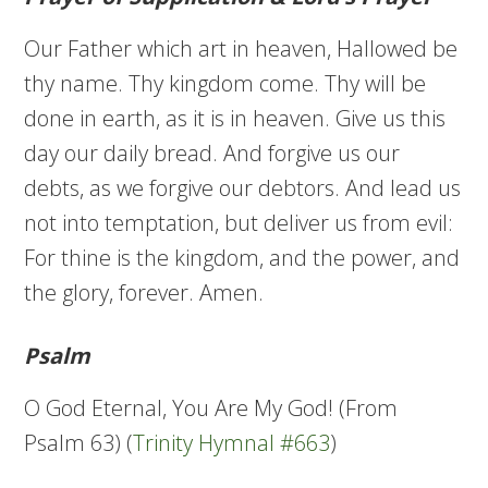
Our Father which art in heaven, Hallowed be
thy name. Thy kingdom come. Thy will be
done in earth, as it is in heaven. Give us this
day our daily bread. And forgive us our
debts, as we forgive our debtors. And lead us
not into temptation, but deliver us from evil:
For thine is the kingdom, and the power, and
the glory, forever. Amen.
Psalm
O God Eternal, You Are My God! (From
Psalm 63) (
Trinity Hymnal #663
)