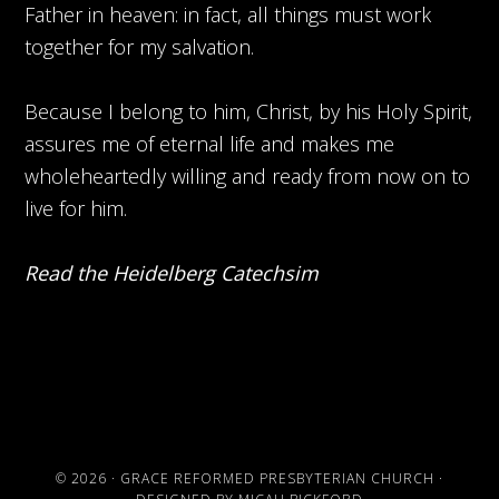
Father in heaven: in fact, all things must work
together for my salvation.
Because I belong to him, Christ, by his Holy Spirit,
assures me of eternal life and makes me
wholeheartedly willing and ready from now on to
live for him.
Read the Heidelberg Catechsim
© 2026 ·
GRACE REFORMED PRESBYTERIAN CHURCH
·