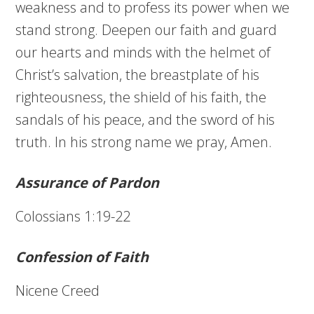
weakness and to profess its power when we
stand strong. Deepen our faith and guard
our hearts and minds with the helmet of
Christ’s salvation, the breastplate of his
righteousness, the shield of his faith, the
sandals of his peace, and the sword of his
truth. In his strong name we pray, Amen.
Assurance of Pardon
Colossians 1:19-22
Confession of Faith
Nicene Creed