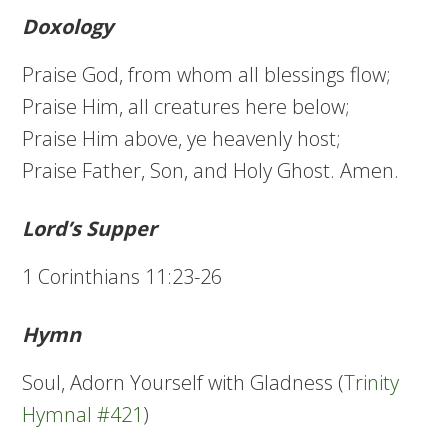
Doxology
Praise God, from whom all blessings flow;
Praise Him, all creatures here below;
Praise Him above, ye heavenly host;
Praise Father, Son, and Holy Ghost. Amen.
Lord’s Supper
1 Corinthians 11:23-26
Hymn
Soul, Adorn Yourself with Gladness (
Trinity
Hymnal #421
)