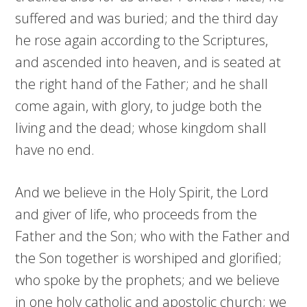
suffered and was buried; and the third day
he rose again according to the Scriptures,
and ascended into heaven, and is seated at
the right hand of the Father; and he shall
come again, with glory, to judge both the
living and the dead; whose kingdom shall
have no end.
And we believe in the Holy Spirit, the Lord
and giver of life, who proceeds from the
Father and the Son; who with the Father and
the Son together is worshiped and glorified;
who spoke by the prophets; and we believe
in one holy catholic and apostolic church; we