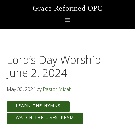
Skip
Skip
Skip
Grace Reformed OPC
to
to
to
primary
main
footer
navigation
content
Lord’s Day Worship –
June 2, 2024
May 30, 2024
by
Pastor Micah
LEARN THE HYMNS
WATCH THE LIVESTREAM