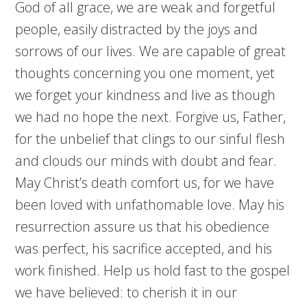
God of all grace, we are weak and forgetful
people, easily distracted by the joys and
sorrows of our lives. We are capable of great
thoughts concerning you one moment, yet
we forget your kindness and live as though
we had no hope the next. Forgive us, Father,
for the unbelief that clings to our sinful flesh
and clouds our minds with doubt and fear.
May Christ’s death comfort us, for we have
been loved with unfathomable love. May his
resurrection assure us that his obedience
was perfect, his sacrifice accepted, and his
work finished. Help us hold fast to the gospel
we have believed: to cherish it in our