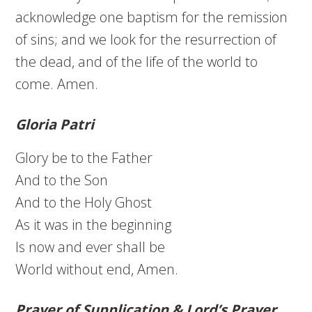
acknowledge one baptism for the remission
of sins; and we look for the resurrection of
the dead, and of the life of the world to
come. Amen.
Gloria Patri
Glory be to the Father
And to the Son
And to the Holy Ghost
As it was in the beginning
Is now and ever shall be
World without end, Amen.
Prayer of Supplication & Lord’s Prayer