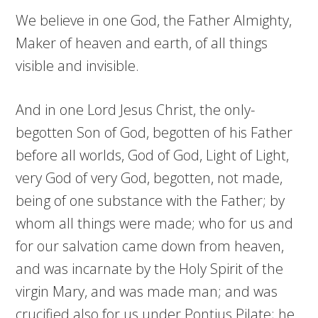
We believe in one God, the Father Almighty,
Maker of heaven and earth, of all things
visible and invisible.
And in one Lord Jesus Christ, the only-
begotten Son of God, begotten of his Father
before all worlds, God of God, Light of Light,
very God of very God, begotten, not made,
being of one substance with the Father; by
whom all things were made; who for us and
for our salvation came down from heaven,
and was incarnate by the Holy Spirit of the
virgin Mary, and was made man; and was
crucified also for us under Pontius Pilate; he