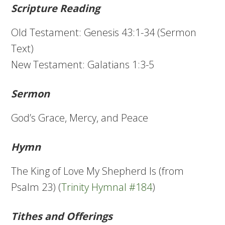
Scripture Reading
Old Testament: Genesis 43:1-34 (Sermon
Text)
New Testament: Galatians 1:3-5
Sermon
God’s Grace, Mercy, and Peace
Hymn
The King of Love My Shepherd Is (from
Psalm 23) (
Trinity Hymnal #184
)
Tithes and Offerings