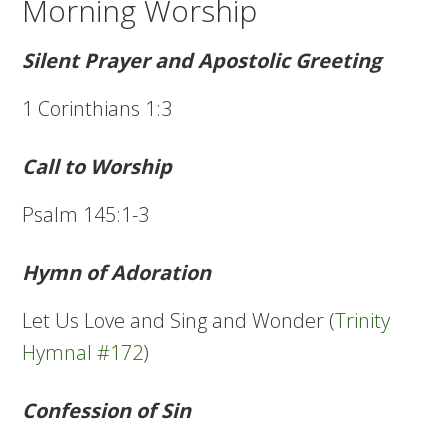
Morning Worship
Silent Prayer and Apostolic Greeting
1 Corinthians 1:3
Call to Worship
Psalm 145:1-3
Hymn of Adoration
Let Us Love and Sing and Wonder (
Trinity
Hymnal #172
)
Confession of Sin