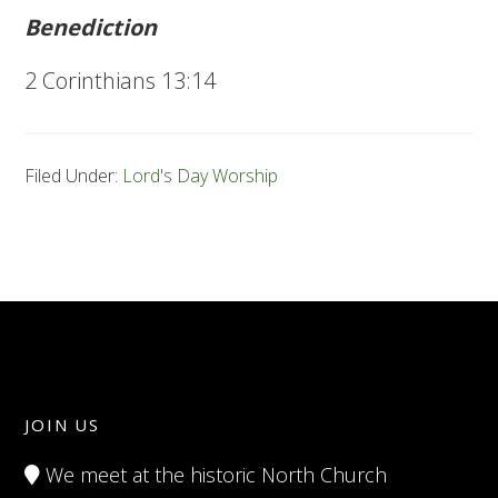
Benediction
2 Corinthians 13:14
Filed Under:
Lord's Day Worship
JOIN US
We meet at the historic North Church