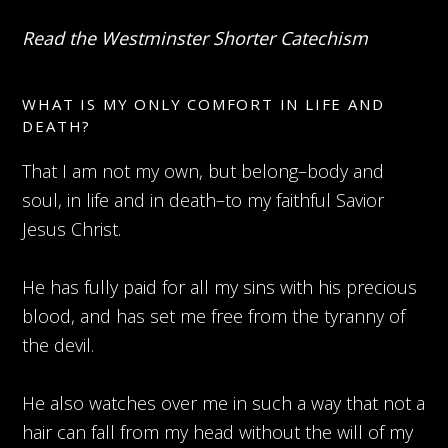
Read the Westminster Shorter Catechism
WHAT IS MY ONLY COMFORT IN LIFE AND
DEATH?
That I am not my own, but belong–body and
soul, in life and in death–to my faithful Savior
Jesus Christ.
He has fully paid for all my sins with his precious
blood, and has set me free from the tyranny of
the devil.
He also watches over me in such a way that not a
hair can fall from my head without the will of my