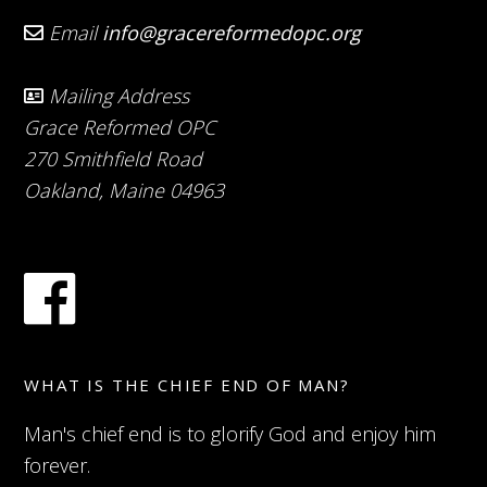
Email
info@gracereformedopc.org
Mailing Address
Grace Reformed OPC
270 Smithfield Road
Oakland, Maine 04963
WHAT IS THE CHIEF END OF MAN?
Man's chief end is to glorify God and enjoy him
forever.