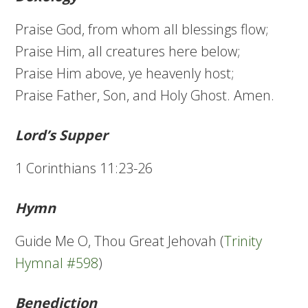
Praise God, from whom all blessings flow;
Praise Him, all creatures here below;
Praise Him above, ye heavenly host;
Praise Father, Son, and Holy Ghost. Amen.
Lord’s Supper
1 Corinthians 11:23-26
Hymn
Guide Me O, Thou Great Jehovah (
Trinity
Hymnal #598
)
Benediction