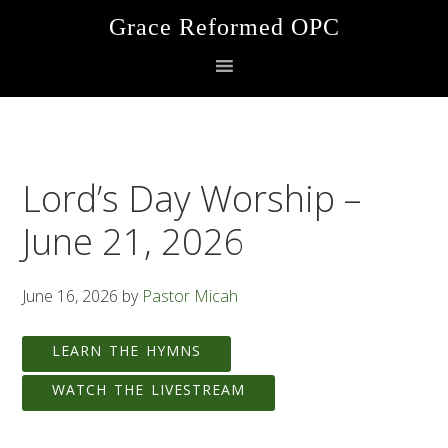
Skip
Skip
Skip
Grace Reformed OPC
to
to
to
primary
main
footer
navigation
content
Lord’s Day Worship –
June 21, 2026
June 16, 2026
by
Pastor Micah
LEARN THE HYMNS
WATCH THE LIVESTREAM