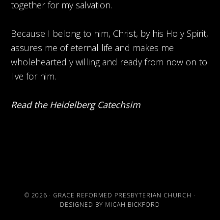
together for my salvation.
Because I belong to him, Christ, by his Holy Spirit,
assures me of eternal life and makes me
wholeheartedly willing and ready from now on to
live for him.
Read the Heidelberg Catechsim
© 2026 ·
GRACE REFORMED PRESBYTERIAN CHURCH
·
DESIGNED BY
MICAH BICKFORD