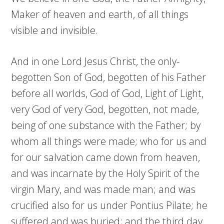
Maker of heaven and earth, of all things
visible and invisible.
And in one Lord Jesus Christ, the only-
begotten Son of God, begotten of his Father
before all worlds, God of God, Light of Light,
very God of very God, begotten, not made,
being of one substance with the Father; by
whom all things were made; who for us and
for our salvation came down from heaven,
and was incarnate by the Holy Spirit of the
virgin Mary, and was made man; and was
crucified also for us under Pontius Pilate; he
suffered and was buried; and the third day