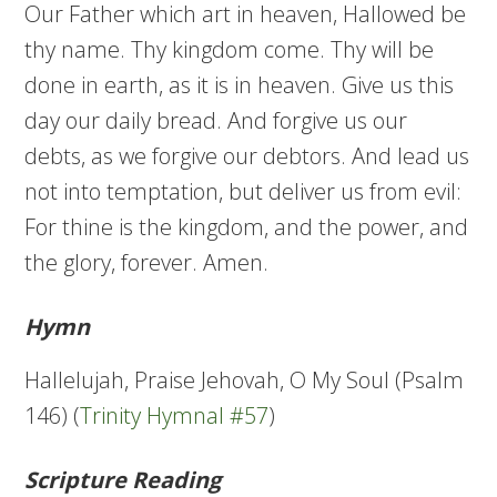
Our Father which art in heaven, Hallowed be
thy name. Thy kingdom come. Thy will be
done in earth, as it is in heaven. Give us this
day our daily bread. And forgive us our
debts, as we forgive our debtors. And lead us
not into temptation, but deliver us from evil:
For thine is the kingdom, and the power, and
the glory, forever. Amen.
Hymn
Hallelujah, Praise Jehovah, O My Soul (Psalm
146) (
Trinity Hymnal #57
)
Scripture Reading