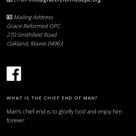
Mailing Address
Grace Reformed OPC
270 Smithfield Road
Oakland, Maine 04963
WHAT IS THE CHIEF END OF MAN?
Man's chief end is to glorify God and enjoy him
forever.