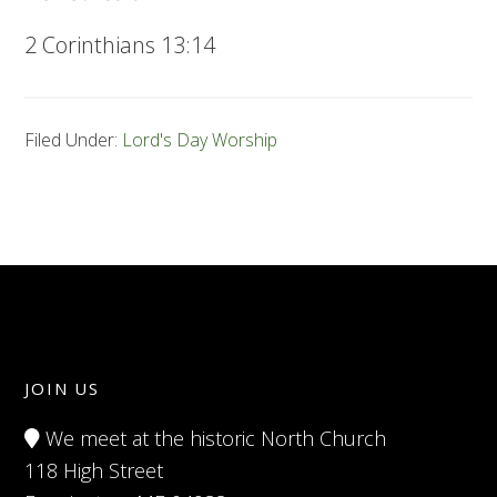
2 Corinthians 13:14
Filed Under:
Lord's Day Worship
JOIN US
We meet at the historic North Church
118 High Street