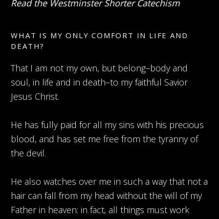
Read the Westminster Shorter Catechism
WHAT IS MY ONLY COMFORT IN LIFE AND
DEATH?
That I am not my own, but belong–body and
soul, in life and in death–to my faithful Savior
Jesus Christ.
He has fully paid for all my sins with his precious
blood, and has set me free from the tyranny of
the devil.
He also watches over me in such a way that not a
hair can fall from my head without the will of my
Father in heaven: in fact, all things must work