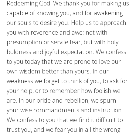
Redeeming God, We thank you for making us
capable of knowing you, and for awakening
our souls to desire you. Help us to approach
you with reverence and awe; not with
presumption or servile fear, but with holy
boldness and joyful expectation. We confess
to you today that we are prone to love our
own wisdom better than yours. In our
weakness we forget to think of you, to ask for
your help, or to remember how foolish we
are. In our pride and rebellion, we spurn
your wise commandments and instruction.
We confess to you that we find it difficult to
trust you, and we fear you in all the wrong