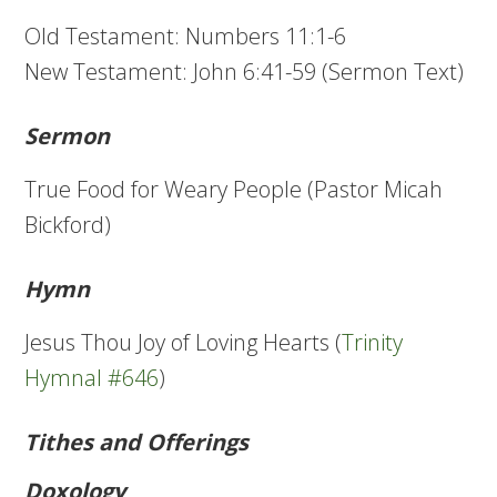
Old Testament: Numbers 11:1-6
New Testament: John 6:41-59 (Sermon Text)
Sermon
True Food for Weary People (Pastor Micah
Bickford)
Hymn
Jesus Thou Joy of Loving Hearts (
Trinity
Hymnal #646
)
Tithes and Offerings
Doxology