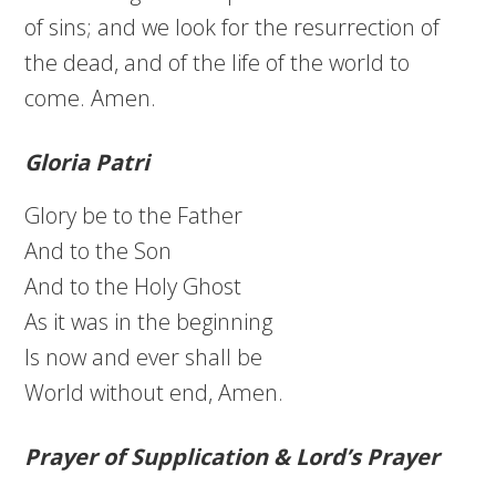
of sins; and we look for the resurrection of
the dead, and of the life of the world to
come. Amen.
Gloria Patri
Glory be to the Father
And to the Son
And to the Holy Ghost
As it was in the beginning
Is now and ever shall be
World without end, Amen.
Prayer of Supplication & Lord’s Prayer