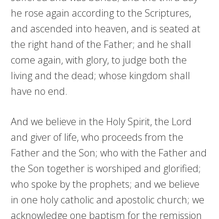
he rose again according to the Scriptures,
and ascended into heaven, and is seated at
the right hand of the Father; and he shall
come again, with glory, to judge both the
living and the dead; whose kingdom shall
have no end.
And we believe in the Holy Spirit, the Lord
and giver of life, who proceeds from the
Father and the Son; who with the Father and
the Son together is worshiped and glorified;
who spoke by the prophets; and we believe
in one holy catholic and apostolic church; we
acknowledge one baptism for the remission