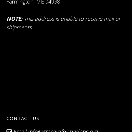
Farmington, ME 04938
NOTE:
This address is unable to receive mail or
shipments.
CONTACT US
Email
info@gracereformedopc.org