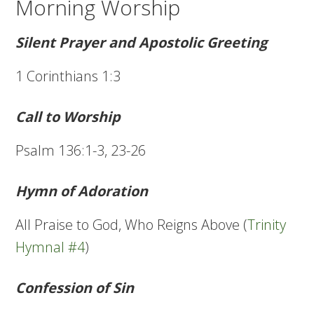
Morning Worship
Silent Prayer and Apostolic Greeting
1 Corinthians 1:3
Call to Worship
Psalm 136:1-3, 23-26
Hymn of Adoration
All Praise to God, Who Reigns Above (
Trinity
Hymnal #4
)
Confession of Sin