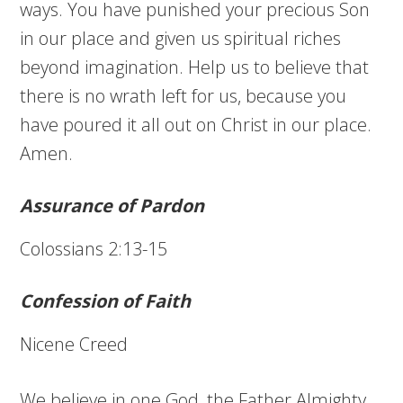
ways. You have punished your precious Son
in our place and given us spiritual riches
beyond imagination. Help us to believe that
there is no wrath left for us, because you
have poured it all out on Christ in our place.
Amen.
Assurance of Pardon
Colossians 2:13-15
Confession of Faith
Nicene Creed
We believe in one God, the Father Almighty,