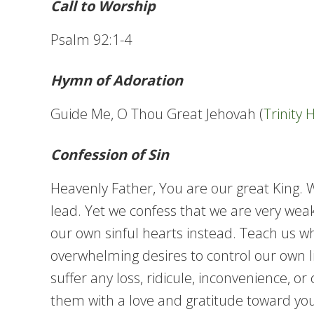
Call to Worship
Psalm 92:1-4
Hymn of Adoration
Guide Me, O Thou Great Jehovah (
Trinity
Confession of Sin
Heavenly Father, You are our great King.
lead. Yet we confess that we are very weak
our own sinful hearts instead. Teach us wh
overwhelming desires to control our own liv
suffer any loss, ridicule, inconvenience, o
them with a love and gratitude toward you