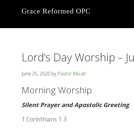
Skip
Skip
Skip
Grace Reformed OPC
to
to
to
primary
main
footer
navigation
content
Lord’s Day Worship – J
June 25, 2020
by
Pastor Micah
Morning Worship
Silent Prayer and Apostolic Greeting
1 Corinthians 1:3