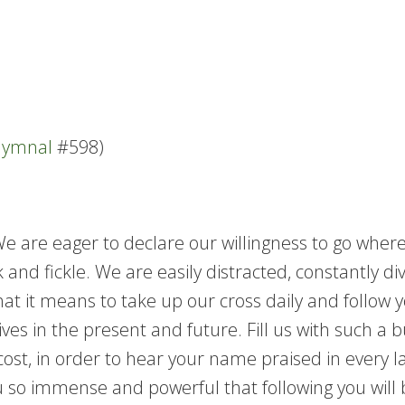
 Hymnal
#598)
 We are eager to declare our willingness to go wh
 and fickle. We are easily distracted, constantly di
at it means to take up our cross daily and follow 
es in the present and future. Fill us with such a b
r cost, in order to hear your name praised in every 
 so immense and powerful that following you will 