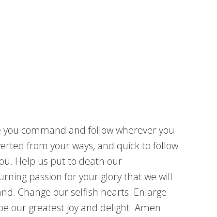
ere you command and follow wherever you
verted from your ways, and quick to follow
you. Help us put to death our
urning passion for your glory that we will
land. Change our selfish hearts. Enlarge
be our greatest joy and delight. Amen.