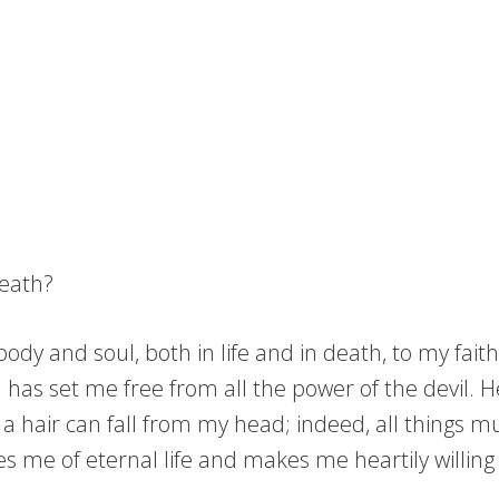
death?
dy and soul, both in life and in death, to my faithf
nd has set me free from all the power of the devil.
 a hair can fall from my head; indeed, all things m
res me of eternal life and makes me heartily willin