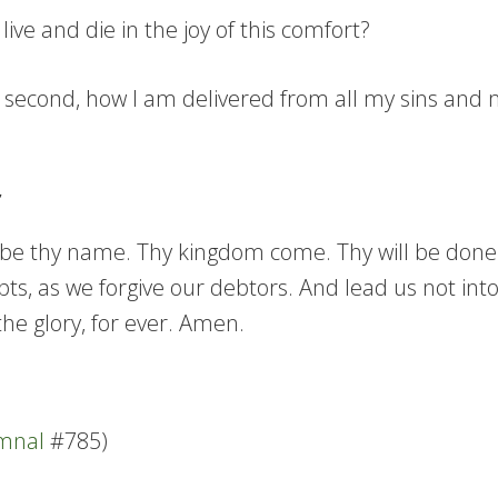
ive and die in the joy of this comfort?
; second, how I am delivered from all my sins and m
e thy name. Thy kingdom come. Thy will be done in 
ts, as we forgive our debtors. And lead us not into
he glory, for ever. Amen.
ymnal
#785)