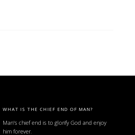
WHAT IS THE CHIEF END OF MAN?
Man's chief end is to glorify God and enjoy
him forever.