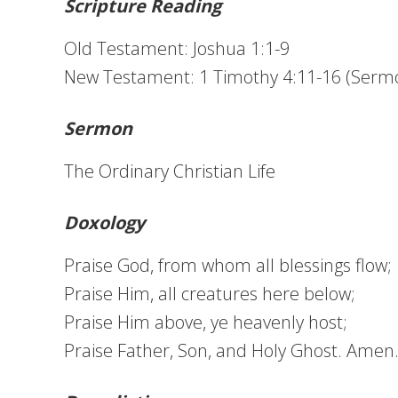
Scripture Reading
Old Testament: Joshua 1:1-9
New Testament: 1 Timothy 4:11-16 (Serm
Sermon
The Ordinary Christian Life
Doxology
Praise God, from whom all blessings flow;
Praise Him, all creatures here below;
Praise Him above, ye heavenly host;
Praise Father, Son, and Holy Ghost. Amen