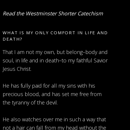
Read the Westminster Shorter Catechism
WHAT IS MY ONLY COMFORT IN LIFE AND
DEATH?
That I am not my own, but belong–body and
soul, in life and in death–to my faithful Savior
Jesus Christ.
He has fully paid for all my sins with his
precious blood, and has set me free from
the tyranny of the devil.
He also watches over me in such a way that
not a hair can fall from my head without the