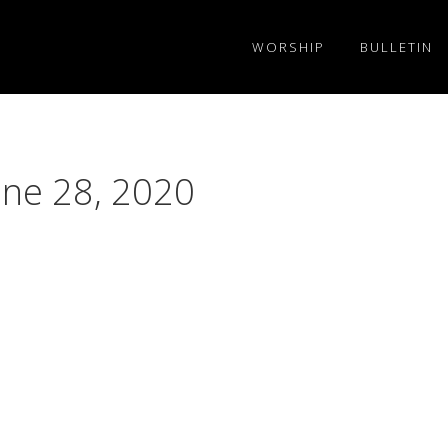
WORSHIP
BULLETIN
une 28, 2020