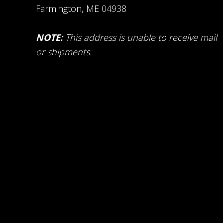
Farmington, ME 04938
NOTE:
This address is unable to receive mail
or shipments.