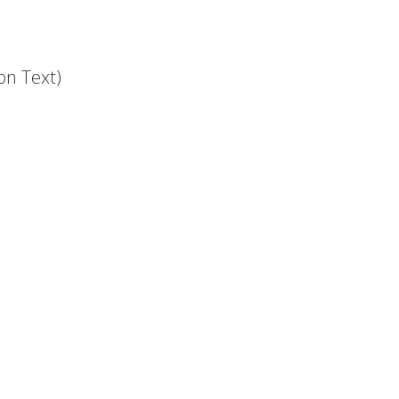
on Text)
.