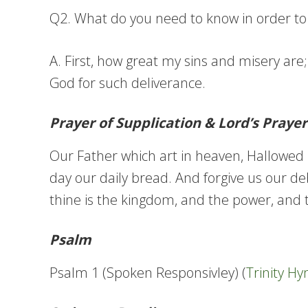
Q2. What do you need to know in order to l
A. First, how great my sins and misery are
God for such deliverance.
Prayer of Supplication & Lord’s Prayer
Our Father which art in heaven, Hallowed b
day our daily bread. And forgive us our deb
thine is the kingdom, and the power, and t
Psalm
Psalm 1 (Spoken Responsivley) (
Trinity H