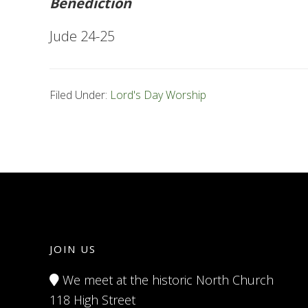
Benediction
Jude 24-25
Filed Under:
Lord's Day Worship
JOIN US
We meet at the historic North Church
118 High Street