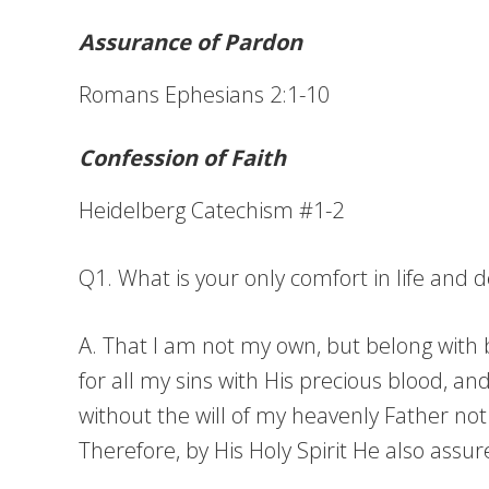
Assurance of Pardon
Romans Ephesians 2:1-10
Confession of Faith
Heidelberg Catechism #1-2
Q1. What is your only comfort in life and 
A. That I am not my own, but belong with bo
for all my sins with His precious blood, a
without the will of my heavenly Father not
Therefore, by His Holy Spirit He also assu