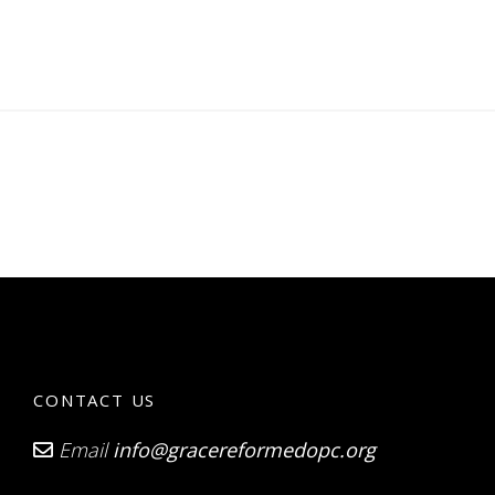
CONTACT US
Email
info@gracereformedopc.org