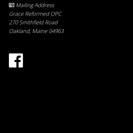
Mailing Address
Grace Reformed OPC
270 Smithfield Road
Oakland, Maine 04963