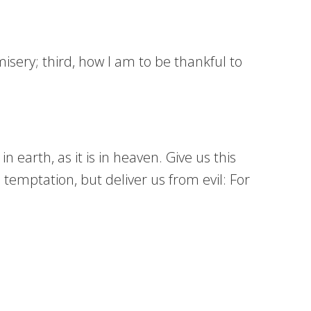
isery; third, how I am to be thankful to
earth, as it is in heaven. Give us this
 temptation, but deliver us from evil: For