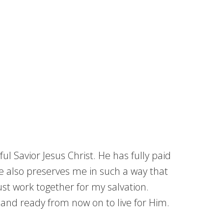
ul Savior Jesus Christ. He has fully paid
 He also preserves me in such a way that
ust work together for my salvation.
g and ready from now on to live for Him.