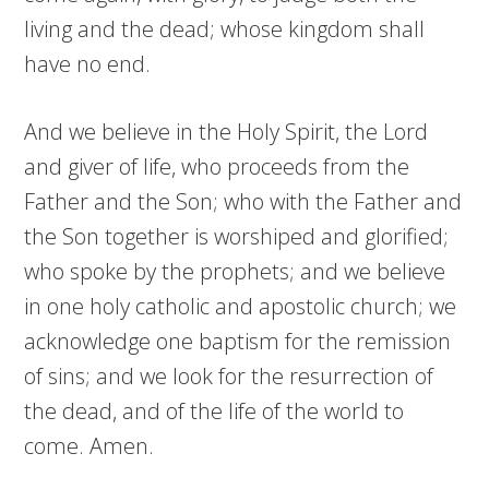
living and the dead; whose kingdom shall
have no end.
And we believe in the Holy Spirit, the Lord
and giver of life, who proceeds from the
Father and the Son; who with the Father and
the Son together is worshiped and glorified;
who spoke by the prophets; and we believe
in one holy catholic and apostolic church; we
acknowledge one baptism for the remission
of sins; and we look for the resurrection of
the dead, and of the life of the world to
come. Amen.