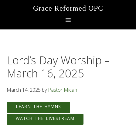
Skip
Skip
Skip
Grace Reformed OPC
to
to
to
primary
main
footer
navigation
content
Lord’s Day Worship –
March 16, 2025
March 14, 2025
by
Pastor Micah
LEARN THE HYMNS
WATCH THE LIVESTREAM