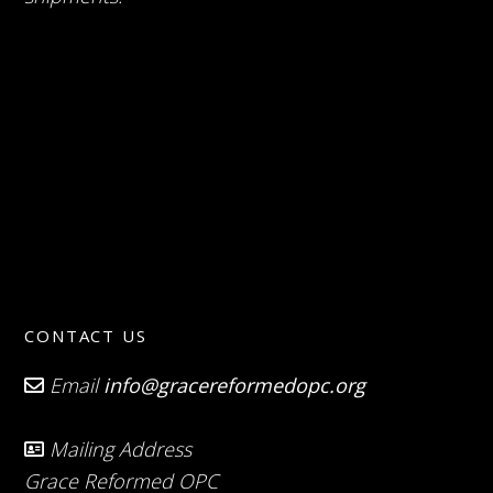
CONTACT US
Email
info@gracereformedopc.org
Mailing Address
Grace Reformed OPC