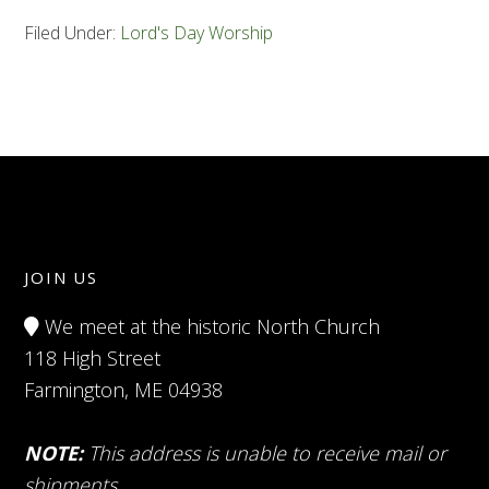
Filed Under:
Lord's Day Worship
JOIN US
We meet at the historic North Church
118 High Street
Farmington, ME 04938
NOTE:
This address is unable to receive mail or
shipments.