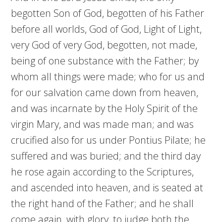
begotten Son of God, begotten of his Father
before all worlds, God of God, Light of Light,
very God of very God, begotten, not made,
being of one substance with the Father; by
whom all things were made; who for us and
for our salvation came down from heaven,
and was incarnate by the Holy Spirit of the
virgin Mary, and was made man; and was
crucified also for us under Pontius Pilate; he
suffered and was buried; and the third day
he rose again according to the Scriptures,
and ascended into heaven, and is seated at
the right hand of the Father; and he shall
come again, with glory, to judge both the