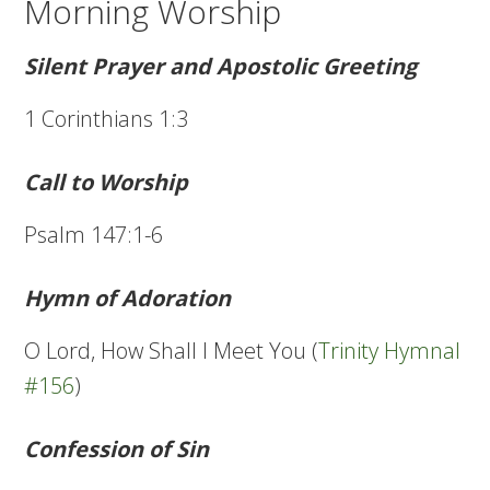
Morning Worship
Silent Prayer and Apostolic Greeting
1 Corinthians 1:3
Call to Worship
Psalm 147:1-6
Hymn of Adoration
O Lord, How Shall I Meet You (
Trinity Hymnal
#156
)
Confession of Sin