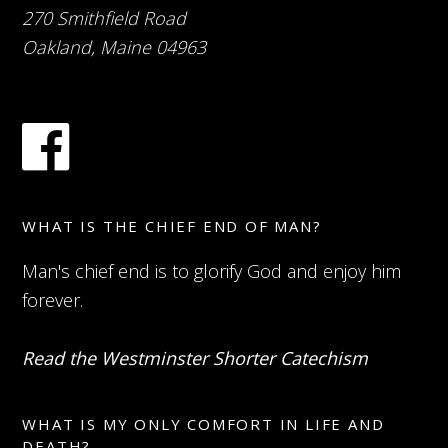
270 Smithfield Road
Oakland, Maine 04963
WHAT IS THE CHIEF END OF MAN?
Man's chief end is to glorify God and enjoy him
forever.
Read the Westminster Shorter Catechism
WHAT IS MY ONLY COMFORT IN LIFE AND
DEATH?