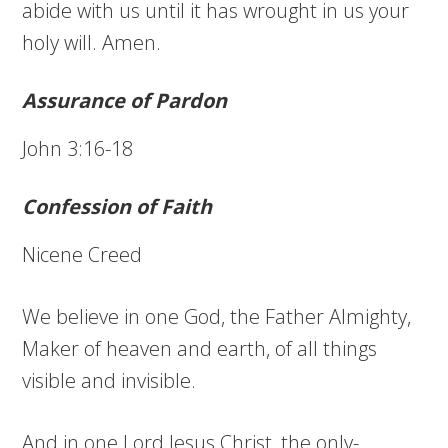
abide with us until it has wrought in us your
holy will. Amen.
Assurance of Pardon
John 3:16-18
Confession of Faith
Nicene Creed
We believe in one God, the Father Almighty,
Maker of heaven and earth, of all things
visible and invisible.
And in one Lord Jesus Christ, the only-