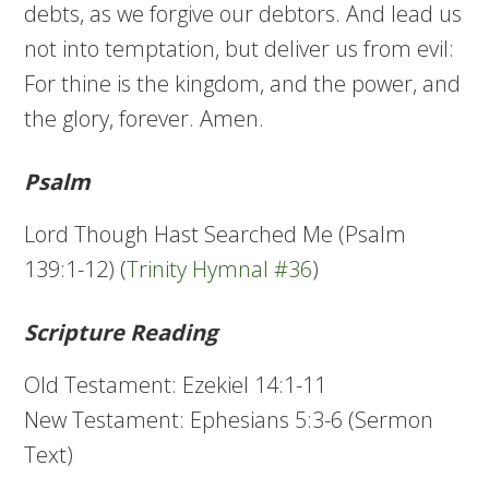
debts, as we forgive our debtors. And lead us
not into temptation, but deliver us from evil:
For thine is the kingdom, and the power, and
the glory, forever. Amen.
Psalm
Lord Though Hast Searched Me (Psalm
139:1-12) (
Trinity Hymnal #36
)
Scripture Reading
Old Testament: Ezekiel 14:1-11
New Testament: Ephesians 5:3-6 (Sermon
Text)