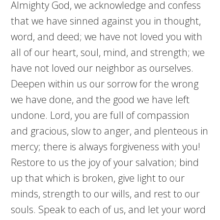
Almighty God, we acknowledge and confess
that we have sinned against you in thought,
word, and deed; we have not loved you with
all of our heart, soul, mind, and strength; we
have not loved our neighbor as ourselves.
Deepen within us our sorrow for the wrong
we have done, and the good we have left
undone. Lord, you are full of compassion
and gracious, slow to anger, and plenteous in
mercy; there is always forgiveness with you!
Restore to us the joy of your salvation; bind
up that which is broken, give light to our
minds, strength to our wills, and rest to our
souls. Speak to each of us, and let your word