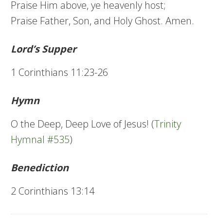
Praise Him above, ye heavenly host;
Praise Father, Son, and Holy Ghost. Amen.
Lord’s Supper
1 Corinthians 11:23-26
Hymn
O the Deep, Deep Love of Jesus! (
Trinity
Hymnal #535
)
Benediction
2 Corinthians 13:14