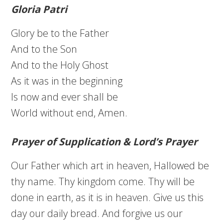
Gloria Patri
Glory be to the Father
And to the Son
And to the Holy Ghost
As it was in the beginning
Is now and ever shall be
World without end, Amen.
Prayer of Supplication & Lord’s Prayer
Our Father which art in heaven, Hallowed be
thy name. Thy kingdom come. Thy will be
done in earth, as it is in heaven. Give us this
day our daily bread. And forgive us our