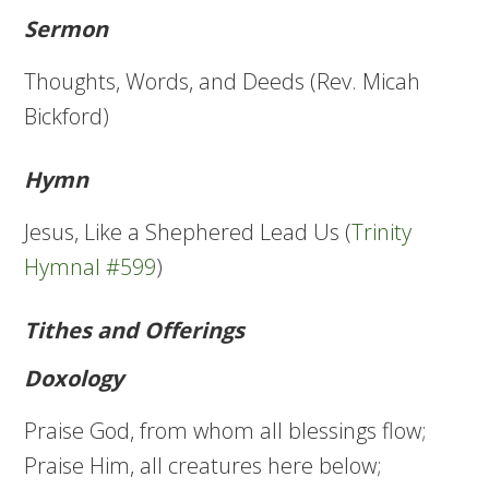
Sermon
Thoughts, Words, and Deeds (Rev. Micah
Bickford)
Hymn
Jesus, Like a Shephered Lead Us (
Trinity
Hymnal #599
)
Tithes and Offerings
Doxology
Praise God, from whom all blessings flow;
Praise Him, all creatures here below;