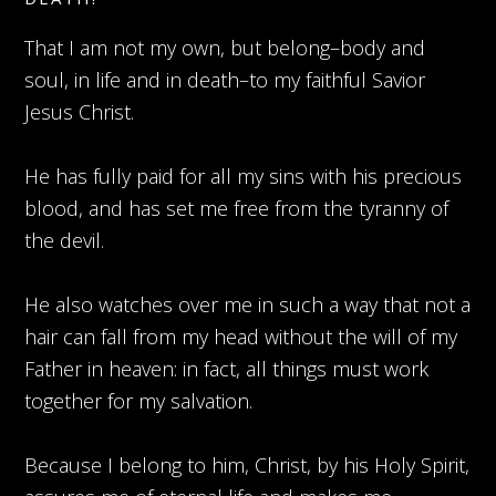
That I am not my own, but belong–body and
soul, in life and in death–to my faithful Savior
Jesus Christ.
He has fully paid for all my sins with his precious
blood, and has set me free from the tyranny of
the devil.
He also watches over me in such a way that not a
hair can fall from my head without the will of my
Father in heaven: in fact, all things must work
together for my salvation.
Because I belong to him, Christ, by his Holy Spirit,