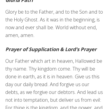
Gloria Patri
Glory be to the Father, and to the Son and to
the Holy Ghost. As it was in the beginning, is
now and ever shall be. World without end,
amen, amen.
Prayer of Supplication & Lord’s Prayer
Our Father which art in heaven, Hallowed be
thy name. Thy kingdom come. Thy will be
done in earth, as it is in heaven. Give us this
day our daily bread. And forgive us our
debts, as we forgive our debtors. And lead us
not into temptation, but deliver us from evil:
For thine is the kingdom, and the power, and