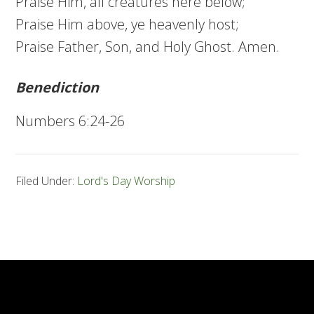
Praise Him, all creatures here below;
Praise Him above, ye heavenly host;
Praise Father, Son, and Holy Ghost. Amen.
Benediction
Numbers 6:24-26
Filed Under:
Lord's Day Worship