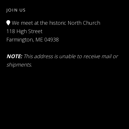
JOIN US
We meet at the historic North Church
118 High Street
Farmington, ME 04938
NOTE:
This address is unable to receive mail or
shipments.