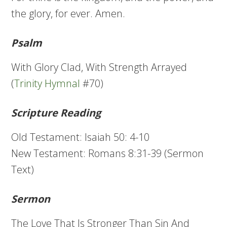
the glory, for ever. Amen.
Psalm
With Glory Clad, With Strength Arrayed
(
Trinity Hymnal
#70)
Scripture Reading
Old Testament: Isaiah 50: 4-10
New Testament: Romans 8:31-39 (Sermon
Text)
Sermon
The Love That Is Stronger Than Sin And