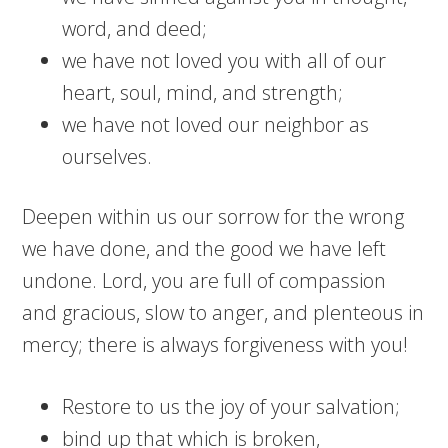
word, and deed;
we have not loved you with all of our
heart, soul, mind, and strength;
we have not loved our neighbor as
ourselves.
Deepen within us our sorrow for the wrong
we have done, and the good we have left
undone. Lord, you are full of compassion
and gracious, slow to anger, and plenteous in
mercy; there is always forgiveness with you!
Restore to us the joy of your salvation;
bind up that which is broken,