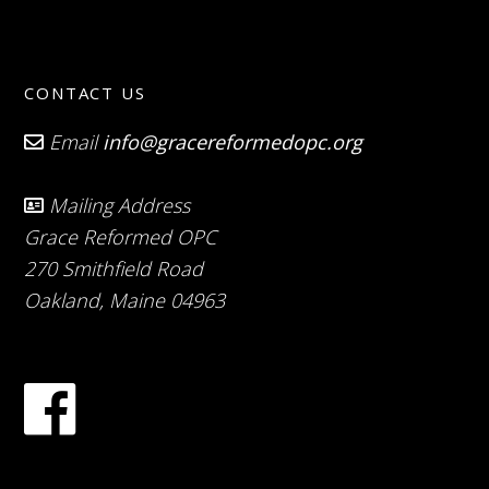
CONTACT US
Email
info@gracereformedopc.org
Mailing Address
Grace Reformed OPC
270 Smithfield Road
Oakland, Maine 04963