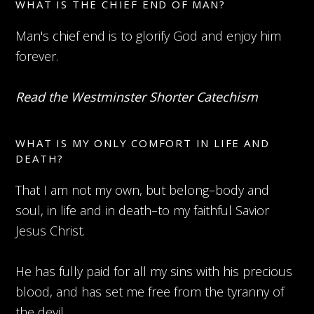
WHAT IS THE CHIEF END OF MAN?
Man's chief end is to glorify God and enjoy him
forever.
Read the Westminster Shorter Catechism
WHAT IS MY ONLY COMFORT IN LIFE AND
DEATH?
That I am not my own, but belong–body and
soul, in life and in death–to my faithful Savior
Jesus Christ.
He has fully paid for all my sins with his precious
blood, and has set me free from the tyranny of
the devil.