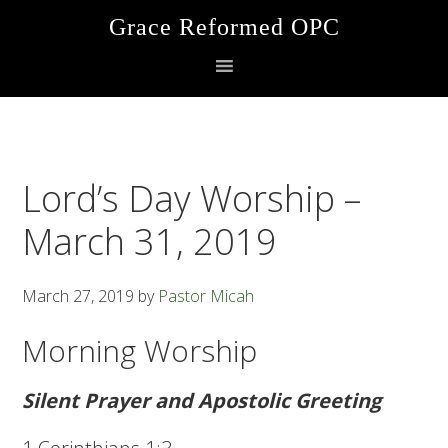
Skip
Skip
Skip
Grace Reformed OPC
to
to
to
primary
main
footer
navigation
content
Lord’s Day Worship –
March 31, 2019
March 27, 2019
by
Pastor Micah
Morning Worship
Silent Prayer and Apostolic Greeting