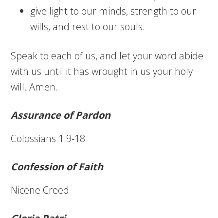
give light to our minds, strength to our
wills, and rest to our souls.
Speak to each of us, and let your word abide
with us until it has wrought in us your holy
will. Amen.
Assurance of Pardon
Colossians 1:9-18
Confession of Faith
Nicene Creed