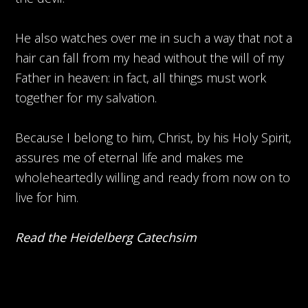
He also watches over me in such a way that not a
hair can fall from my head without the will of my
Father in heaven: in fact, all things must work
together for my salvation.
Because I belong to him, Christ, by his Holy Spirit,
assures me of eternal life and makes me
wholeheartedly willing and ready from now on to
live for him.
Read the Heidelberg Catechsim