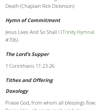
Death (Chaplain Rick Dickinson)
Hymn of Commitment
Jesus Lives And So Shall I (
Trinity Hymnal
#706)
The Lord’s Supper
1 Corinthians 11:23-26
Tithes and Offering
Doxology
Praise God, from whom all blessings flow;