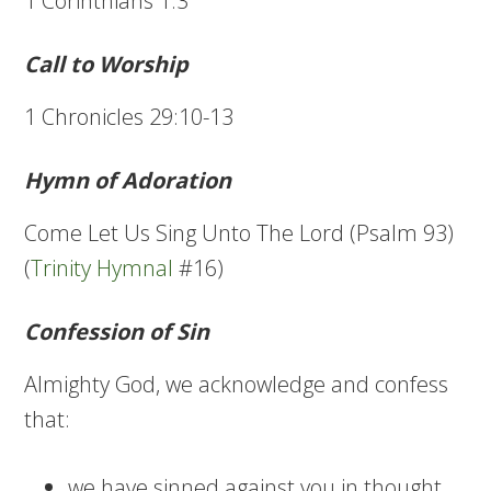
1 Corinthians 1:3
Call to Worship
1 Chronicles 29:10-13
Hymn of Adoration
Come Let Us Sing Unto The Lord (Psalm 93)
(
Trinity Hymnal
#16)
Confession of Sin
Almighty God, we acknowledge and confess
that:
we have sinned against you in thought,