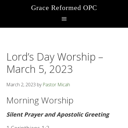
Skip
Skip
Skip
Grace Reformed OPC
to
to
to
primary
main
footer
navigation
content
Lord’s Day Worship –
March 5, 2023
March 2, 2023
by
Pastor Micah
Morning Worship
Silent Prayer and Apostolic Greeting