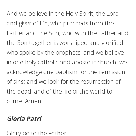
And we believe in the Holy Spirit, the Lord
and giver of life, who proceeds from the
Father and the Son; who with the Father and
the Son together is worshiped and glorified;
who spoke by the prophets; and we believe
in one holy catholic and apostolic church; we
acknowledge one baptism for the remission
of sins; and we look for the resurrection of
the dead, and of the life of the world to
come. Amen.
Gloria Patri
Glory be to the Father