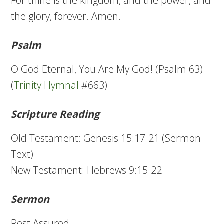
For thine is the kingdom, and the power, and
the glory, forever. Amen.
Psalm
O God Eternal, You Are My God! (Psalm 63)
(
Trinity Hymnal
#663)
Scripture Reading
Old Testament: Genesis 15:17-21 (Sermon
Text)
New Testament: Hebrews 9:15-22
Sermon
Rest Assured