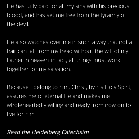
He has fully paid for all my sins with his precious
blood, and has set me free from the tyranny of
the devil.
He also watches over me in such a way that not a
hair can fall from my head without the will of my
Father in heaven: in fact, all things must work
together for my salvation.
Because I belong to him, Christ, by his Holy Spirit,
assures me of eternal life and makes me
wholeheartedly willing and ready from now on to
live for him.
Read the Heidelberg Catechsim