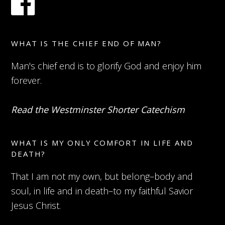
WHAT IS THE CHIEF END OF MAN?
Man's chief end is to glorify God and enjoy him
forever.
Read the Westminster Shorter Catechism
WHAT IS MY ONLY COMFORT IN LIFE AND
DEATH?
That I am not my own, but belong–body and
soul, in life and in death–to my faithful Savior
Jesus Christ.