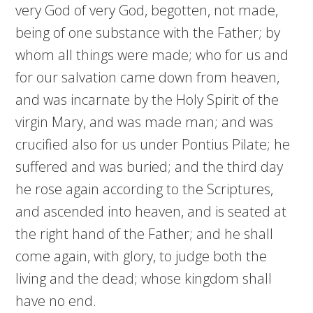
very God of very God, begotten, not made,
being of one substance with the Father; by
whom all things were made; who for us and
for our salvation came down from heaven,
and was incarnate by the Holy Spirit of the
virgin Mary, and was made man; and was
crucified also for us under Pontius Pilate; he
suffered and was buried; and the third day
he rose again according to the Scriptures,
and ascended into heaven, and is seated at
the right hand of the Father; and he shall
come again, with glory, to judge both the
living and the dead; whose kingdom shall
have no end.