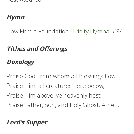
Hymn
How Firm a Foundation (
Trinity Hymnal
#94)
Tithes and Offerings
Doxology
Praise God, from whom all blessings flow;
Praise Him, all creatures here below;
Praise Him above, ye heavenly host;
Praise Father, Son, and Holy Ghost. Amen.
Lord’s Supper