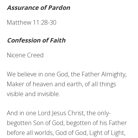
Assurance of Pardon
Matthew 11:28-30
Confession of Faith
Nicene Creed
We believe in one God, the Father Almighty,
Maker of heaven and earth, of all things
visible and invisible.
And in one Lord Jesus Christ, the only-
begotten Son of God, begotten of his Father
before all worlds, God of God, Light of Light,