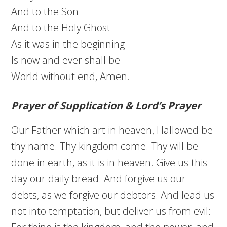
And to the Son
And to the Holy Ghost
As it was in the beginning
Is now and ever shall be
World without end, Amen.
Prayer of Supplication & Lord’s Prayer
Our Father which art in heaven, Hallowed be
thy name. Thy kingdom come. Thy will be
done in earth, as it is in heaven. Give us this
day our daily bread. And forgive us our
debts, as we forgive our debtors. And lead us
not into temptation, but deliver us from evil: