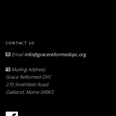
CONTACT US
Email
info@gracereformedopc.org
Mailing Address
Grace Reformed OPC
270 Smithfield Road
Oakland, Maine 04963