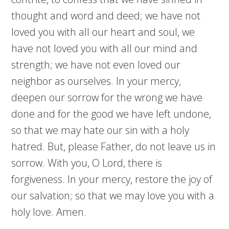
thought and word and deed; we have not
loved you with all our heart and soul, we
have not loved you with all our mind and
strength; we have not even loved our
neighbor as ourselves. In your mercy,
deepen our sorrow for the wrong we have
done and for the good we have left undone,
so that we may hate our sin with a holy
hatred. But, please Father, do not leave us in
sorrow. With you, O Lord, there is
forgiveness. In your mercy, restore the joy of
our salvation; so that we may love you with a
holy love. Amen.