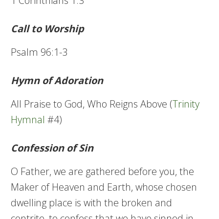
1 Corinthians 1:3
Call to Worship
Psalm 96:1-3
Hymn of Adoration
All Praise to God, Who Reigns Above (
Trinity
Hymnal
#4)
Confession of Sin
O Father, we are gathered before you, the
Maker of Heaven and Earth, whose chosen
dwelling place is with the broken and
contrite, to confess that we have sinned in