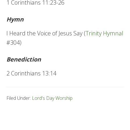
1 Corinthians 11:23-26
Hymn
I Heard the Voice of Jesus Say (
Trinity Hymnal
#304)
Benediction
2 Corinthians 13:14
Filed Under:
Lord's Day Worship