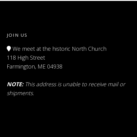
JOIN US
We meet at the historic North Church
118 High Street
Farmington, ME 04938
NOTE:
This address is unable to receive mail or
shipments.