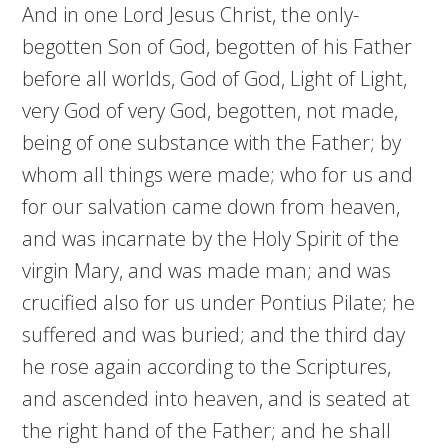
And in one Lord Jesus Christ, the only-
begotten Son of God, begotten of his Father
before all worlds, God of God, Light of Light,
very God of very God, begotten, not made,
being of one substance with the Father; by
whom all things were made; who for us and
for our salvation came down from heaven,
and was incarnate by the Holy Spirit of the
virgin Mary, and was made man; and was
crucified also for us under Pontius Pilate; he
suffered and was buried; and the third day
he rose again according to the Scriptures,
and ascended into heaven, and is seated at
the right hand of the Father; and he shall