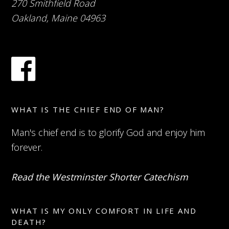
270 Smithfield Road
Oakland, Maine 04963
WHAT IS THE CHIEF END OF MAN?
Man's chief end is to glorify God and enjoy him
forever.
Read the Westminster Shorter Catechism
WHAT IS MY ONLY COMFORT IN LIFE AND
DEATH?