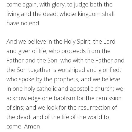
come again, with glory, to judge both the
living and the dead; whose kingdom shall
have no end.
And we believe in the Holy Spirit, the Lord
and giver of life, who proceeds from the
Father and the Son; who with the Father and
the Son together is worshiped and glorified;
who spoke by the prophets; and we believe
in one holy catholic and apostolic church; we
acknowledge one baptism for the remission
of sins; and we look for the resurrection of
the dead, and of the life of the world to
come. Amen.