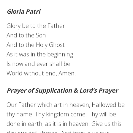
Gloria Patri
Glory be to the Father
And to the Son
And to the Holy Ghost
As it was in the beginning
Is now and ever shall be
World without end, Amen.
Prayer of Supplication & Lord’s Prayer
Our Father which art in heaven, Hallowed be
thy name. Thy kingdom come. Thy will be
done in earth, as it is in heaven. Give us this