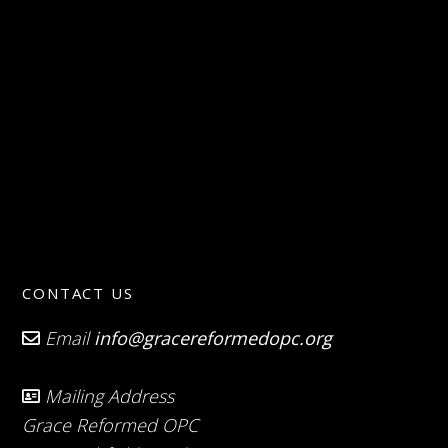
CONTACT US
Email
info@gracereformedopc.org
Mailing Address
Grace Reformed OPC