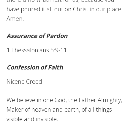
have poured it all out on Christ in our place.
Amen.
Assurance of Pardon
1 Thessalonians 5:9-11
Confession of Faith
Nicene Creed
We believe in one God, the Father Almighty,
Maker of heaven and earth, of all things
visible and invisible.