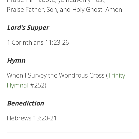
Praise Father, Son, and Holy Ghost. Amen.
Lord’s Supper
1 Corinthians 11:23-26
Hymn
When I Survey the Wondrous Cross (
Trinity
Hymnal
#252)
Benediction
Hebrews 13:20-21