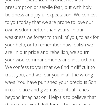
presumption or servile fear, but with holy
boldness and joyful expectation. We confess
to you today that we are prone to love our
own wisdom better than yours. In our
weakness we forget to think of you, to ask for
your help, or to remember how foolish we
are. In our pride and rebellion, we spurn
your wise commandments and instruction.
We confess to you that we find it difficult to
trust you, and we fear you in all the wrong
ways. You have punished your precious Son
in our place and given us spiritual riches
beyond imagination. Help us to believe that
there is no wrath left for us, because you