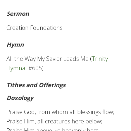
Sermon
Creation Foundations
Hymn
All the Way My Savior Leads Me (
Trinity
Hymnal
#605)
Tithes and Offerings
Doxology
Praise God, from whom all blessings flow;
Praise Him, all creatures here below;
Praise Him above, ye heavenly host;