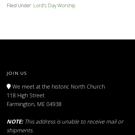
Filed Under:
Lord's Day Worship
JOIN US
We meet at the historic North Church
118 High Street
Farmington, ME 04938
NOTE:
This address is unable to receive mail or
shipments.