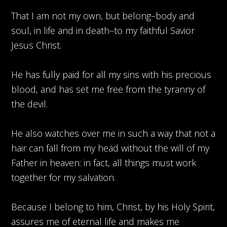
That I am not my own, but belong–body and
soul, in life and in death–to my faithful Savior
Jesus Christ.
He has fully paid for all my sins with his precious
blood, and has set me free from the tyranny of
the devil.
He also watches over me in such a way that not a
hair can fall from my head without the will of my
Father in heaven: in fact, all things must work
together for my salvation.
Because I belong to him, Christ, by his Holy Spirit,
assures me of eternal life and makes me