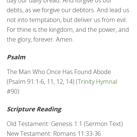
day our daily bread. And forgive us our
debts, as we forgive our debtors. And lead us
not into temptation, but deliver us from evil:
For thine is the kingdom, and the power, and
the glory, forever. Amen.
Psalm
The Man Who Once Has Found Abode
(Psalm 91:1-6, 11, 12, 14) (
Trinity Hymnal
#90)
Scripture Reading
Old Testament: Genesis 1:1 (Sermon Text)
New Testament: Romans 11:33-36