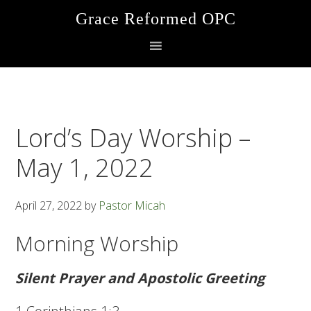
Skip
Skip
Skip
Grace Reformed OPC
to
to
to
primary
main
footer
navigation
content
Lord’s Day Worship –
May 1, 2022
April 27, 2022
by
Pastor Micah
Morning Worship
Silent Prayer and Apostolic Greeting