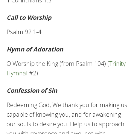
1 Corinthians 1:3
Call to Worship
Psalm 92:1-4
Hymn of Adoration
O Worship the King (from Psalm 104) (
Trinity
Hymnal
#2)
Confession of Sin
Redeeming God, We thank you for making us
capable of knowing you, and for awakening
our souls to desire you. Help us to approach
you with reverence and awe; not with