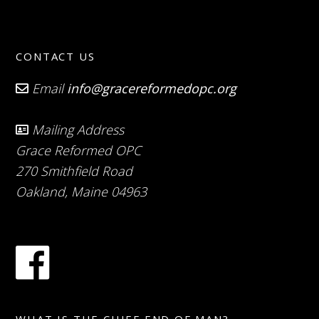
CONTACT US
Email
info@gracereformedopc.org
Mailing Address
Grace Reformed OPC
270 Smithfield Road
Oakland, Maine 04963