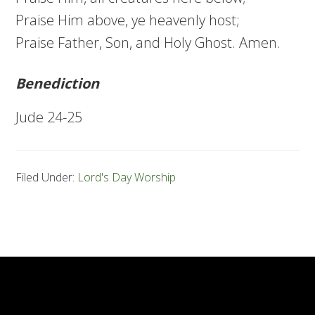
Praise Him above, ye heavenly host;
Praise Father, Son, and Holy Ghost. Amen.
Benediction
Jude 24-25
Filed Under:
Lord's Day Worship