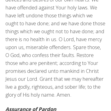
have offended against Your holy laws. We
have left undone those things which we
ought to have done; and we have done those
things which we ought not to have done; and
there is no health in us. O Lord, have mercy
upon us, miserable offenders. Spare those,
O God, who confess their faults. Restore
those who are penitent; according to Your
promises declared unto mankind in Christ
Jesus our Lord. Grant that we may hereafter
live a godly, righteous, and sober life; to the
glory of His holy name. Amen.
Assurance of Pardon