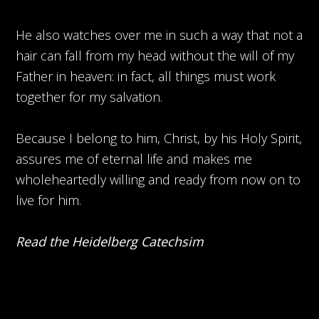
He also watches over me in such a way that not a
hair can fall from my head without the will of my
Father in heaven: in fact, all things must work
together for my salvation.
Because I belong to him, Christ, by his Holy Spirit,
assures me of eternal life and makes me
wholeheartedly willing and ready from now on to
live for him.
Read the Heidelberg Catechsim