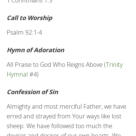
1 Corinthians 1:3
Call to Worship
Psalm 92:1-4
Hymn of Adoration
All Praise to God Who Reigns Above (
Trinity
Hymnal
#4)
Confession of Sin
Almighty and most merciful Father, we have
erred and strayed from Your ways like lost
sheep. We have followed too much the
devices and desires of our own hearts. We