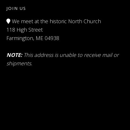
JOIN US
We meet at the historic North Church
118 High Street
Farmington, ME 04938
NOTE:
This address is unable to receive mail or
shipments.