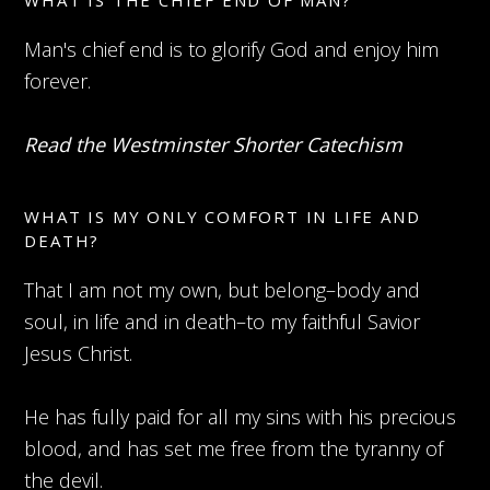
WHAT IS THE CHIEF END OF MAN?
Man's chief end is to glorify God and enjoy him
forever.
Read the Westminster Shorter Catechism
WHAT IS MY ONLY COMFORT IN LIFE AND
DEATH?
That I am not my own, but belong–body and
soul, in life and in death–to my faithful Savior
Jesus Christ.
He has fully paid for all my sins with his precious
blood, and has set me free from the tyranny of
the devil.