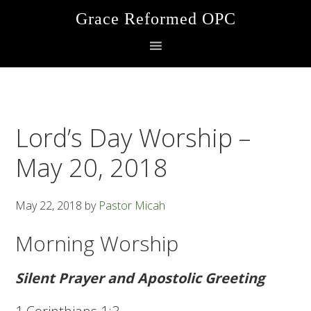
Skip
Skip
Skip
Grace Reformed OPC
to
to
to
primary
main
footer
navigation
content
Lord’s Day Worship –
May 20, 2018
May 22, 2018
by
Pastor Micah
Morning Worship
Silent Prayer and Apostolic Greeting