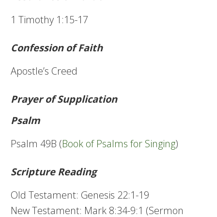
1 Timothy 1:15-17
Confession of Faith
Apostle’s Creed
Prayer of Supplication
Psalm
Psalm 49B (
Book of Psalms for Singing
)
Scripture Reading
Old Testament: Genesis 22:1-19
New Testament: Mark 8:34-9:1 (Sermon