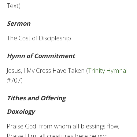
Text)
Sermon
The Cost of Discipleship
Hymn of Commitment
Jesus, I My Cross Have Taken (
Trinity Hymnal
#707)
Tithes and Offering
Doxology
Praise God, from whom all blessings flow;
Praise Him, all creatures here below;