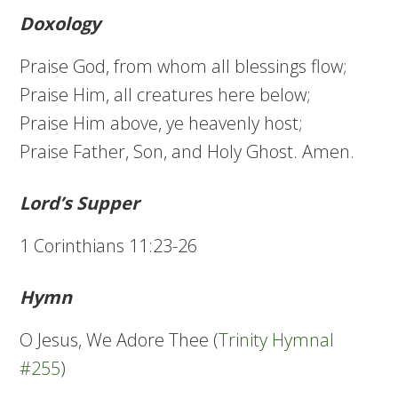
Doxology
Praise God, from whom all blessings flow;
Praise Him, all creatures here below;
Praise Him above, ye heavenly host;
Praise Father, Son, and Holy Ghost. Amen.
Lord’s Supper
1 Corinthians 11:23-26
Hymn
O Jesus, We Adore Thee (
Trinity Hymnal
#255
)