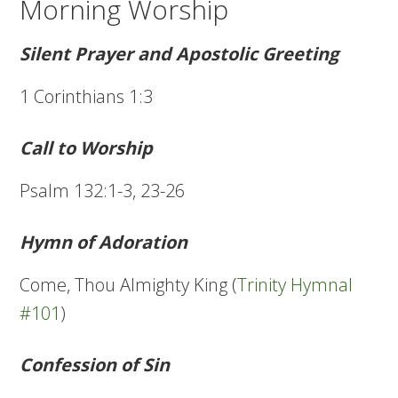
Morning Worship
Silent Prayer and Apostolic Greeting
1 Corinthians 1:3
Call to Worship
Psalm 132:1-3, 23-26
Hymn of Adoration
Come, Thou Almighty King (
Trinity Hymnal
#101
)
Confession of Sin