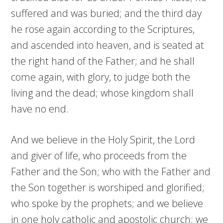
suffered and was buried; and the third day
he rose again according to the Scriptures,
and ascended into heaven, and is seated at
the right hand of the Father; and he shall
come again, with glory, to judge both the
living and the dead; whose kingdom shall
have no end.
And we believe in the Holy Spirit, the Lord
and giver of life, who proceeds from the
Father and the Son; who with the Father and
the Son together is worshiped and glorified;
who spoke by the prophets; and we believe
in one holy catholic and apostolic church; we