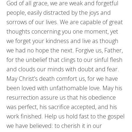
God of all grace, we are weak and forgetful
people, easily distracted by the joys and
sorrows of our lives. We are capable of great
thoughts concerning you one moment, yet
we forget your kindness and live as though
we had no hope the next. Forgive us, Father,
for the unbelief that clings to our sinful flesh
and clouds our minds with doubt and fear.
May Christ’s death comfort us, for we have
been loved with unfathomable love. May his
resurrection assure us that his obedience
was perfect, his sacrifice accepted, and his
work finished. Help us hold fast to the gospel
we have believed: to cherish it in our