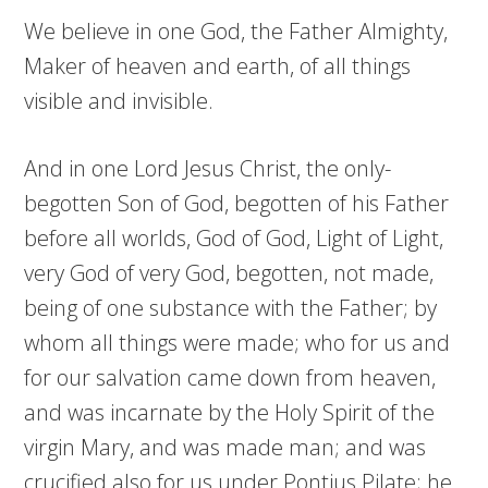
We believe in one God, the Father Almighty,
Maker of heaven and earth, of all things
visible and invisible.
And in one Lord Jesus Christ, the only-
begotten Son of God, begotten of his Father
before all worlds, God of God, Light of Light,
very God of very God, begotten, not made,
being of one substance with the Father; by
whom all things were made; who for us and
for our salvation came down from heaven,
and was incarnate by the Holy Spirit of the
virgin Mary, and was made man; and was
crucified also for us under Pontius Pilate; he