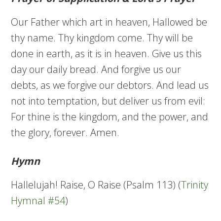
Our Father which art in heaven, Hallowed be
thy name. Thy kingdom come. Thy will be
done in earth, as it is in heaven. Give us this
day our daily bread. And forgive us our
debts, as we forgive our debtors. And lead us
not into temptation, but deliver us from evil:
For thine is the kingdom, and the power, and
the glory, forever. Amen.
Hymn
Hallelujah! Raise, O Raise (Psalm 113) (
Trinity
Hymnal #54
)