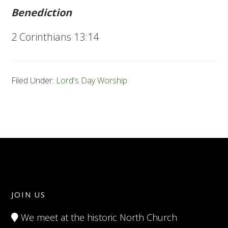
Benediction
2 Corinthians 13:14
Filed Under:
Lord's Day Worship
JOIN US
We meet at the historic North Church