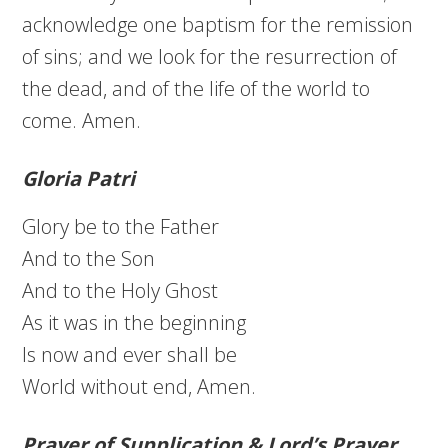
acknowledge one baptism for the remission
of sins; and we look for the resurrection of
the dead, and of the life of the world to
come. Amen.
Gloria Patri
Glory be to the Father
And to the Son
And to the Holy Ghost
As it was in the beginning
Is now and ever shall be
World without end, Amen.
Prayer of Supplication & Lord’s Prayer