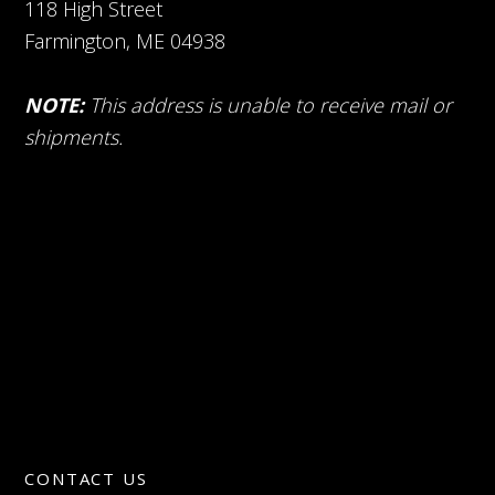
118 High Street
Farmington, ME 04938
NOTE:
This address is unable to receive mail or
shipments.
CONTACT US