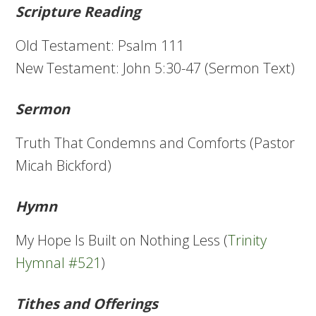
Scripture Reading
Old Testament: Psalm 111
New Testament: John 5:30-47 (Sermon Text)
Sermon
Truth That Condemns and Comforts (Pastor
Micah Bickford)
Hymn
My Hope Is Built on Nothing Less (
Trinity
Hymnal #521
)
Tithes and Offerings