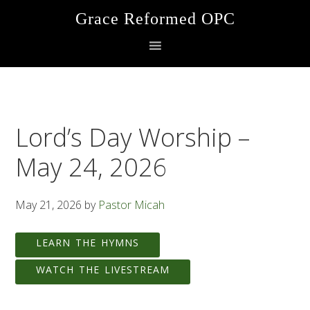
Skip
Skip
Skip
Grace Reformed OPC
to
to
to
primary
main
footer
navigation
content
Lord’s Day Worship –
May 24, 2026
May 21, 2026
by
Pastor Micah
LEARN THE HYMNS
WATCH THE LIVESTREAM