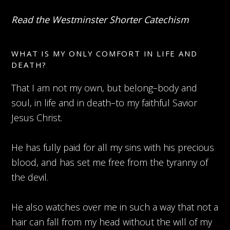
Read the Westminster Shorter Catechism
WHAT IS MY ONLY COMFORT IN LIFE AND
DEATH?
That I am not my own, but belong–body and
soul, in life and in death–to my faithful Savior
Jesus Christ.
He has fully paid for all my sins with his precious
blood, and has set me free from the tyranny of
the devil.
He also watches over me in such a way that not a
hair can fall from my head without the will of my