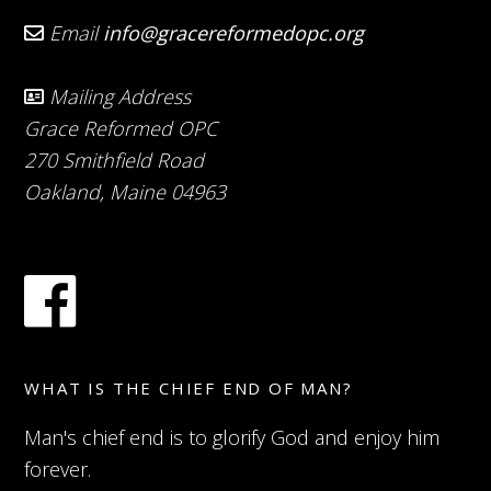
Email
info@gracereformedopc.org
Mailing Address
Grace Reformed OPC
270 Smithfield Road
Oakland, Maine 04963
WHAT IS THE CHIEF END OF MAN?
Man's chief end is to glorify God and enjoy him
forever.