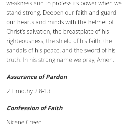
weakness and to profess its power when we
stand strong. Deepen our faith and guard
our hearts and minds with the helmet of
Christ’s salvation, the breastplate of his
righteousness, the shield of his faith, the
sandals of his peace, and the sword of his
truth. In his strong name we pray, Amen.
Assurance of Pardon
2 Timothy 2:8-13
Confession of Faith
Nicene Creed