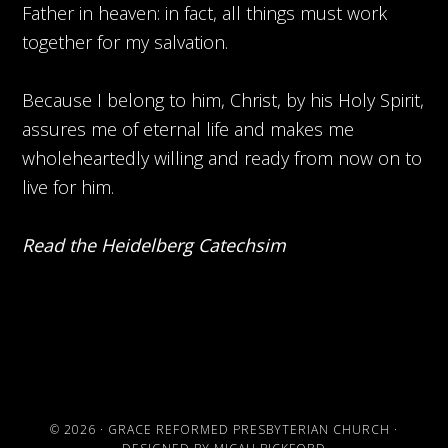
Father in heaven: in fact, all things must work
together for my salvation.
Because I belong to him, Christ, by his Holy Spirit,
assures me of eternal life and makes me
wholeheartedly willing and ready from now on to
live for him.
Read the Heidelberg Catechsim
© 2026 ·
GRACE REFORMED PRESBYTERIAN CHURCH
·