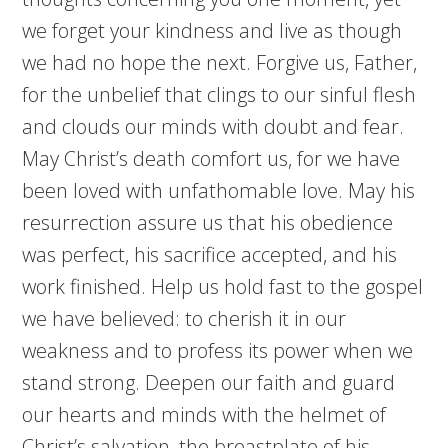
we forget your kindness and live as though
we had no hope the next. Forgive us, Father,
for the unbelief that clings to our sinful flesh
and clouds our minds with doubt and fear.
May Christ’s death comfort us, for we have
been loved with unfathomable love. May his
resurrection assure us that his obedience
was perfect, his sacrifice accepted, and his
work finished. Help us hold fast to the gospel
we have believed: to cherish it in our
weakness and to profess its power when we
stand strong. Deepen our faith and guard
our hearts and minds with the helmet of
Christ’s salvation, the breastplate of his