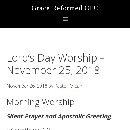
Skip
Skip
Skip
Grace Reformed OPC
to
to
to
primary
main
footer
navigation
content
Lord’s Day Worship –
November 25, 2018
November 26, 2018
by
Pastor Micah
Morning Worship
Silent Prayer and Apostolic Greeting