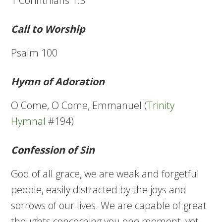
1 Corinthians 1:3
Call to Worship
Psalm 100
Hymn of Adoration
O Come, O Come, Emmanuel (
Trinity
Hymnal
#194)
Confession of Sin
God of all grace, we are weak and forgetful
people, easily distracted by the joys and
sorrows of our lives. We are capable of great
thoughts concerning you one moment, yet