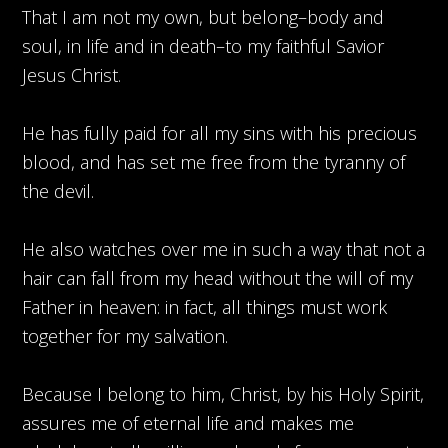
That I am not my own, but belong–body and
soul, in life and in death–to my faithful Savior
Jesus Christ.
He has fully paid for all my sins with his precious
blood, and has set me free from the tyranny of
the devil.
He also watches over me in such a way that not a
hair can fall from my head without the will of my
Father in heaven: in fact, all things must work
together for my salvation.
Because I belong to him, Christ, by his Holy Spirit,
assures me of eternal life and makes me