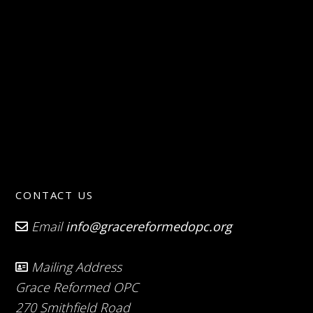
CONTACT US
Email
info@gracereformedopc.org
Mailing Address
Grace Reformed OPC
270 Smithfield Road