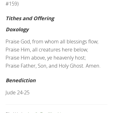
#159)
Tithes and Offering
Doxology
Praise God, from whom all blessings flow;
Praise Him, all creatures here below;
Praise Him above, ye heavenly host;
Praise Father, Son, and Holy Ghost. Amen.
Benediction
Jude 24-25