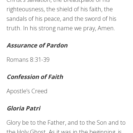
righteousness, the shield of his faith, the
sandals of his peace, and the sword of his
truth. In his strong name we pray, Amen.
Assurance of Pardon
Romans 8:31-39
Confession of Faith
Apostle’s Creed
Gloria Patri
Glory be to the Father, and to the Son and to
the Holy Ghost. As it was in the beginning, is