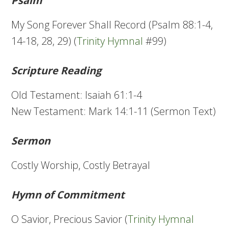
Psalm
My Song Forever Shall Record (Psalm 88:1-4,
14-18, 28, 29) (
Trinity Hymnal
#99)
Scripture Reading
Old Testament: Isaiah 61:1-4
New Testament: Mark 14:1-11 (Sermon Text)
Sermon
Costly Worship, Costly Betrayal
Hymn of Commitment
O Savior, Precious Savior (
Trinity Hymnal