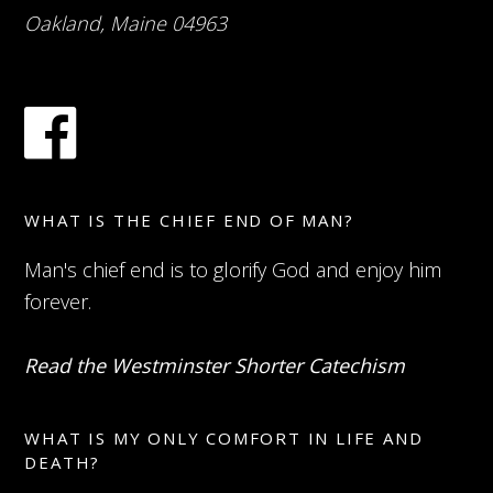
Oakland, Maine 04963
WHAT IS THE CHIEF END OF MAN?
Man's chief end is to glorify God and enjoy him
forever.
Read the Westminster Shorter Catechism
WHAT IS MY ONLY COMFORT IN LIFE AND
DEATH?