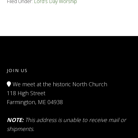
Filed Under:
Lord's Day Worship
JOIN US
We meet at the historic North Church
118 High Street
Farmington, ME 04938
NOTE:
This address is unable to receive mail or
shipments.