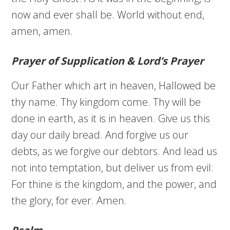
now and ever shall be. World without end,
amen, amen.
Prayer of Supplication & Lord’s Prayer
Our Father which art in heaven, Hallowed be
thy name. Thy kingdom come. Thy will be
done in earth, as it is in heaven. Give us this
day our daily bread. And forgive us our
debts, as we forgive our debtors. And lead us
not into temptation, but deliver us from evil:
For thine is the kingdom, and the power, and
the glory, for ever. Amen.