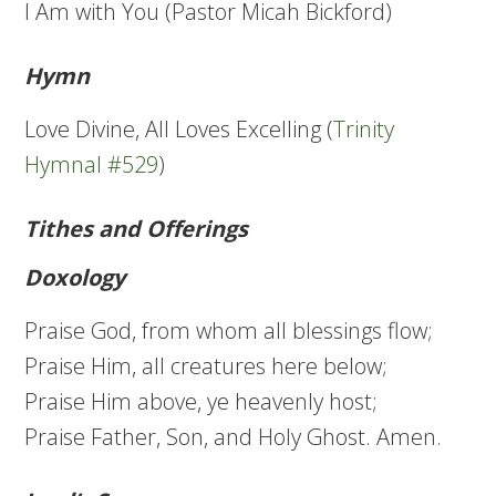
I Am with You (Pastor Micah Bickford)
Hymn
Love Divine, All Loves Excelling (
Trinity
Hymnal #529
)
Tithes and Offerings
Doxology
Praise God, from whom all blessings flow;
Praise Him, all creatures here below;
Praise Him above, ye heavenly host;
Praise Father, Son, and Holy Ghost. Amen.