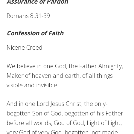
Assurance of Pardon
Romans 8:31-39
Confession of Faith
Nicene Creed
We believe in one God, the Father Almighty,
Maker of heaven and earth, of all things
visible and invisible.
And in one Lord Jesus Christ, the only-
begotten Son of God, begotten of his Father
before all worlds, God of God, Light of Light,
very God of very God, begotten, not made,