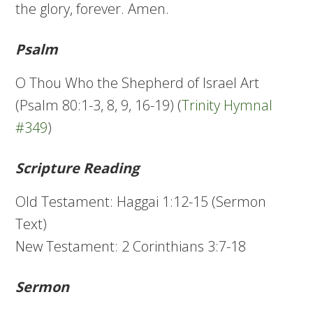
the glory, forever. Amen.
Psalm
O Thou Who the Shepherd of Israel Art
(Psalm 80:1-3, 8, 9, 16-19) (
Trinity Hymnal
#349
)
Scripture Reading
Old Testament: Haggai 1:12-15 (Sermon
Text)
New Testament: 2 Corinthians 3:7-18
Sermon