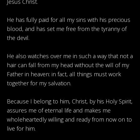
Jesus Christ.
He has fully paid for all my sins with his precious
blood, and has set me free from the tyranny of
the devil.
He also watches over me in such a way that not a
hair can fall from my head without the will of my
Father in heaven: in fact, all things must work
together for my salvation.
Because I belong to him, Christ, by his Holy Spirit,
assures me of eternal life and makes me
wholeheartedly willing and ready from now on to
live for him.