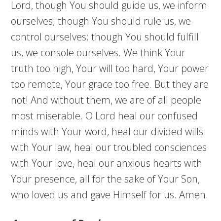
Lord, though You should guide us, we inform
ourselves; though You should rule us, we
control ourselves; though You should fulfill
us, we console ourselves. We think Your
truth too high, Your will too hard, Your power
too remote, Your grace too free. But they are
not! And without them, we are of all people
most miserable. O Lord heal our confused
minds with Your word, heal our divided wills
with Your law, heal our troubled consciences
with Your love, heal our anxious hearts with
Your presence, all for the sake of Your Son,
who loved us and gave Himself for us. Amen.