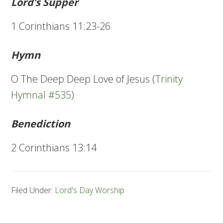
Lord’s Supper
1 Corinthians 11:23-26
Hymn
O The Deep Deep Love of Jesus (
Trinity
Hymnal #535
)
Benediction
2 Corinthians 13:14
Filed Under:
Lord's Day Worship