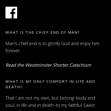
WHAT IS THE CHIEF END OF MAN?
Man's chief end is to glorify God and enjoy him
forever.
Read the Westminster Shorter Catechism
WHAT IS MY ONLY COMFORT IN LIFE AND
DEATH?
That I am not my own, but belong–body and
soul, in life and in death–to my faithful Savior