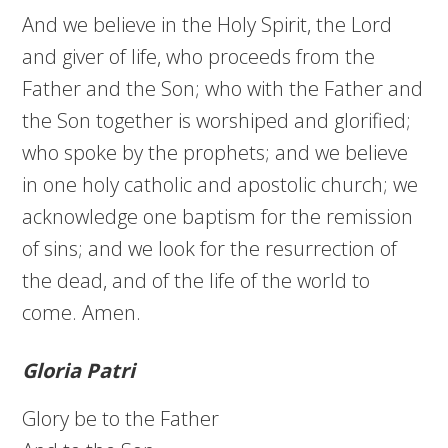
And we believe in the Holy Spirit, the Lord
and giver of life, who proceeds from the
Father and the Son; who with the Father and
the Son together is worshiped and glorified;
who spoke by the prophets; and we believe
in one holy catholic and apostolic church; we
acknowledge one baptism for the remission
of sins; and we look for the resurrection of
the dead, and of the life of the world to
come. Amen.
Gloria Patri
Glory be to the Father