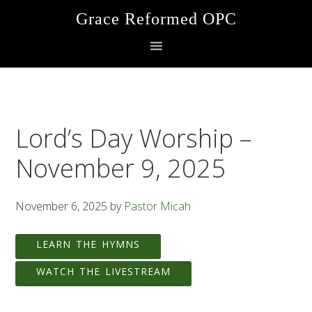
Skip
Skip
Skip
Grace Reformed OPC
to
to
to
primary
main
footer
navigation
content
Lord’s Day Worship –
November 9, 2025
November 6, 2025
by
Pastor Micah
LEARN THE HYMNS
WATCH THE LIVESTREAM