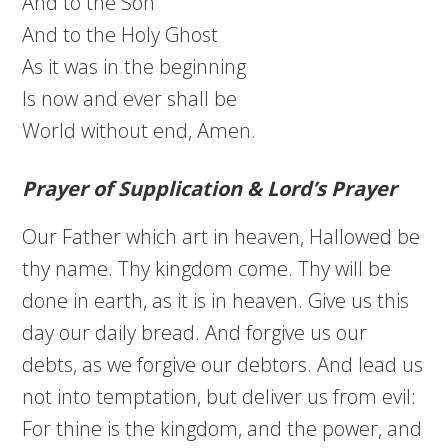
And to the Son
And to the Holy Ghost
As it was in the beginning
Is now and ever shall be
World without end, Amen.
Prayer of Supplication & Lord’s Prayer
Our Father which art in heaven, Hallowed be
thy name. Thy kingdom come. Thy will be
done in earth, as it is in heaven. Give us this
day our daily bread. And forgive us our
debts, as we forgive our debtors. And lead us
not into temptation, but deliver us from evil:
For thine is the kingdom, and the power, and