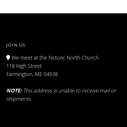
JOIN US
We meet at the historic North Church
118 High Street
Farmington, ME 04938
NOTE:
This address is unable to receive mail or
shipments.