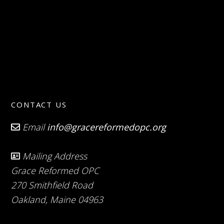
CONTACT US
Email
info@gracereformedopc.org
Mailing Address
Grace Reformed OPC
270 Smithfield Road
Oakland, Maine 04963