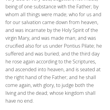
being of one substance with the Father; by
whom all things were made; who for us and
for our salvation came down from heaven,
and was incarnate by the Holy Spirit of the
virgin Mary, and was made man; and was
crucified also for us under Pontius Pilate; he
suffered and was buried; and the third day
he rose again according to the Scriptures,
and ascended into heaven, and is seated at
the right hand of the Father; and he shall
come again, with glory, to judge both the
living and the dead; whose kingdom shall
have no end.