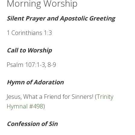
Morning Worship
Silent Prayer and Apostolic Greeting
1 Corinthians 1:3
Call to Worship
Psalm 107:1-3, 8-9
Hymn of Adoration
Jesus, What a Friend for Sinners! (
Trinity
Hymnal #498
)
Confession of Sin