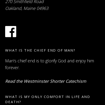
270 Smithfield Road
Oakland, Maine 04963
WHAT IS THE CHIEF END OF MAN?
Man's chief end is to glorify God and enjoy him
forever.
Read the Westminster Shorter Catechism
WHAT IS MY ONLY COMFORT IN LIFE AND
DEATH?