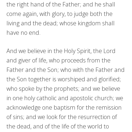
the right hand of the Father; and he shall
come again, with glory, to judge both the
living and the dead; whose kingdom shall
have no end.
And we believe in the Holy Spirit, the Lord
and giver of life, who proceeds from the
Father and the Son; who with the Father and
the Son together is worshiped and glorified;
who spoke by the prophets; and we believe
in one holy catholic and apostolic church; we
acknowledge one baptism for the remission
of sins; and we look for the resurrection of
the dead, and of the life of the world to