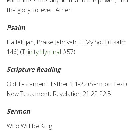
For thine is the kingdom, and the power, and
the glory, forever. Amen.
Psalm
Hallelujah, Praise Jehovah, O My Soul (Psalm
146) (
Trinity Hymnal
#57)
Scripture Reading
Old Testament: Esther 1:1-22 (Sermon Text)
New Testament: Revelation 21:22-22:5
Sermon
Who Will Be King