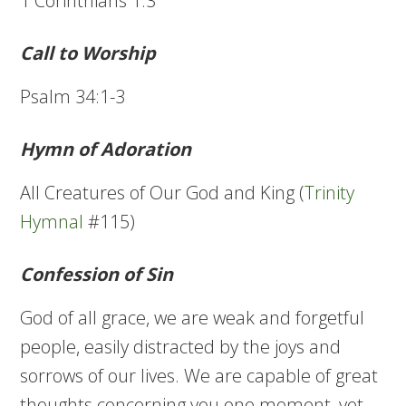
1 Corinthians 1:3
Call to Worship
Psalm 34:1-3
Hymn of Adoration
All Creatures of Our God and King (
Trinity
Hymnal
#115)
Confession of Sin
God of all grace, we are weak and forgetful
people, easily distracted by the joys and
sorrows of our lives. We are capable of great
thoughts concerning you one moment, yet