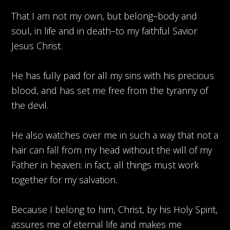
That I am not my own, but belong–body and
soul, in life and in death–to my faithful Savior
Jesus Christ.
He has fully paid for all my sins with his precious
blood, and has set me free from the tyranny of
the devil.
He also watches over me in such a way that not a
hair can fall from my head without the will of my
Father in heaven: in fact, all things must work
together for my salvation.
Because I belong to him, Christ, by his Holy Spirit,
assures me of eternal life and makes me