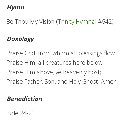
Hymn
Be Thou My Vision (
Trinity Hymnal
#642)
Doxology
Praise God, from whom all blessings flow;
Praise Him, all creatures here below;
Praise Him above, ye heavenly host;
Praise Father, Son, and Holy Ghost. Amen.
Benediction
Jude 24-25