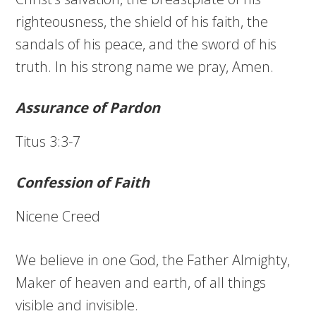
righteousness, the shield of his faith, the
sandals of his peace, and the sword of his
truth. In his strong name we pray, Amen.
Assurance of Pardon
Titus 3:3-7
Confession of Faith
Nicene Creed
We believe in one God, the Father Almighty,
Maker of heaven and earth, of all things
visible and invisible.