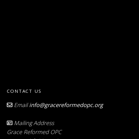
CONTACT US
Email
info@gracereformedopc.org
Mailing Address
Grace Reformed OPC