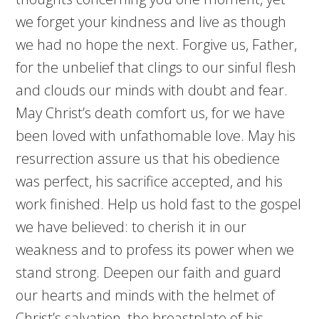
we forget your kindness and live as though
we had no hope the next. Forgive us, Father,
for the unbelief that clings to our sinful flesh
and clouds our minds with doubt and fear.
May Christ’s death comfort us, for we have
been loved with unfathomable love. May his
resurrection assure us that his obedience
was perfect, his sacrifice accepted, and his
work finished. Help us hold fast to the gospel
we have believed: to cherish it in our
weakness and to profess its power when we
stand strong. Deepen our faith and guard
our hearts and minds with the helmet of
Christ’s salvation, the breastplate of his