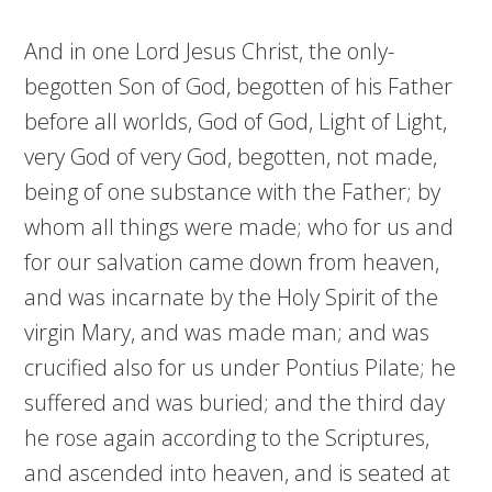
And in one Lord Jesus Christ, the only-
begotten Son of God, begotten of his Father
before all worlds, God of God, Light of Light,
very God of very God, begotten, not made,
being of one substance with the Father; by
whom all things were made; who for us and
for our salvation came down from heaven,
and was incarnate by the Holy Spirit of the
virgin Mary, and was made man; and was
crucified also for us under Pontius Pilate; he
suffered and was buried; and the third day
he rose again according to the Scriptures,
and ascended into heaven, and is seated at