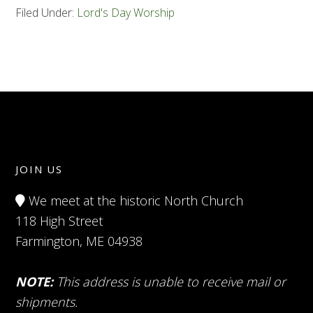
Filed Under:
Lord's Day Worship
JOIN US
We meet at the historic North Church
118 High Street
Farmington, ME 04938
NOTE:
This address is unable to receive mail or
shipments.