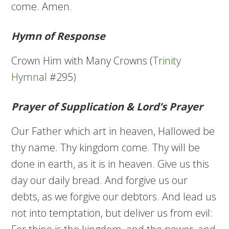
come. Amen.
Hymn of Response
Crown Him with Many Crowns (
Trinity
Hymnal
#295)
Prayer of Supplication & Lord’s Prayer
Our Father which art in heaven, Hallowed be
thy name. Thy kingdom come. Thy will be
done in earth, as it is in heaven. Give us this
day our daily bread. And forgive us our
debts, as we forgive our debtors. And lead us
not into temptation, but deliver us from evil: