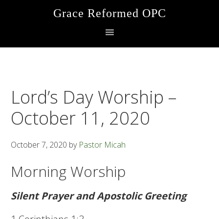
Skip
Skip
Skip
Grace Reformed OPC
to
to
to
primary
main
footer
navigation
content
Lord’s Day Worship –
October 11, 2020
October 7, 2020
by
Pastor Micah
Morning Worship
Silent Prayer and Apostolic Greeting