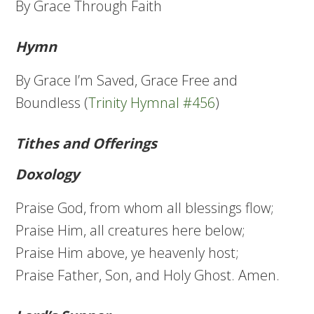
By Grace Through Faith
Hymn
By Grace I’m Saved, Grace Free and
Boundless (
Trinity Hymnal #456
)
Tithes and Offerings
Doxology
Praise God, from whom all blessings flow;
Praise Him, all creatures here below;
Praise Him above, ye heavenly host;
Praise Father, Son, and Holy Ghost. Amen.