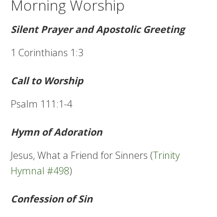
Morning Worship
Silent Prayer and Apostolic Greeting
1 Corinthians 1:3
Call to Worship
Psalm 111:1-4
Hymn of Adoration
Jesus, What a Friend for Sinners (
Trinity
Hymnal #498
)
Confession of Sin