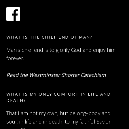
WHAT IS THE CHIEF END OF MAN?
Man's chief end is to glorify God and enjoy him
forever.
Read the Westminster Shorter Catechism
WHAT IS MY ONLY COMFORT IN LIFE AND
DEATH?
That I am not my own, but belong–body and
soul, in life and in death–to my faithful Savior