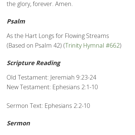
the glory, forever. Amen.
Psalm
As the Hart Longs for Flowing Streams
(Based on Psalm 42) (
Trinity Hymnal #662
)
Scripture Reading
Old Testament: Jeremiah 9:23-24
New Testament: Ephesians 2:1-10
Sermon Text: Ephesians 2:2-10
Sermon