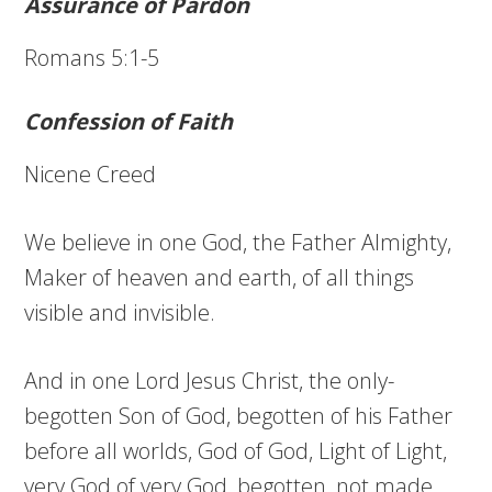
Assurance of Pardon
Romans 5:1-5
Confession of Faith
Nicene Creed
We believe in one God, the Father Almighty,
Maker of heaven and earth, of all things
visible and invisible.
And in one Lord Jesus Christ, the only-
begotten Son of God, begotten of his Father
before all worlds, God of God, Light of Light,
very God of very God, begotten, not made,