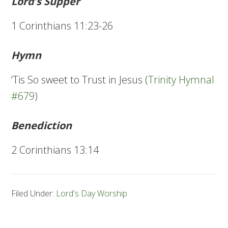
Lord’s Supper
1 Corinthians 11:23-26
Hymn
‘Tis So sweet to Trust in Jesus (
Trinity Hymnal
#679
)
Benediction
2 Corinthians 13:14
Filed Under:
Lord's Day Worship