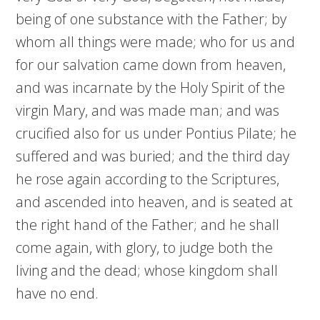
being of one substance with the Father; by
whom all things were made; who for us and
for our salvation came down from heaven,
and was incarnate by the Holy Spirit of the
virgin Mary, and was made man; and was
crucified also for us under Pontius Pilate; he
suffered and was buried; and the third day
he rose again according to the Scriptures,
and ascended into heaven, and is seated at
the right hand of the Father; and he shall
come again, with glory, to judge both the
living and the dead; whose kingdom shall
have no end.