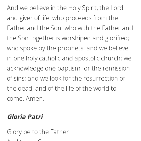
And we believe in the Holy Spirit, the Lord
and giver of life, who proceeds from the
Father and the Son; who with the Father and
the Son together is worshiped and glorified;
who spoke by the prophets; and we believe
in one holy catholic and apostolic church; we
acknowledge one baptism for the remission
of sins; and we look for the resurrection of
the dead, and of the life of the world to
come. Amen.
Gloria Patri
Glory be to the Father