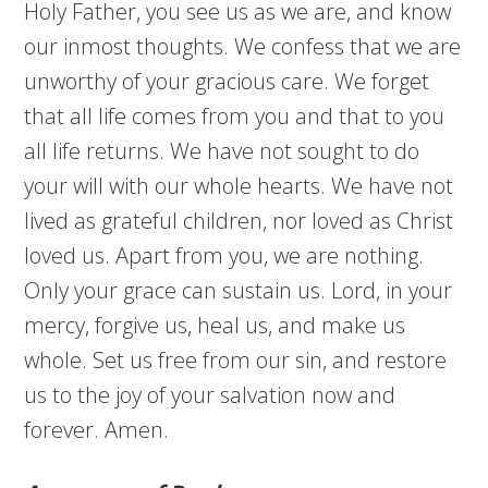
Holy Father, you see us as we are, and know
our inmost thoughts. We confess that we are
unworthy of your gracious care. We forget
that all life comes from you and that to you
all life returns. We have not sought to do
your will with our whole hearts. We have not
lived as grateful children, nor loved as Christ
loved us. Apart from you, we are nothing.
Only your grace can sustain us. Lord, in your
mercy, forgive us, heal us, and make us
whole. Set us free from our sin, and restore
us to the joy of your salvation now and
forever. Amen.