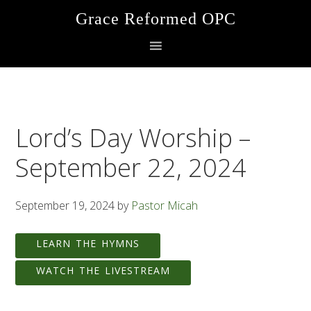
Skip
Skip
Skip
Grace Reformed OPC
to
to
to
primary
main
footer
navigation
content
Lord’s Day Worship –
September 22, 2024
September 19, 2024
by
Pastor Micah
LEARN THE HYMNS
WATCH THE LIVESTREAM