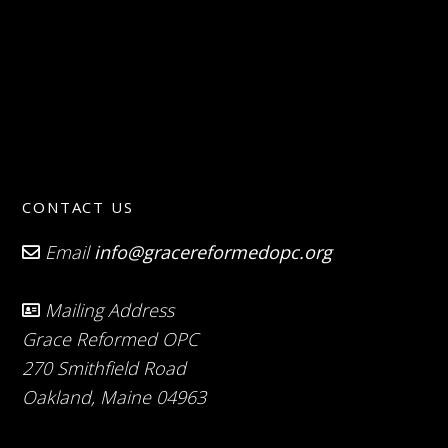
CONTACT US
Email
info@gracereformedopc.org
Mailing Address
Grace Reformed OPC
270 Smithfield Road
Oakland, Maine 04963