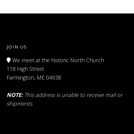
JOIN US
We meet at the historic North Church
118 High Street
Farmington, ME 04938
NOTE:
This address is unable to receive mail or
shipments.