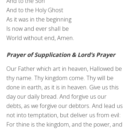
And to the Son
And to the Holy Ghost
As it was in the beginning
Is now and ever shall be
World without end, Amen.
Prayer of Supplication & Lord’s Prayer
Our Father which art in heaven, Hallowed be
thy name. Thy kingdom come. Thy will be
done in earth, as it is in heaven. Give us this
day our daily bread. And forgive us our
debts, as we forgive our debtors. And lead us
not into temptation, but deliver us from evil:
For thine is the kingdom, and the power, and