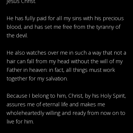
Jesus Christ.
He has fully paid for all my sins with his precious
blood, and has set me free from the tyranny of
the devil.
He also watches over me in such a way that not a
hair can fall from my head without the will of my
Father in heaven: in fact, all things must work
together for my salvation.
Because I belong to him, Christ, by his Holy Spirit,
assures me of eternal life and makes me
wholeheartedly willing and ready from now on to
live for him.