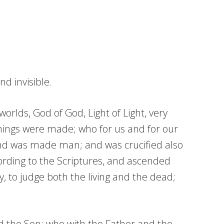
d invisible.
orlds, God of God, Light of Light, very
hings were made; who for us and for our
and was made man; and was crucified also
cording to the Scriptures, and ascended
y, to judge both the living and the dead;
nd the Son; who with the Father and the