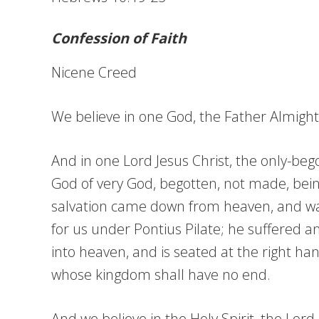
Confession of Faith
Nicene Creed
We believe in one God, the Father Almighty,
And in one Lord Jesus Christ, the only-bego
God of very God, begotten, not made, bein
salvation came down from heaven, and was 
for us under Pontius Pilate; he suffered 
into heaven, and is seated at the right han
whose kingdom shall have no end.
And we believe in the Holy Spirit, the Lor