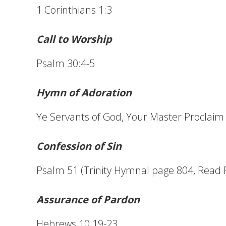
1 Corinthians 1:3
Call to Worship
Psalm 30:4-5
Hymn of Adoration
Ye Servants of God, Your Master Proclaim 
Confession of Sin
Psalm 51 (Trinity Hymnal page 804, Read 
Assurance of Pardon
Hebrews 10:19-23