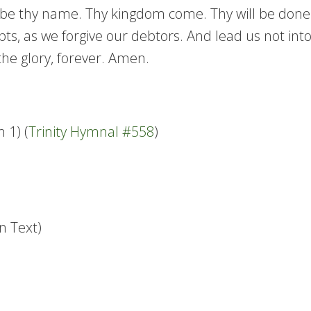
e thy name. Thy kingdom come. Thy will be done in 
ts, as we forgive our debtors. And lead us not into
the glory, forever. Amen.
 1) (
Trinity Hymnal #558
)
n Text)