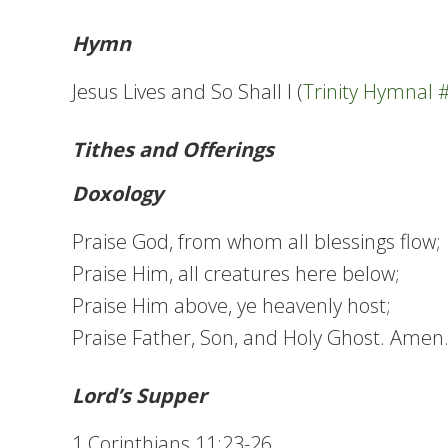
Hymn
Jesus Lives and So Shall I (
Trinity Hymnal 
Tithes and Offerings
Doxology
Praise God, from whom all blessings flow;
Praise Him, all creatures here below;
Praise Him above, ye heavenly host;
Praise Father, Son, and Holy Ghost. Amen
Lord’s Supper
1 Corinthians 11:23-26