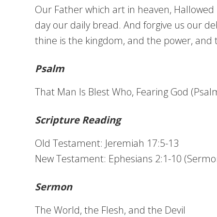
Our Father which art in heaven, Hallowed b
day our daily bread. And forgive us our deb
thine is the kingdom, and the power, and 
Psalm
That Man Is Blest Who, Fearing God (Psalm
Scripture Reading
Old Testament: Jeremiah 17:5-13
New Testament: Ephesians 2:1-10 (Sermo
Sermon
The World, the Flesh, and the Devil