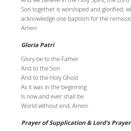
Son together is worshiped and glorified; 
acknowledge one baptism for the remission 
Amen.
Gloria Patri
Glory be to the Father
And to the Son
And to the Holy Ghost
As it was in the beginning
Is now and ever shall be
World without end, Amen.
Prayer of Supplication & Lord’s Prayer