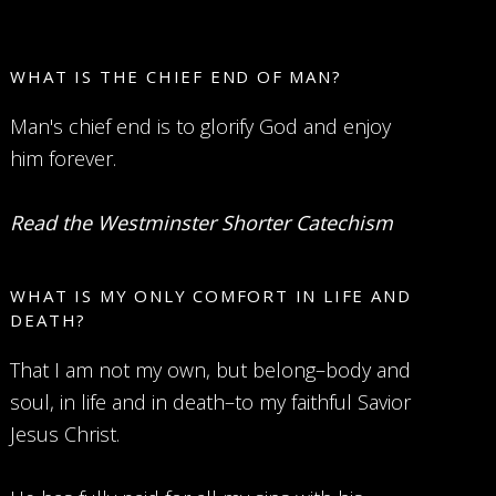
WHAT IS THE CHIEF END OF MAN?
Man's chief end is to glorify God and enjoy
him forever.
Read the Westminster Shorter Catechism
WHAT IS MY ONLY COMFORT IN LIFE AND
DEATH?
That I am not my own, but belong–body and
soul, in life and in death–to my faithful Savior
Jesus Christ.