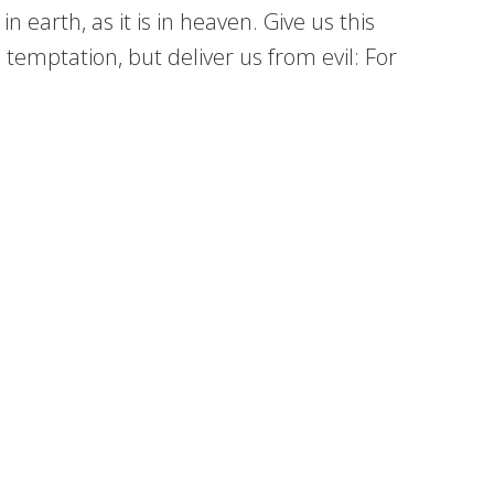
earth, as it is in heaven. Give us this
 temptation, but deliver us from evil: For