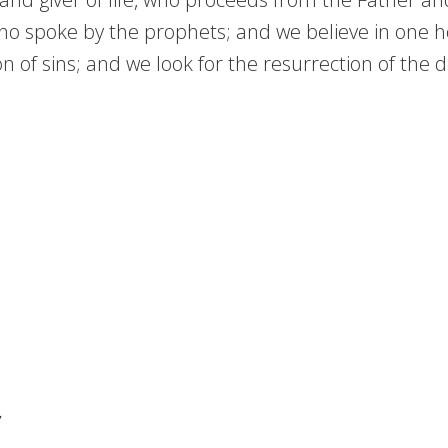
who spoke by the prophets; and we believe in one ho
of sins; and we look for the resurrection of the de