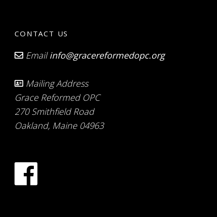
CONTACT US
Email
info@gracereformedopc.org
Mailing Address
Grace Reformed OPC
270 Smithfield Road
Oakland, Maine 04963