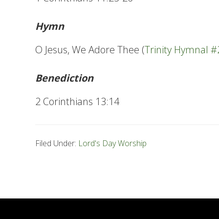
Hymn
O Jesus, We Adore Thee (
Trinity Hymnal 
Benediction
2 Corinthians 13:14
Filed Under:
Lord's Day Worship