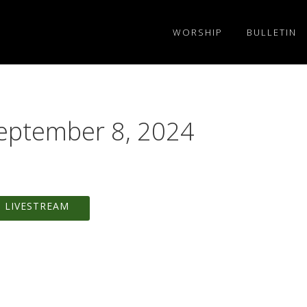
WORSHIP
BULLETIN
September 8, 2024
 LIVESTREAM