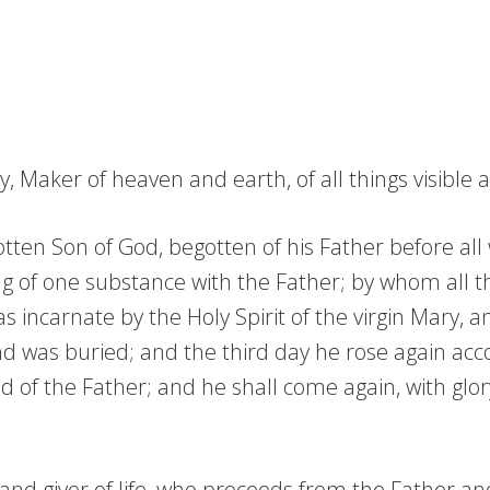
 Maker of heaven and earth, of all things visible an
tten Son of God, begotten of his Father before all w
g of one substance with the Father; by whom all t
incarnate by the Holy Spirit of the virgin Mary, 
and was buried; and the third day he rose again ac
d of the Father; and he shall come again, with glor
d and giver of life, who proceeds from the Father a