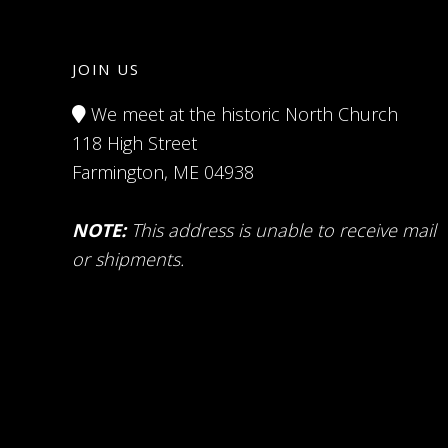
JOIN US
We meet at the historic North Church
118 High Street
Farmington, ME 04938
NOTE:
This address is unable to receive mail
or shipments.