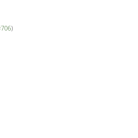
#706
)
.