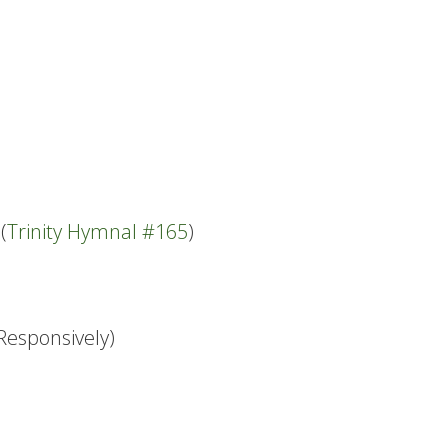
(
Trinity Hymnal #165
)
Responsively)