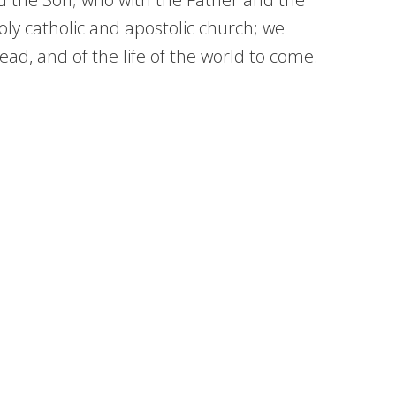
ly catholic and apostolic church; we
ad, and of the life of the world to come.