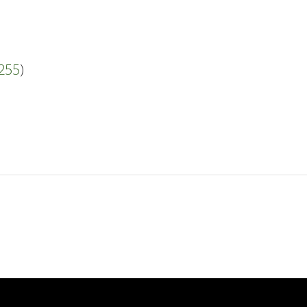
#255
)