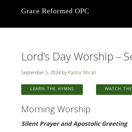
Skip
Skip
Skip
Grace Reformed OPC
to
to
to
primary
main
footer
navigation
content
Lord’s Day Worship – 
September 5, 2024
by
Pastor Micah
LEARN THE HYMNS
WATCH THE
Morning Worship
Silent Prayer and Apostolic Greeting