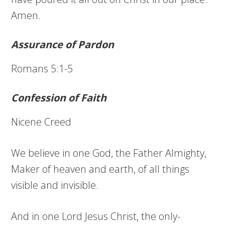
Amen.
Assurance of Pardon
Romans 5:1-5
Confession of Faith
Nicene Creed
We believe in one God, the Father Almighty,
Maker of heaven and earth, of all things
visible and invisible.
And in one Lord Jesus Christ, the only-