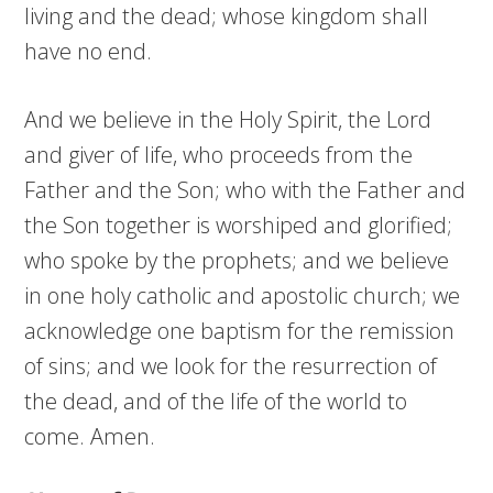
living and the dead; whose kingdom shall
have no end.
And we believe in the Holy Spirit, the Lord
and giver of life, who proceeds from the
Father and the Son; who with the Father and
the Son together is worshiped and glorified;
who spoke by the prophets; and we believe
in one holy catholic and apostolic church; we
acknowledge one baptism for the remission
of sins; and we look for the resurrection of
the dead, and of the life of the world to
come. Amen.