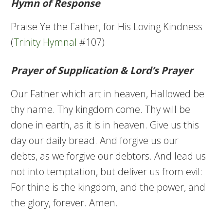
Hymn of Response
Praise Ye the Father, for His Loving Kindness
(
Trinity Hymnal
#107)
Prayer of Supplication & Lord’s Prayer
Our Father which art in heaven, Hallowed be
thy name. Thy kingdom come. Thy will be
done in earth, as it is in heaven. Give us this
day our daily bread. And forgive us our
debts, as we forgive our debtors. And lead us
not into temptation, but deliver us from evil:
For thine is the kingdom, and the power, and
the glory, forever. Amen.