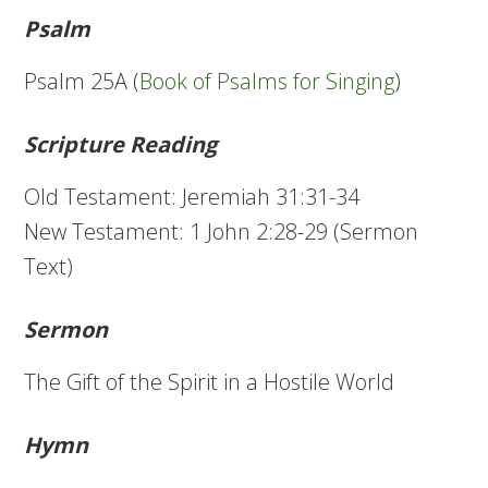
Psalm
Psalm 25A (
Book of Psalms for Singing
)
Scripture Reading
Old Testament: Jeremiah 31:31-34
New Testament: 1 John 2:28-29 (Sermon
Text)
Sermon
The Gift of the Spirit in a Hostile World
Hymn