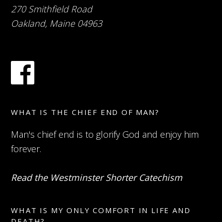
270 Smithfield Road
Oakland, Maine 04963
WHAT IS THE CHIEF END OF MAN?
Man's chief end is to glorify God and enjoy him
forever.
Read the Westminster Shorter Catechism
WHAT IS MY ONLY COMFORT IN LIFE AND
DEATH?