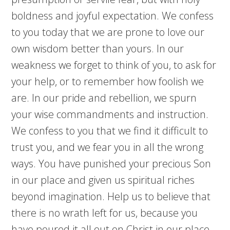
boldness and joyful expectation. We confess
to you today that we are prone to love our
own wisdom better than yours. In our
weakness we forget to think of you, to ask for
your help, or to remember how foolish we
are. In our pride and rebellion, we spurn
your wise commandments and instruction.
We confess to you that we find it difficult to
trust you, and we fear you in all the wrong
ways. You have punished your precious Son
in our place and given us spiritual riches
beyond imagination. Help us to believe that
there is no wrath left for us, because you
have poured it all out on Christ in our place.