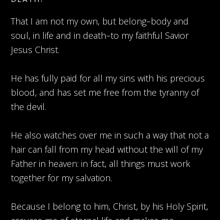
That I am not my own, but belong–body and
soul, in life and in death–to my faithful Savior
Jesus Christ.
He has fully paid for all my sins with his precious
blood, and has set me free from the tyranny of
the devil.
He also watches over me in such a way that not a
hair can fall from my head without the will of my
Father in heaven: in fact, all things must work
together for my salvation.
Because I belong to him, Christ, by his Holy Spirit,