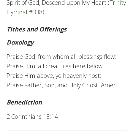
Spirit of God, Descend upon My Heart (
Trinity
Hymnal
#338)
Tithes and Offerings
Doxology
Praise God, from whom all blessings flow;
Praise Him, all creatures here below;
Praise Him above, ye heavenly host;
Praise Father, Son, and Holy Ghost. Amen.
Benediction
2 Corinthians 13:14