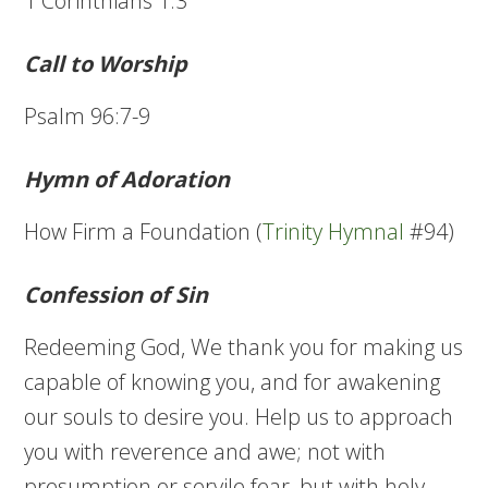
1 Corinthians 1:3
Call to Worship
Psalm 96:7-9
Hymn of Adoration
How Firm a Foundation (
Trinity Hymnal
#94)
Confession of Sin
Redeeming God, We thank you for making us
capable of knowing you, and for awakening
our souls to desire you. Help us to approach
you with reverence and awe; not with
presumption or servile fear, but with holy