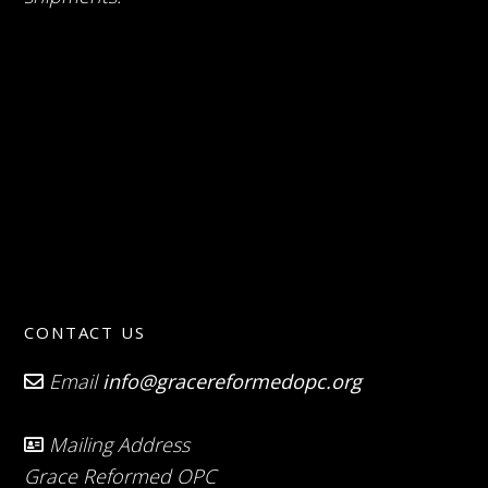
CONTACT US
Email
info@gracereformedopc.org
Mailing Address
Grace Reformed OPC