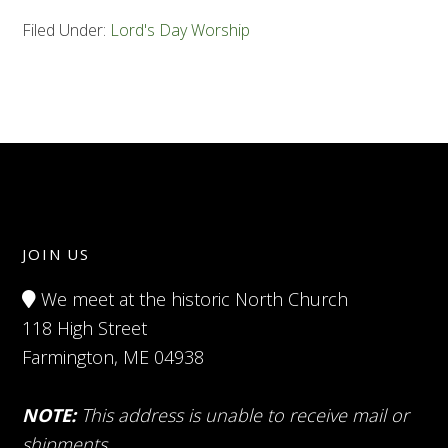
Filed Under:
Lord's Day Worship
JOIN US
We meet at the historic North Church
118 High Street
Farmington, ME 04938
NOTE:
This address is unable to receive mail or
shipments.