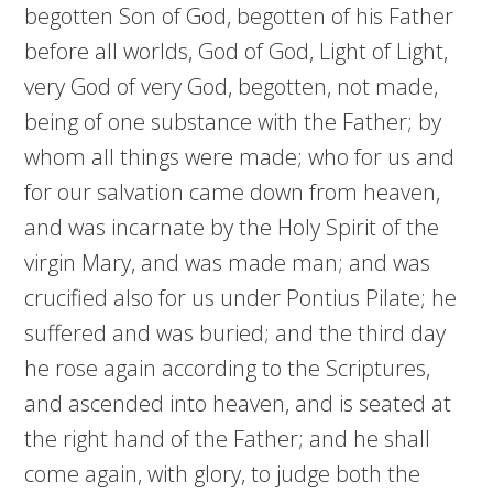
begotten Son of God, begotten of his Father
before all worlds, God of God, Light of Light,
very God of very God, begotten, not made,
being of one substance with the Father; by
whom all things were made; who for us and
for our salvation came down from heaven,
and was incarnate by the Holy Spirit of the
virgin Mary, and was made man; and was
crucified also for us under Pontius Pilate; he
suffered and was buried; and the third day
he rose again according to the Scriptures,
and ascended into heaven, and is seated at
the right hand of the Father; and he shall
come again, with glory, to judge both the