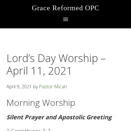
Skip
Skip
Skip
Grace Reformed OPC
to
to
to
primary
main
footer
navigation
content
Lord’s Day Worship –
April 11, 2021
April 9, 2021
by
Pastor Micah
Morning Worship
Silent Prayer and Apostolic Greeting