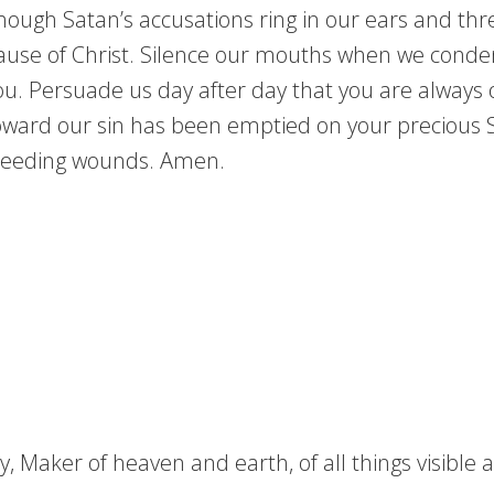
Though Satan’s accusations ring in our ears and th
cause of Christ. Silence our mouths when we conde
u. Persuade us day after day that you are always 
ward our sin has been emptied on your precious So
 bleeding wounds. Amen.
 Maker of heaven and earth, of all things visible an