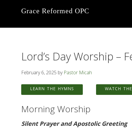
Skip
Skip
Skip
Grace Reformed OPC
to
to
to
primary
main
footer
navigation
content
Lord’s Day Worship – F
February 6, 2025
by
Pastor Micah
LEARN THE HYMNS
WATCH THE
Morning Worship
Silent Prayer and Apostolic Greeting