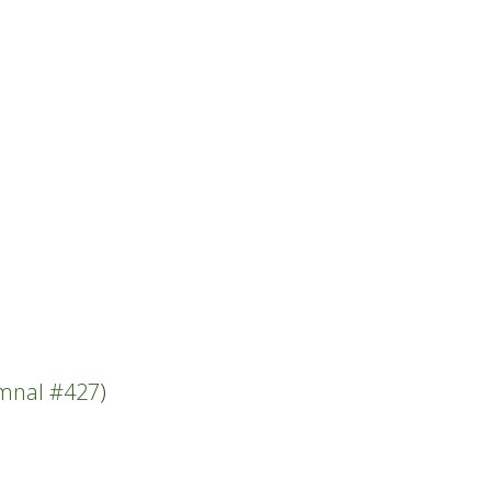
.
ymnal #427
)