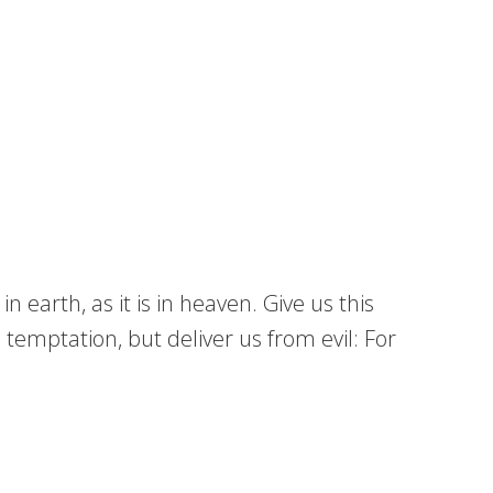
earth, as it is in heaven. Give us this
 temptation, but deliver us from evil: For