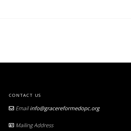
CONTACT US
Email
info@gracereformedopc.org
Mailing Address