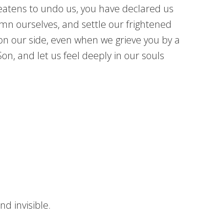
reatens to undo us, you have declared us
mn ourselves, and settle our frightened
on our side, even when we grieve you by a
n, and let us feel deeply in our souls
d invisible.