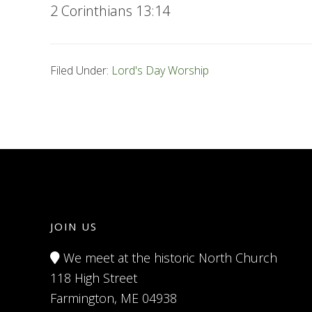
2 Corinthians 13:14
Filed Under:
Lord's Day Worship
JOIN US
We meet at the historic North Church
118 High Street
Farmington, ME 04938