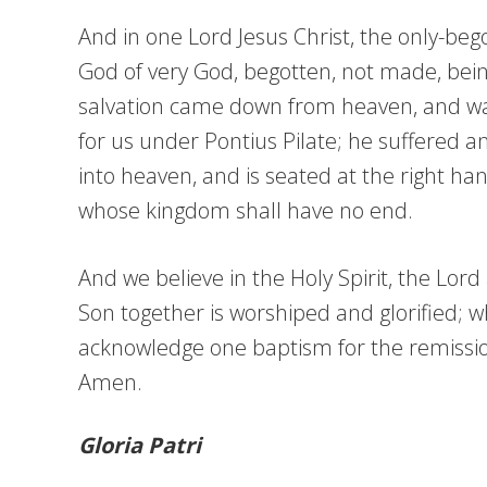
And in one Lord Jesus Christ, the only-bego
God of very God, begotten, not made, bein
salvation came down from heaven, and was 
for us under Pontius Pilate; he suffered 
into heaven, and is seated at the right han
whose kingdom shall have no end.
And we believe in the Holy Spirit, the Lor
Son together is worshiped and glorified; 
acknowledge one baptism for the remission 
Amen.
Gloria Patri