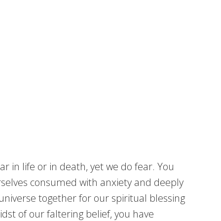
in life or in death, yet we do fear. You
ourselves consumed with anxiety and deeply
niverse together for our spiritual blessing
st of our faltering belief, you have