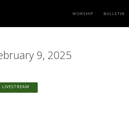
WORSHIP
BULLETIN
ebruary 9, 2025
 LIVESTREAM