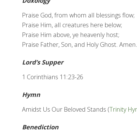
Doxology
Praise God, from whom all blessings flow;
Praise Him, all creatures here below;
Praise Him above, ye heavenly host;
Praise Father, Son, and Holy Ghost. Amen
Lord’s Supper
1 Corinthians 11:23-26
Hymn
Amidst Us Our Beloved Stands (
Trinity H
Benediction