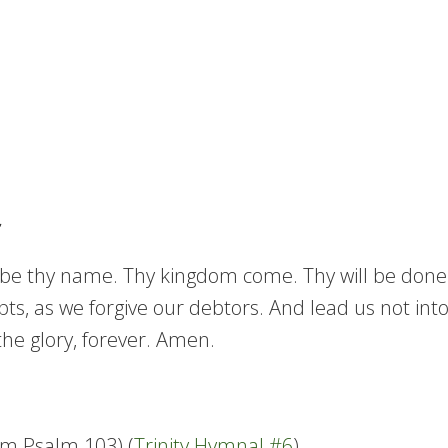
e thy name. Thy kingdom come. Thy will be done in 
ts, as we forgive our debtors. And lead us not into
the glory, forever. Amen.
om Psalm 103) (
Trinity Hymnal #6
)