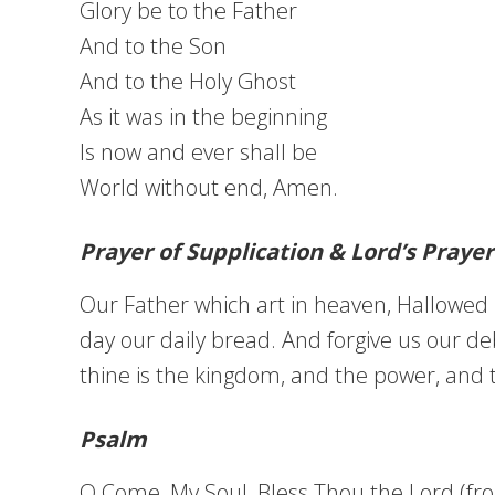
Glory be to the Father
And to the Son
And to the Holy Ghost
As it was in the beginning
Is now and ever shall be
World without end, Amen.
Prayer of Supplication & Lord’s Prayer
Our Father which art in heaven, Hallowed b
day our daily bread. And forgive us our deb
thine is the kingdom, and the power, and 
Psalm
O Come, My Soul, Bless Thou the Lord (fr