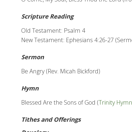
Scripture Reading
Old Testament: Psalm 4
New Testament: Ephesians 4:26-27 (Serm
Sermon
Be Angry (Rev. Micah Bickford)
Hymn
Blessed Are the Sons of God (
Trinity Hym
Tithes and Offerings