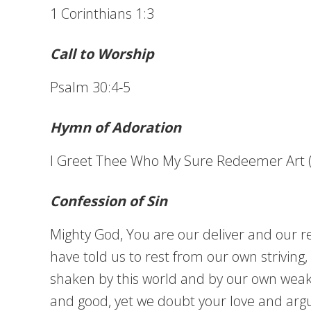
1 Corinthians 1:3
Call to Worship
Psalm 30:4-5
Hymn of Adoration
I Greet Thee Who My Sure Redeemer Art 
Confession of Sin
Mighty God, You are our deliver and our re
have told us to rest from our own strivin
shaken by this world and by our own weakne
and good, yet we doubt your love and argue