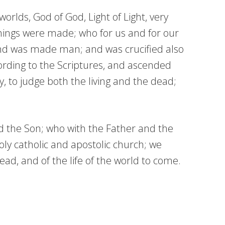
orlds, God of God, Light of Light, very
hings were made; who for us and for our
and was made man; and was crucified also
cording to the Scriptures, and ascended
y, to judge both the living and the dead;
nd the Son; who with the Father and the
ly catholic and apostolic church; we
ad, and of the life of the world to come.