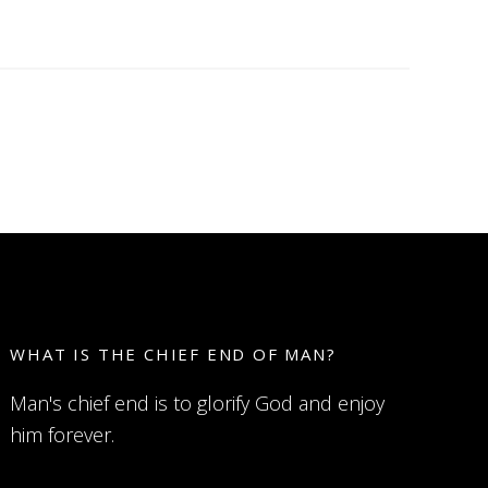
WHAT IS THE CHIEF END OF MAN?
Man's chief end is to glorify God and enjoy
him forever.