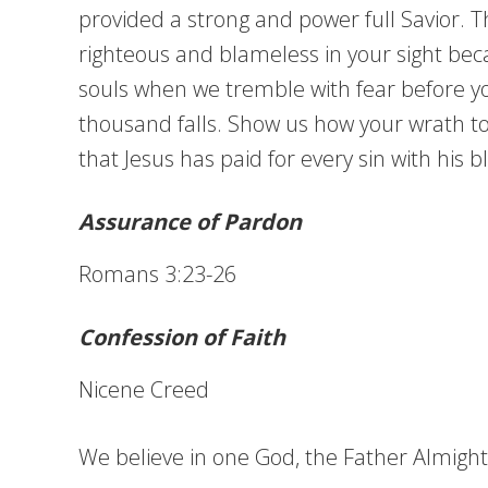
provided a strong and power full Savior. 
righteous and blameless in your sight be
souls when we tremble with fear before yo
thousand falls. Show us how your wrath to
that Jesus has paid for every sin with his
Assurance of Pardon
Romans 3:23-26
Confession of Faith
Nicene Creed
We believe in one God, the Father Almighty,