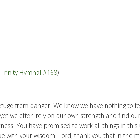
(
Trinity Hymnal #168
)
fuge from danger. We know we have nothing to fear 
g, yet we often rely on our own strength and find 
ss. You have promised to work all things in this u
 with your wisdom. Lord, thank you that in the mid