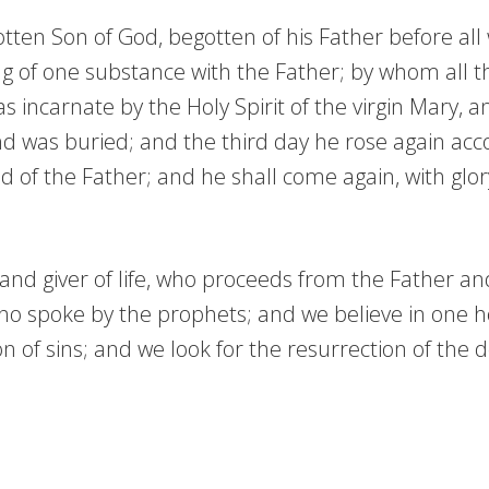
tten Son of God, begotten of his Father before all w
g of one substance with the Father; by whom all t
incarnate by the Holy Spirit of the virgin Mary, 
and was buried; and the third day he rose again ac
d of the Father; and he shall come again, with glor
d and giver of life, who proceeds from the Father a
who spoke by the prophets; and we believe in one ho
of sins; and we look for the resurrection of the de