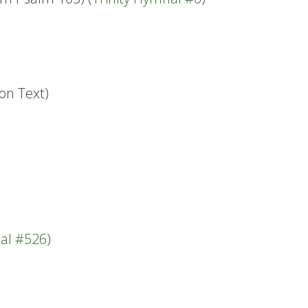
on Text)
nal #526
)