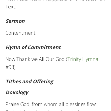
Text)
Sermon
Contentment
Hymn of Commitment
Now Thank we All Our God (
Trinity Hymnal
#98)
Tithes and Offering
Doxology
Praise God, from whom all blessings flow;