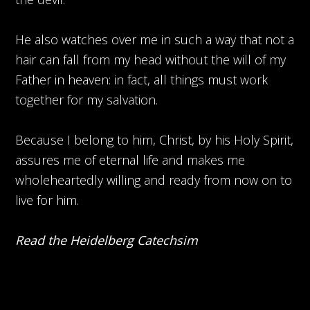
He also watches over me in such a way that not a
hair can fall from my head without the will of my
Father in heaven: in fact, all things must work
together for my salvation.
Because I belong to him, Christ, by his Holy Spirit,
assures me of eternal life and makes me
wholeheartedly willing and ready from now on to
live for him.
Read the Heidelberg Catechsim