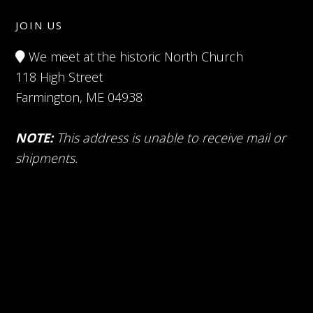
JOIN US
We meet at the historic North Church
118 High Street
Farmington, ME 04938
NOTE:
This address is unable to receive mail or
shipments.