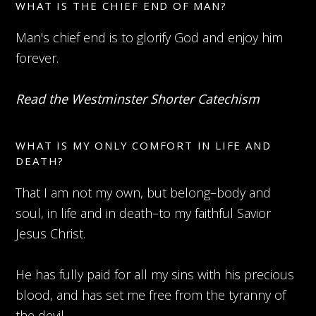
WHAT IS THE CHIEF END OF MAN?
Man's chief end is to glorify God and enjoy him
forever.
Read the Westminster Shorter Catechism
WHAT IS MY ONLY COMFORT IN LIFE AND
DEATH?
That I am not my own, but belong–body and
soul, in life and in death–to my faithful Savior
Jesus Christ.
He has fully paid for all my sins with his precious
blood, and has set me free from the tyranny of
the devil.