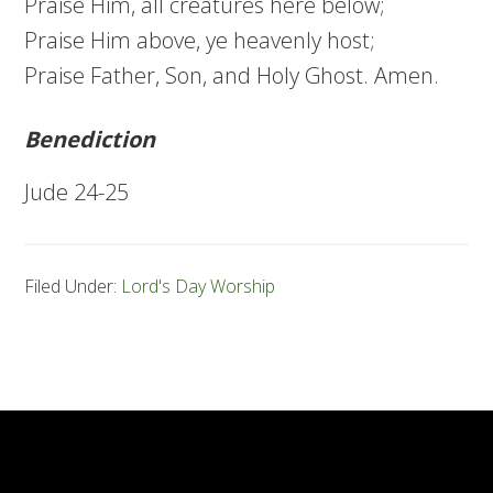
Praise Him, all creatures here below;
Praise Him above, ye heavenly host;
Praise Father, Son, and Holy Ghost. Amen.
Benediction
Jude 24-25
Filed Under:
Lord's Day Worship