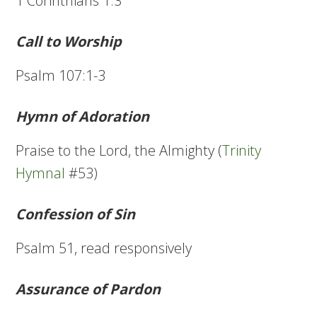
1 Corinthians 1:3
Call to Worship
Psalm 107:1-3
Hymn of Adoration
Praise to the Lord, the Almighty (
Trinity
Hymnal
#53)
Confession of Sin
Psalm 51, read responsively
Assurance of Pardon