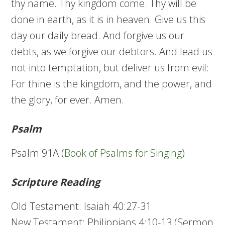
thy name. Thy kingdom come. Thy will be
done in earth, as it is in heaven. Give us this
day our daily bread. And forgive us our
debts, as we forgive our debtors. And lead us
not into temptation, but deliver us from evil:
For thine is the kingdom, and the power, and
the glory, for ever. Amen.
Psalm
Psalm 91A (
Book of Psalms for Singing
)
Scripture Reading
Old Testament: Isaiah 40:27-31
New Testament: Philippians 4:10-13 (Sermon