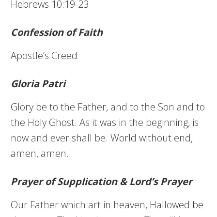
Hebrews 10:19-23
Confession of Faith
Apostle’s Creed
Gloria Patri
Glory be to the Father, and to the Son and to
the Holy Ghost. As it was in the beginning, is
now and ever shall be. World without end,
amen, amen.
Prayer of Supplication & Lord’s Prayer
Our Father which art in heaven, Hallowed be