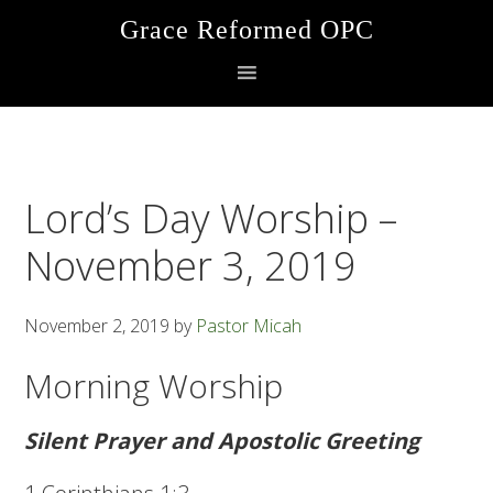
Skip
Skip
Skip
Grace Reformed OPC
to
to
to
primary
main
footer
navigation
content
Lord’s Day Worship –
November 3, 2019
November 2, 2019
by
Pastor Micah
Morning Worship
Silent Prayer and Apostolic Greeting