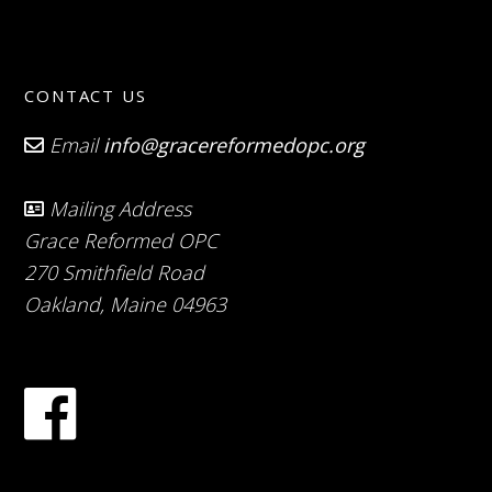
CONTACT US
Email
info@gracereformedopc.org
Mailing Address
Grace Reformed OPC
270 Smithfield Road
Oakland, Maine 04963