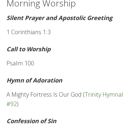
Morning Worship
Silent Prayer and Apostolic Greeting
1 Corinthians 1:3
Call to Worship
Psalm 100
Hymn of Adoration
A Mighty Fortress Is Our God (
Trinity Hymnal
#92
)
Confession of Sin