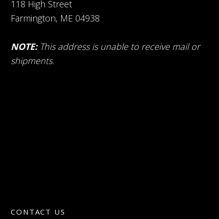
118 High Street
Farmington, ME 04938
NOTE:
This address is unable to receive mail or
shipments.
CONTACT US