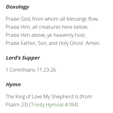
Doxology
Praise God, from whom all blessings flow;
Praise Him, all creatures here below;
Praise Him above, ye heavenly host;
Praise Father, Son, and Holy Ghost. Amen.
Lord’s Supper
1 Corinthians 11:23-26
Hymn
The King of Love My Shepherd Is (from
Psalm 23) (
Trinity Hymnal #184
)