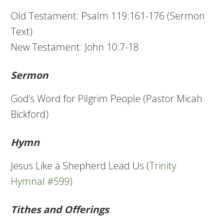
Old Testament: Psalm 119:161-176 (Sermon
Text)
New Testament: John 10:7-18
Sermon
God’s Word for Pilgrim People (Pastor Micah
Bickford)
Hymn
Jesus Like a Shepherd Lead Us (
Trinity
Hymnal #599
)
Tithes and Offerings