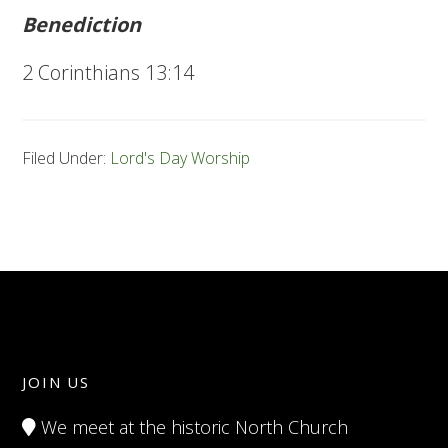
Benediction
2 Corinthians 13:14
Filed Under:
Lord's Day Worship
JOIN US
We meet at the historic North Church