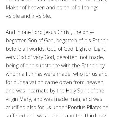
Maker of heaven and earth, of all things
visible and invisible.
And in one Lord Jesus Christ, the only-
begotten Son of God, begotten of his Father
before all worlds, God of God, Light of Light,
very God of very God, begotten, not made,
being of one substance with the Father; by
whom all things were made; who for us and
for our salvation came down from heaven,
and was incarnate by the Holy Spirit of the
virgin Mary, and was made man; and was
crucified also for us under Pontius Pilate; he
suffered and was buried; and the third day