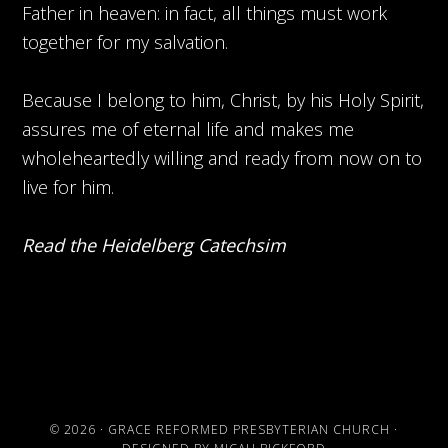
Father in heaven: in fact, all things must work
together for my salvation.
Because I belong to him, Christ, by his Holy Spirit,
assures me of eternal life and makes me
wholeheartedly willing and ready from now on to
live for him.
Read the Heidelberg Catechsim
© 2026 ·
GRACE REFORMED PRESBYTERIAN CHURCH
·