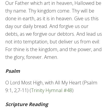
Our Father which art in heaven, Hallowed be
thy name. Thy kingdom come. Thy will be
done in earth, as it is in heaven. Give us this
day our daily bread. And forgive us our
debts, as we forgive our debtors. And lead us
not into temptation, but deliver us from evil:
For thine is the kingdom, and the power, and
the glory, forever. Amen.
Psalm
O Lord Most High, with All My Heart (Psalm
9:1, 2,7-11) (
Trinity Hymnal #48
)
Scripture Reading