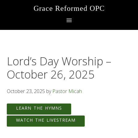
Skip
Skip
Skip
Grace Reformed OPC
to
to
to
primary
main
footer
navigation
content
Lord’s Day Worship –
October 26, 2025
October 23, 2025
by
Pastor Micah
LEARN THE HYMNS
WATCH THE LIVESTREAM