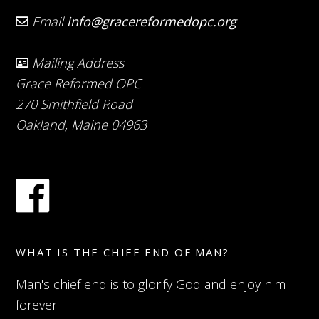
Email
info@gracereformedopc.org
Mailing Address
Grace Reformed OPC
270 Smithfield Road
Oakland, Maine 04963
WHAT IS THE CHIEF END OF MAN?
Man's chief end is to glorify God and enjoy him
forever.