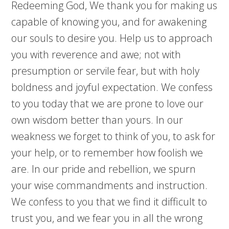
Redeeming God, We thank you for making us
capable of knowing you, and for awakening
our souls to desire you. Help us to approach
you with reverence and awe; not with
presumption or servile fear, but with holy
boldness and joyful expectation. We confess
to you today that we are prone to love our
own wisdom better than yours. In our
weakness we forget to think of you, to ask for
your help, or to remember how foolish we
are. In our pride and rebellion, we spurn
your wise commandments and instruction.
We confess to you that we find it difficult to
trust you, and we fear you in all the wrong