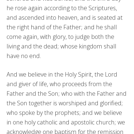
he rose again according to the Scriptures,
and ascended into heaven, and is seated at
the right hand of the Father; and he shall
come again, with glory, to judge both the
living and the dead; whose kingdom shall
have no end.
And we believe in the Holy Spirit, the Lord
and giver of life, who proceeds from the
Father and the Son; who with the Father and
the Son together is worshiped and glorified;
who spoke by the prophets; and we believe
in one holy catholic and apostolic church; we
acknowledge one baptism for the remission