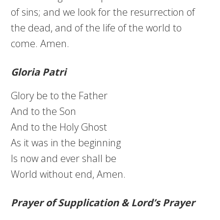
of sins; and we look for the resurrection of
the dead, and of the life of the world to
come. Amen.
Gloria Patri
Glory be to the Father
And to the Son
And to the Holy Ghost
As it was in the beginning
Is now and ever shall be
World without end, Amen.
Prayer of Supplication & Lord’s Prayer