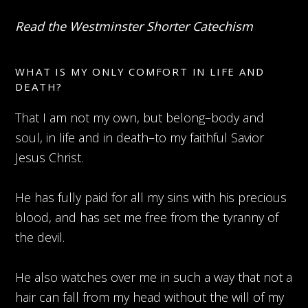
Read the Westminster Shorter Catechism
WHAT IS MY ONLY COMFORT IN LIFE AND
DEATH?
That I am not my own, but belong–body and
soul, in life and in death–to my faithful Savior
Jesus Christ.
He has fully paid for all my sins with his precious
blood, and has set me free from the tyranny of
the devil.
He also watches over me in such a way that not a
hair can fall from my head without the will of my