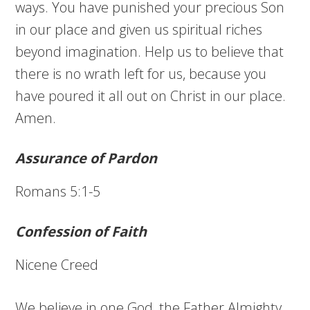
ways. You have punished your precious Son
in our place and given us spiritual riches
beyond imagination. Help us to believe that
there is no wrath left for us, because you
have poured it all out on Christ in our place.
Amen.
Assurance of Pardon
Romans 5:1-5
Confession of Faith
Nicene Creed
We believe in one God, the Father Almighty,