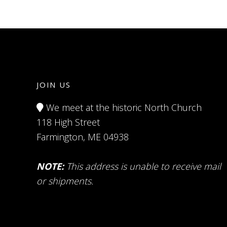
JOIN US
We meet at the historic North Church
118 High Street
Farmington, ME 04938
NOTE:
This address is unable to receive mail
or shipments.