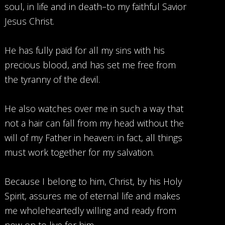
soul, in life and in death–to my faithful Savior
Jesus Christ.
He has fully paid for all my sins with his
precious blood, and has set me free from
the tyranny of the devil.
He also watches over me in such a way that
not a hair can fall from my head without the
will of my Father in heaven: in fact, all things
must work together for my salvation.
Because I belong to him, Christ, by his Holy
Spirit, assures me of eternal life and makes
me wholeheartedly willing and ready from