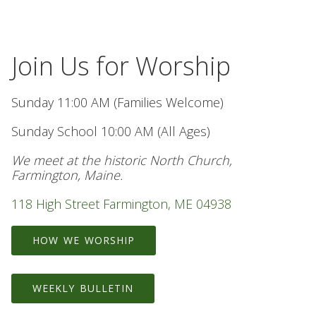
Join Us for Worship
Sunday 11:00 AM (Families Welcome)
Sunday School 10:00 AM (All Ages)
We meet at the historic North Church,
Farmington, Maine.
118 High Street Farmington, ME 04938
HOW WE WORSHIP
WEEKLY BULLETIN