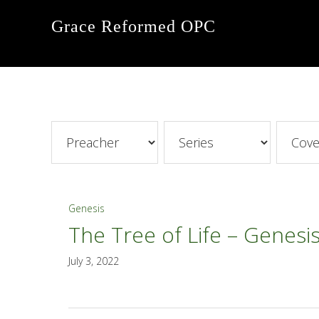
Skip
Skip
Skip
Grace Reformed OPC
to
to
to
primary
main
footer
navigation
content
Genesis
The Tree of Life – Genesis
July 3, 2022