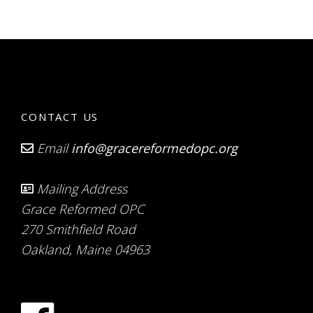
CONTACT US
Email
info@gracereformedopc.org
Mailing Address
Grace Reformed OPC
270 Smithfield Road
Oakland, Maine 04963