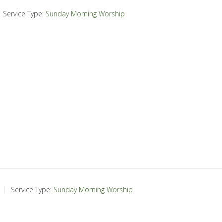
Service Type:
Sunday Morning Worship
Service Type:
Sunday Morning Worship