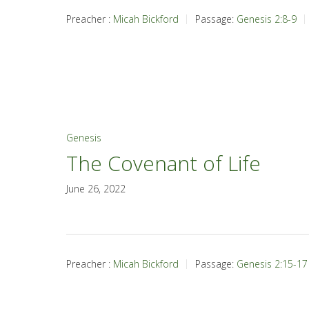
Preacher :
Micah Bickford
Passage:
Genesis 2:8-9
Genesis
The Covenant of Life
June 26, 2022
Preacher :
Micah Bickford
Passage:
Genesis 2:15-17