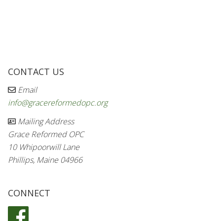
CONTACT US
Email
info@gracereformedopc.org
Mailing Address
Grace Reformed OPC
10 Whipoorwill Lane
Phillips, Maine 04966
CONNECT