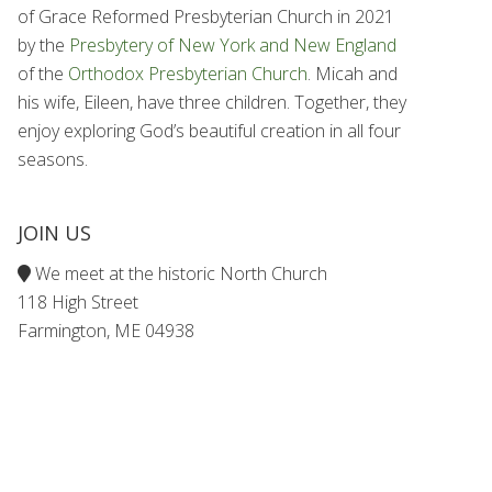
of Grace Reformed Presbyterian Church in 2021
by the
Presbytery of New York and New England
of the
Orthodox Presbyterian Church
. Micah and
his wife, Eileen, have three children. Together, they
enjoy exploring God’s beautiful creation in all four
seasons.
JOIN US
We meet at the historic North Church
118 High Street
Farmington, ME 04938