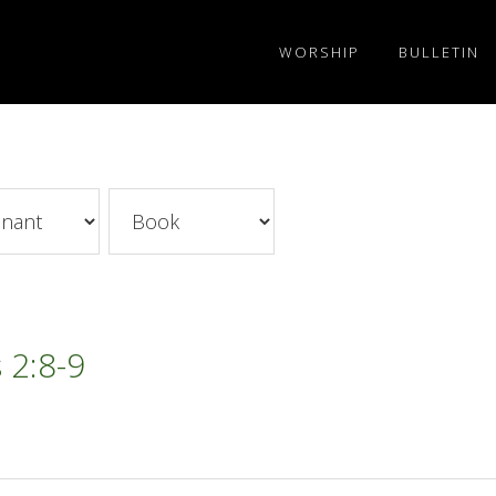
WORSHIP
BULLETIN
 2:8-9