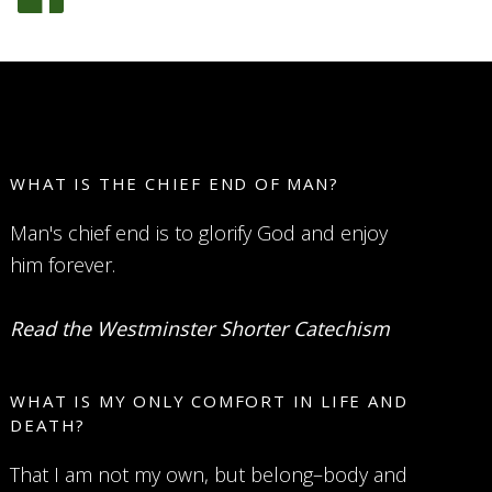
WHAT IS THE CHIEF END OF MAN?
Man's chief end is to glorify God and enjoy
him forever.
Read the Westminster Shorter Catechism
WHAT IS MY ONLY COMFORT IN LIFE AND
DEATH?
That I am not my own, but belong–body and