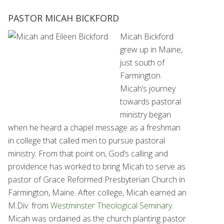
PASTOR MICAH BICKFORD
Micah Bickford
grew up in Maine,
just south of
Farmington.
Micah’s journey
towards pastoral
ministry began
when he heard a chapel message as a freshman
in college that called men to pursue pastoral
ministry. From that point on, God’s calling and
providence has worked to bring Micah to serve as
pastor of Grace Reformed Presbyterian Church in
Farmington, Maine. After college, Micah earned an
M.Div. from
Westminster Theological Seminary
.
Micah was ordained as the church planting pastor